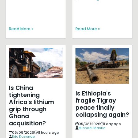
Read More »
Read More »
Is China
Is Ethiopia's
tightening
fragile Tigray
Africa's lithium
peace finally
grip through
collapsing again?
Ghana
acquisition?
05/08/2026
1 day ago
Michael Masrie
06/08/2026
11 hours ago
Eric Kasongo