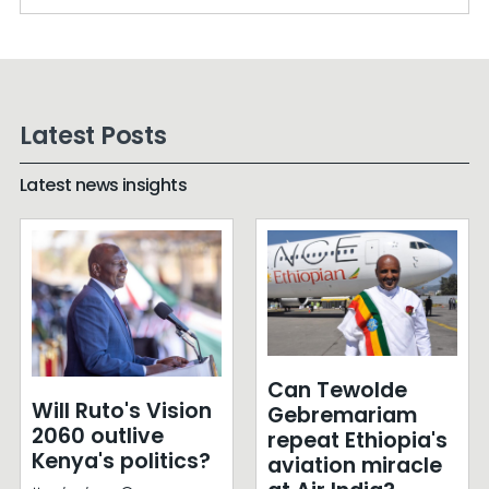
Latest Posts
Latest news insights
Can Tewolde
Will Ruto's Vision
Gebremariam
2060 outlive
repeat Ethiopia's
Kenya's politics?
aviation miracle