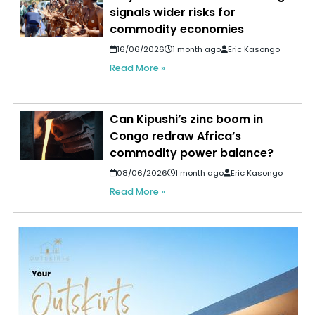
signals wider risks for
commodity economies
16/06/2026
1 month ago
Eric Kasongo
Read More »
Can Kipushi’s zinc boom in
Congo redraw Africa’s
commodity power balance?
08/06/2026
1 month ago
Eric Kasongo
Read More »