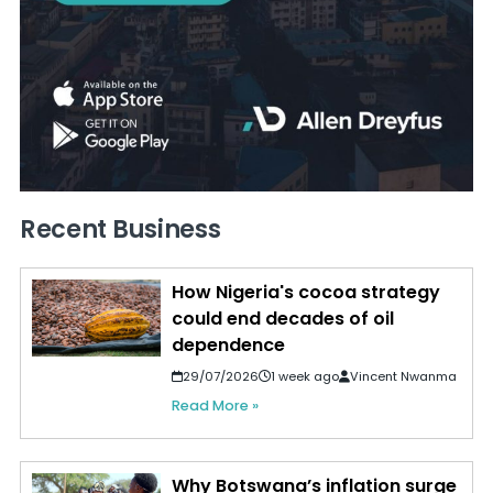
Recent Business
How Nigeria's cocoa strategy
could end decades of oil
dependence
29/07/2026
1 week ago
Vincent Nwanma
Read More »
Why Botswana’s inflation surge