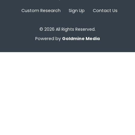
Custom Research
Sign Up
Contact Us
© 2026 All Rights Reserved.
Powered by
Goldmine Media