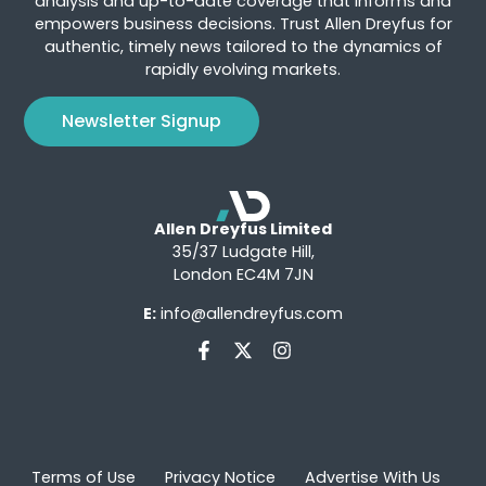
analysis and up-to-date coverage that informs and
empowers business decisions. Trust Allen Dreyfus for
authentic, timely news tailored to the dynamics of
rapidly evolving markets.
Newsletter Signup
Allen Dreyfus Limited
35/37 Ludgate Hill,
London EC4M 7JN
E:
info@allendreyfus.com
Terms of Use
Privacy Notice
Advertise With Us