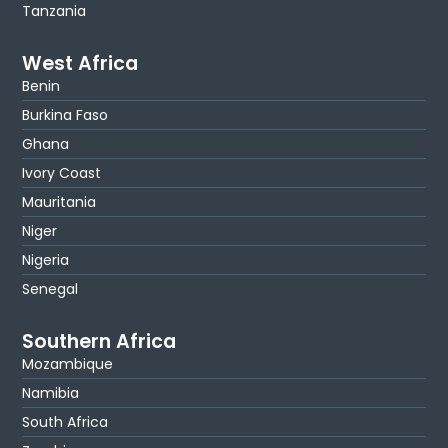
Tanzania
West Africa
Benin
Burkina Faso
Ghana
Ivory Coast
Mauritania
Niger
Nigeria
Senegal
Southern Africa
Mozambique
Namibia
South Africa