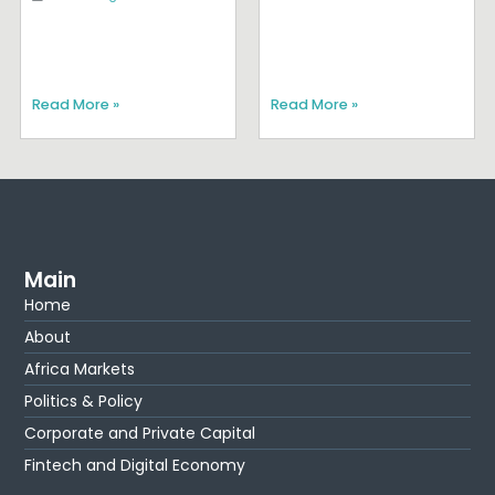
Read More »
Read More »
Main
Home
About
Africa Markets
Politics & Policy
Corporate and Private Capital
Fintech and Digital Economy