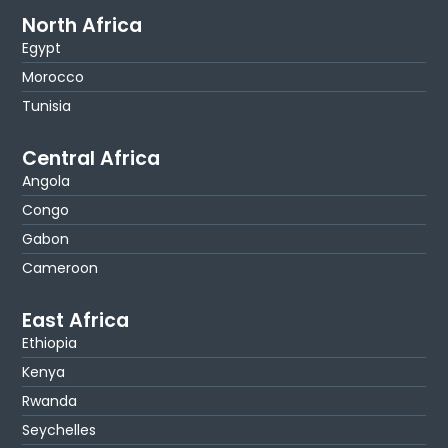
North Africa
Egypt
Morocco
Tunisia
Central Africa
Angola
Congo
Gabon
Cameroon
East Africa
Ethiopia
Kenya
Rwanda
Seychelles