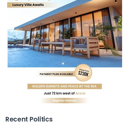
Recent Politics