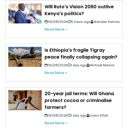
Will Ruto's Vision 2060 outlive
Kenya's politics?
06/08/2026
5 hours ago
Wanderi Kamau
Read More »
Is Ethiopia's fragile Tigray
peace finally collapsing again?
05/08/2026
1 day ago
Michael Masrie
Read More »
20-year jail terms: Will Ghana
protect cocoa or criminalise
farmers?
05/08/2026
1 day ago
Evans Effah
Read More »