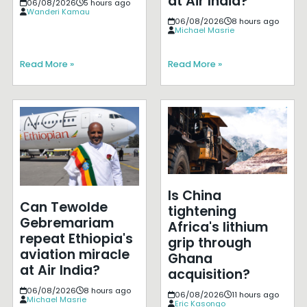
at Air India?
06/08/2026
5 hours ago
Wanderi Kamau
06/08/2026
8 hours ago
Michael Masrie
Read More »
Read More »
Is China
Can Tewolde
tightening
Gebremariam
Africa's lithium
repeat Ethiopia's
grip through
aviation miracle
Ghana
at Air India?
acquisition?
06/08/2026
8 hours ago
06/08/2026
11 hours ago
Michael Masrie
Eric Kasongo