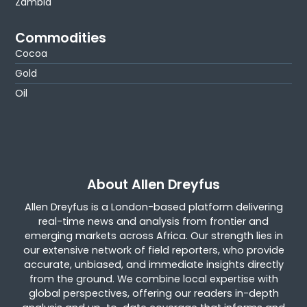
Zambia
Commodities
Cocoa
Gold
Oil
About Allen Dreyfus
Allen Dreyfus is a London-based platform delivering
real-time news and analysis from frontier and
emerging markets across Africa. Our strength lies in
our extensive network of field reporters, who provide
accurate, unbiased, and immediate insights directly
from the ground. We combine local expertise with
global perspectives, offering our readers in-depth