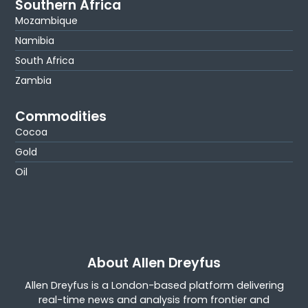
Southern Africa
Mozambique
Namibia
South Africa
Zambia
Commodities
Cocoa
Gold
Oil
About Allen Dreyfus
Allen Dreyfus is a London-based platform delivering
real-time news and analysis from frontier and