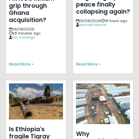
peace finally
grip through
collapsing again?
Ghana
acquisition?
05/08/2026
18 hours ago
Michael Masrie
06/08/2026
58 minutes ago
Eric Kasongo
Read More »
Read More »
Is Ethiopia's
Why
fragile Tigray