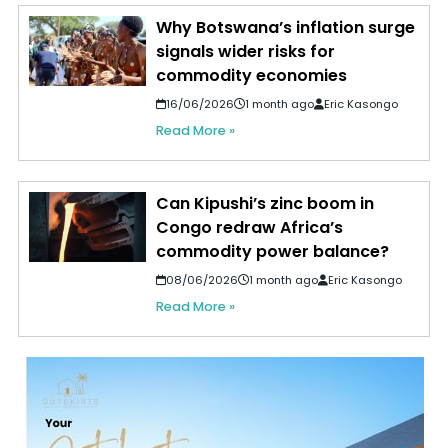
Why Botswana’s inflation surge
signals wider risks for
commodity economies
16/06/2026
1 month ago
Eric Kasongo
Read More »
Can Kipushi’s zinc boom in
Congo redraw Africa’s
commodity power balance?
08/06/2026
1 month ago
Eric Kasongo
Read More »