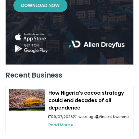
Recent Business
How Nigeria's cocoa strategy
could end decades of oil
dependence
29/07/2026
1 week ago
Vincent Nwanma
Read More »