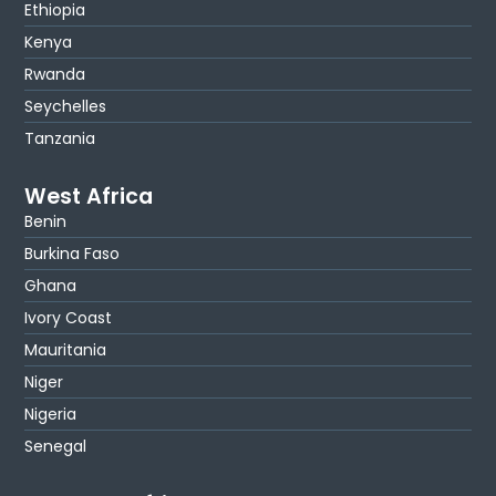
Ethiopia
Kenya
Rwanda
Seychelles
Tanzania
West Africa
Benin
Burkina Faso
Ghana
Ivory Coast
Mauritania
Niger
Nigeria
Senegal