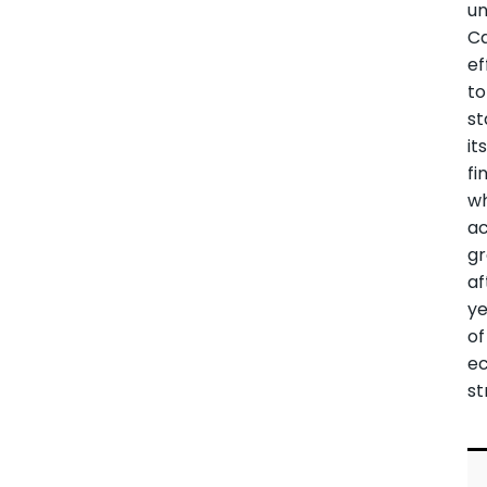
u
Ca
ef
to
st
it
fi
wh
ac
g
af
ye
of
e
st