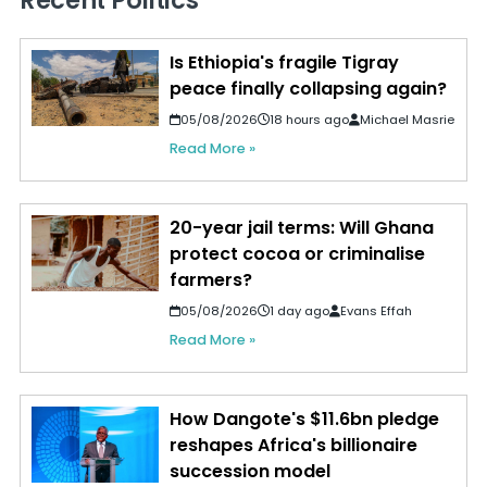
Recent Politics
Is Ethiopia's fragile Tigray
peace finally collapsing again?
05/08/2026
18 hours ago
Michael Masrie
Read More »
20-year jail terms: Will Ghana
protect cocoa or criminalise
farmers?
05/08/2026
1 day ago
Evans Effah
Read More »
How Dangote's $11.6bn pledge
reshapes Africa's billionaire
succession model