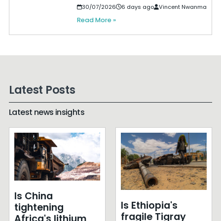
30/07/2026
6 days ago
Vincent Nwanma
Read More »
Latest Posts
Latest news insights
Is China
Is Ethiopia's
tightening
fragile Tigray
Africa's lithium