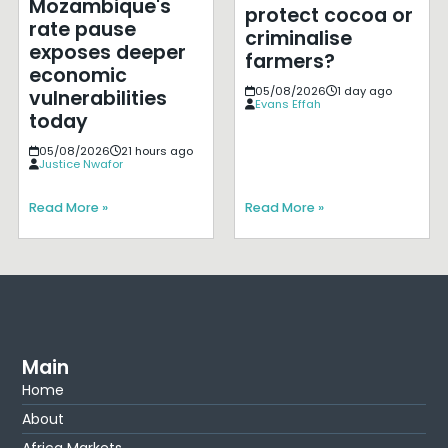
Mozambique's
protect cocoa or
rate pause
criminalise
exposes deeper
farmers?
economic
05/08/2026
1 day ago
vulnerabilities
Evans Effah
today
05/08/2026
21 hours ago
Justice Nwafor
Read More »
Read More »
Main
Home
About
Africa Markets