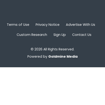
Terms of Use
Privacy Notice
Advertise With Us
Custom Research
Sign Up
Contact Us
© 2026 All Rights Reserved.
Powered by
Goldmine Media