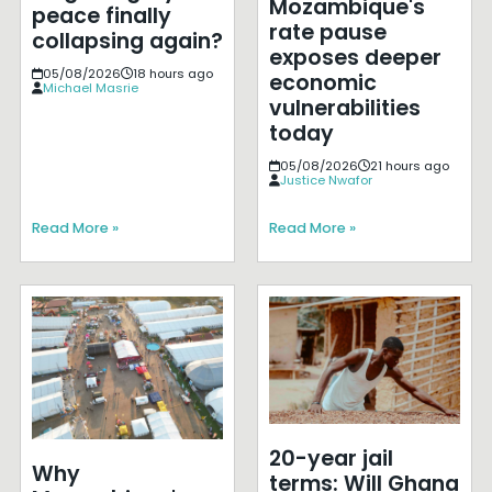
Mozambique's
peace finally
rate pause
collapsing again?
exposes deeper
05/08/2026
18 hours ago
economic
Michael Masrie
vulnerabilities
today
05/08/2026
21 hours ago
Justice Nwafor
Read More »
Read More »
20-year jail
Why
terms: Will Ghana