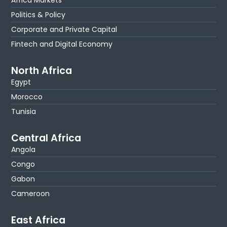
Politics & Policy
Corporate and Private Capital
Fintech and Digital Economy
North Africa
Egypt
Morocco
Tunisia
Central Africa
Angola
Congo
Gabon
Cameroon
East Africa