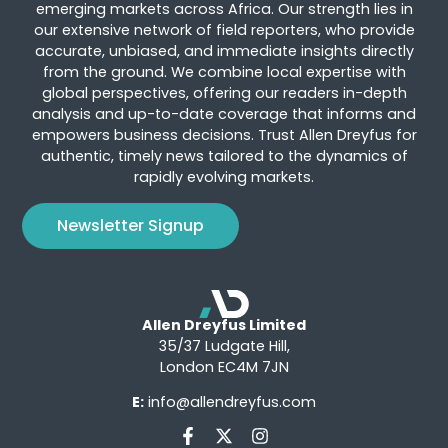
emerging markets across Africa. Our strength lies in
our extensive network of field reporters, who provide
accurate, unbiased, and immediate insights directly
from the ground. We combine local expertise with
global perspectives, offering our readers in-depth
analysis and up-to-date coverage that informs and
empowers business decisions. Trust Allen Dreyfus for
authentic, timely news tailored to the dynamics of
rapidly evolving markets.
Newsletter Signup
Allen Dreyfus Limited
35/37 Ludgate Hill,
London EC4M 7JN
E:
info@allendreyfus.com