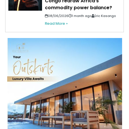
Congo redraw Africa’s
commodity power balance?
08/06/2026
1 month ago
Eric Kasongo
Read More »