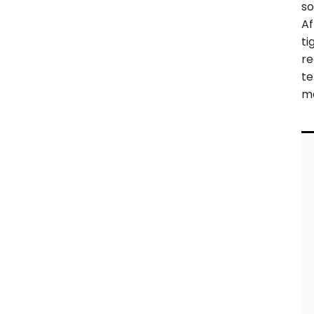
so
Af
ti
re
t
ma