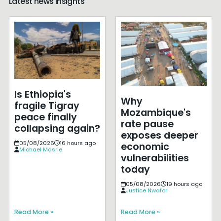
Latest news insights
Is Ethiopia's
Why
fragile Tigray
Mozambique's
peace finally
rate pause
collapsing again?
exposes deeper
05/08/2026
16 hours ago
economic
Michael Masrie
vulnerabilities
today
05/08/2026
19 hours ago
Justice Nwafor
Read More »
Read More »