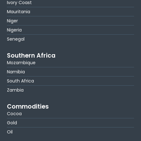
Ivory Coast
Mauritania
Niger
Nigeria
Senegal
Southern Africa
Mozambique
Namibia
South Africa
Zambia
Commodities
Cocoa
Gold
Oil