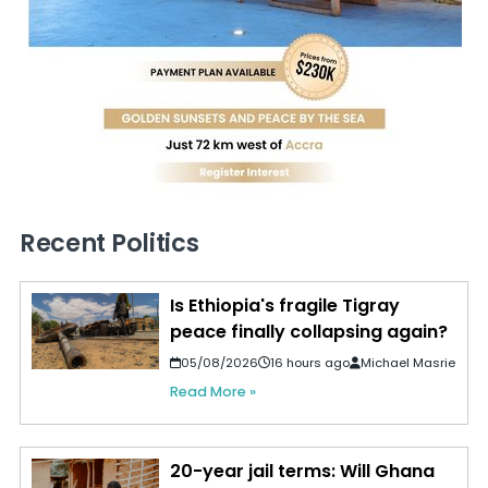
Recent Politics
Is Ethiopia's fragile Tigray
peace finally collapsing again?
05/08/2026
16 hours ago
Michael Masrie
Read More »
20-year jail terms: Will Ghana