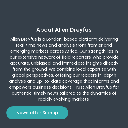
About Allen Dreyfus
Allen Dreyfus is a London-based platform delivering
real-time news and analysis from frontier and
emerging markets across Africa. Our strength lies in
our extensive network of field reporters, who provide
accurate, unbiased, and immediate insights directly
from the ground. We combine local expertise with
global perspectives, offering our readers in-depth
analysis and up-to-date coverage that informs and
empowers business decisions. Trust Allen Dreyfus for
authentic, timely news tailored to the dynamics of
rapidly evolving markets.
Newsletter Signup