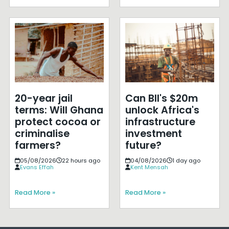
20-year jail
Can BII's $20m
terms: Will Ghana
unlock Africa's
protect cocoa or
infrastructure
criminalise
investment
farmers?
future?
05/08/2026
22 hours ago
04/08/2026
1 day ago
Evans Effah
Kent Mensah
Read More »
Read More »