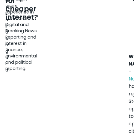
for
6
years
cheaper
V
experience in
it
internet?
TV, Radio,
a
Digital and
li
Breaking News
o
Reporting and
A
interest in
n
finance,
g
environmental
W
u
and political
N
l
reporting.
a
–
N
h
re
St
ap
to
op
ci