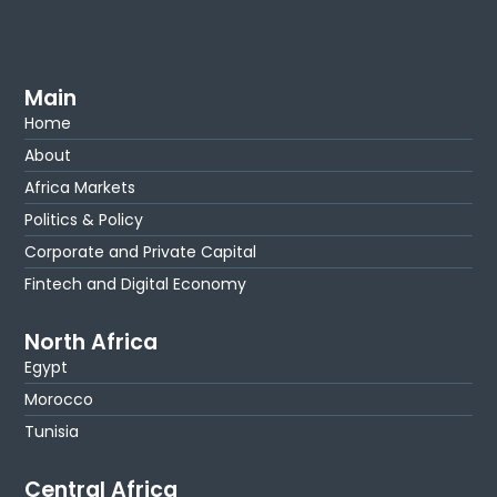
Main
Home
About
Africa Markets
Politics & Policy
Corporate and Private Capital
Fintech and Digital Economy
North Africa
Egypt
Morocco
Tunisia
Central Africa