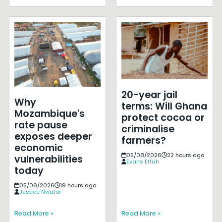
20-year jail
Why
terms: Will Ghana
Mozambique's
protect cocoa or
rate pause
criminalise
exposes deeper
farmers?
economic
05/08/2026
22 hours ago
vulnerabilities
Evans Effah
today
05/08/2026
19 hours ago
Justice Nwafor
Read More »
Read More »