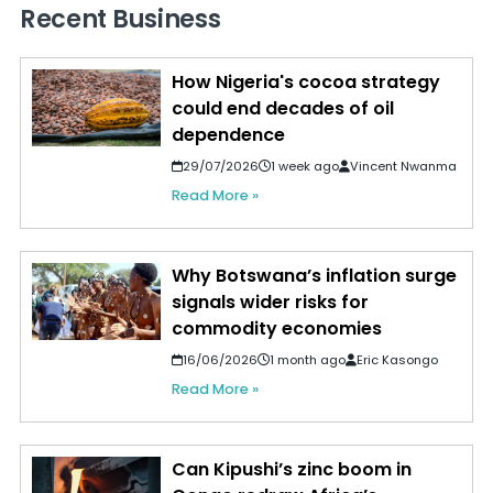
Recent Business
How Nigeria's cocoa strategy
could end decades of oil
dependence
29/07/2026
1 week ago
Vincent Nwanma
Read More »
Why Botswana’s inflation surge
signals wider risks for
commodity economies
16/06/2026
1 month ago
Eric Kasongo
Read More »
Can Kipushi’s zinc boom in