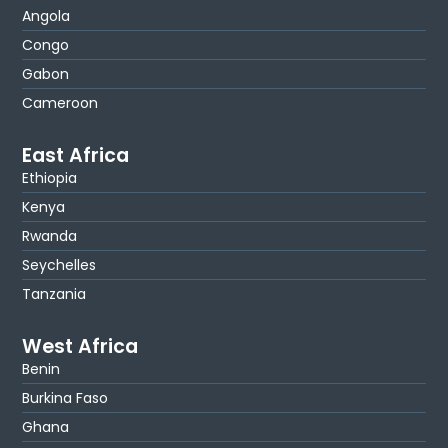
Angola
Congo
Gabon
Cameroon
East Africa
Ethiopia
Kenya
Rwanda
Seychelles
Tanzania
West Africa
Benin
Burkina Faso
Ghana