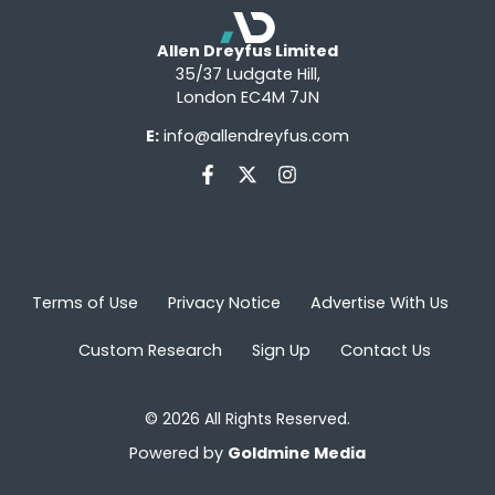
Allen Dreyfus Limited
35/37 Ludgate Hill,
London EC4M 7JN
E:
info@allendreyfus.com
Terms of Use
Privacy Notice
Advertise With Us
Custom Research
Sign Up
Contact Us
© 2026 All Rights Reserved.
Powered by
Goldmine Media