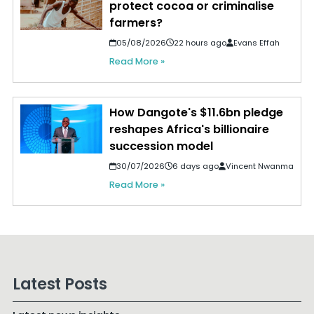
protect cocoa or criminalise
farmers?
05/08/2026
22 hours ago
Evans Effah
Read More »
How Dangote's $11.6bn pledge
reshapes Africa's billionaire
succession model
30/07/2026
6 days ago
Vincent Nwanma
Read More »
Latest Posts