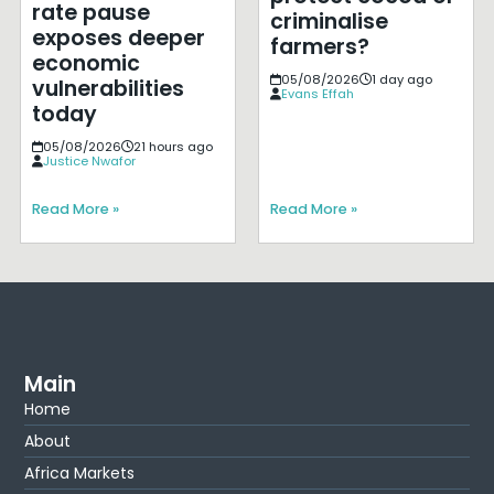
rate pause
criminalise
exposes deeper
farmers?
economic
05/08/2026
1 day ago
vulnerabilities
Evans Effah
today
05/08/2026
21 hours ago
Justice Nwafor
Read More »
Read More »
Main
Home
About
Africa Markets