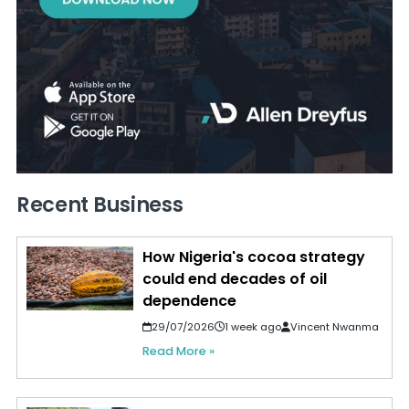
Recent Business
How Nigeria's cocoa strategy
could end decades of oil
dependence
29/07/2026
1 week ago
Vincent Nwanma
Read More »