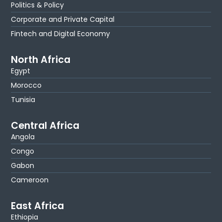
Politics & Policy
Corporate and Private Capital
Fintech and Digital Economy
North Africa
Egypt
Morocco
Tunisia
Central Africa
Angola
Congo
Gabon
Cameroon
East Africa
Ethiopia