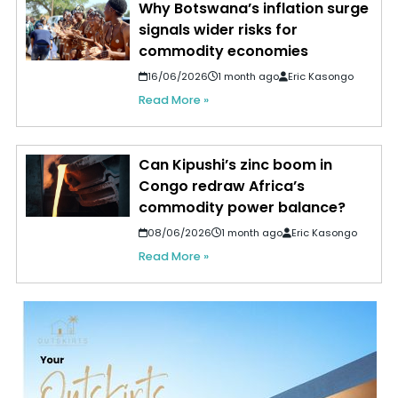
Why Botswana’s inflation surge
signals wider risks for
commodity economies
16/06/2026
1 month ago
Eric Kasongo
Read More »
Can Kipushi’s zinc boom in
Congo redraw Africa’s
commodity power balance?
08/06/2026
1 month ago
Eric Kasongo
Read More »