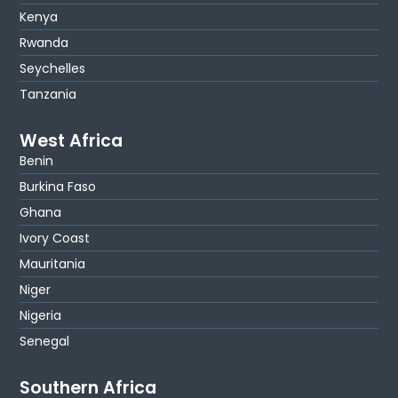
Kenya
Rwanda
Seychelles
Tanzania
West Africa
Benin
Burkina Faso
Ghana
Ivory Coast
Mauritania
Niger
Nigeria
Senegal
Southern Africa