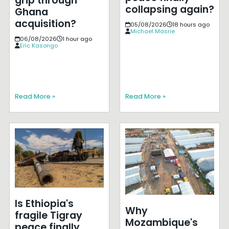
grip through
collapsing again?
Ghana
acquisition?
05/08/2026
18 hours ago
Michael Masrie
06/08/2026
1 hour ago
Eric Kasongo
Read More »
Read More »
Is Ethiopia's
Why
fragile Tigray
Mozambique's
peace finally