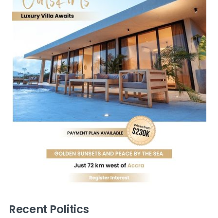
Recent Politics