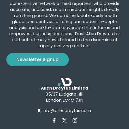
our extensive network of field reporters, who provide
accurate, unbiased, and immediate insights directly
from the ground. We combine local expertise with
global perspectives, offering our readers in-depth
analysis and up-to-date coverage that informs and
empowers business decisions. Trust Allen Dreyfus for
authentic, timely news tailored to the dynamics of
rapidly evolving markets.
Newsletter Signup
Allen Dreyfus Limited
35/37 Ludgate Hill,
London EC4M 7JN
E:
info@allendreyfus.com