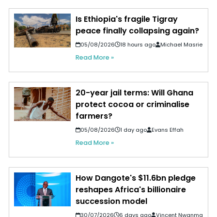
Is Ethiopia's fragile Tigray
peace finally collapsing again?
05/08/2026
18 hours ago
Michael Masrie
Read More »
20-year jail terms: Will Ghana
protect cocoa or criminalise
farmers?
05/08/2026
1 day ago
Evans Effah
Read More »
How Dangote's $11.6bn pledge
reshapes Africa's billionaire
succession model
30/07/2026
6 days ago
Vincent Nwanma