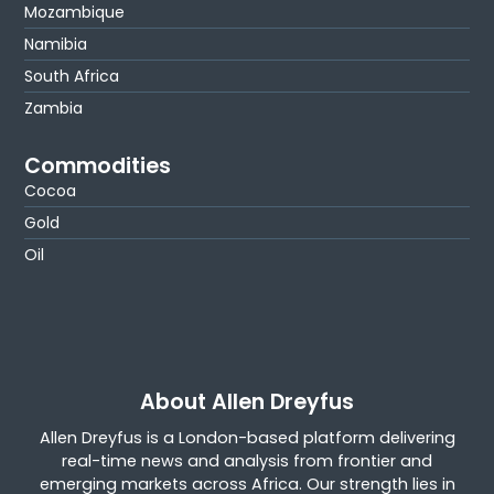
Mozambique
Namibia
South Africa
Zambia
Commodities
Cocoa
Gold
Oil
About Allen Dreyfus
Allen Dreyfus is a London-based platform delivering
real-time news and analysis from frontier and
emerging markets across Africa. Our strength lies in