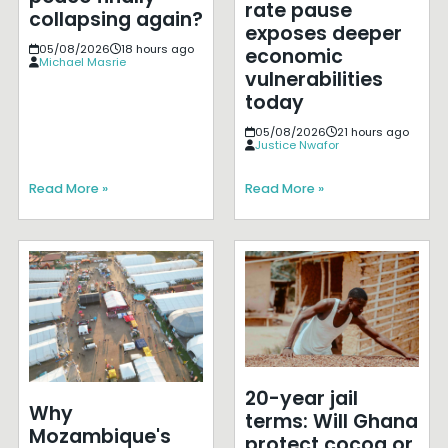
rate pause
collapsing again?
exposes deeper
05/08/2026
18 hours ago
economic
Michael Masrie
vulnerabilities
today
05/08/2026
21 hours ago
Justice Nwafor
Read More »
Read More »
20-year jail
Why
terms: Will Ghana
Mozambique's
protect cocoa or