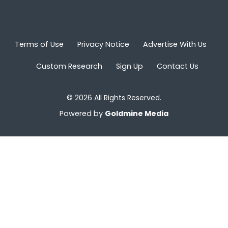
Terms of Use
Privacy Notice
Advertise With Us
Custom Research
Sign Up
Contact Us
© 2026 All Rights Reserved.
Powered by
Goldmine Media