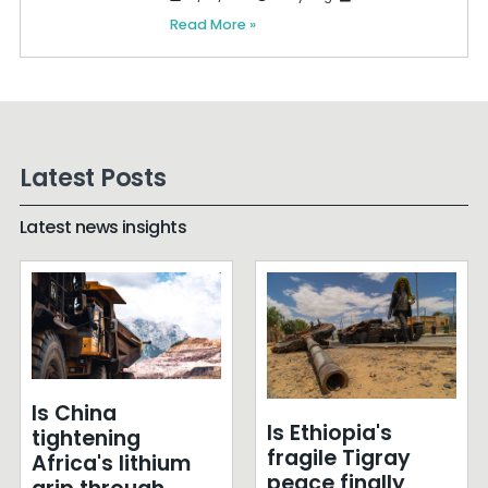
Read More »
Latest Posts
Latest news insights
Is China
Is Ethiopia's
tightening
fragile Tigray
Africa's lithium
peace finally