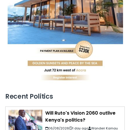
Recent Politics
Will Ruto's Vision 2060 outlive
Kenya's politics?
06/08/2026
1 day ago
Wanderi Kamau