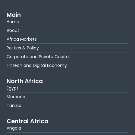
Main
Home
About
Africa Markets
Politics & Policy
Corporate and Private Capital
Fintech and Digital Economy
North Africa
Egypt
Morocco
Tunisia
Central Africa
Angola