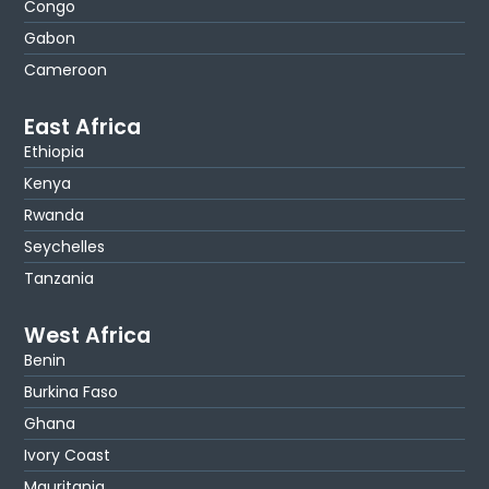
Congo
Gabon
Cameroon
East Africa
Ethiopia
Kenya
Rwanda
Seychelles
Tanzania
West Africa
Benin
Burkina Faso
Ghana
Ivory Coast
Mauritania