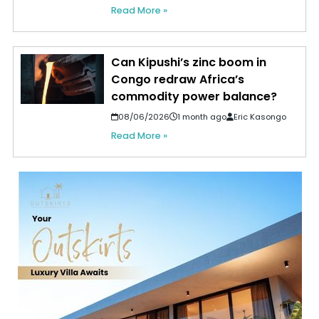
Read More »
Can Kipushi’s zinc boom in
Congo redraw Africa’s
commodity power balance?
08/06/2026
1 month ago
Eric Kasongo
Read More »