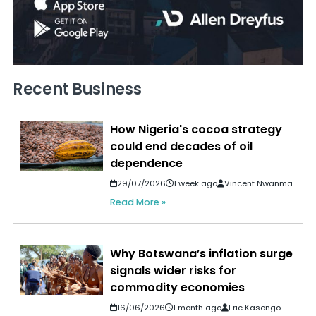
Recent Business
How Nigeria's cocoa strategy
could end decades of oil
dependence
29/07/2026
1 week ago
Vincent Nwanma
Read More »
Why Botswana’s inflation surge
signals wider risks for
commodity economies
16/06/2026
1 month ago
Eric Kasongo