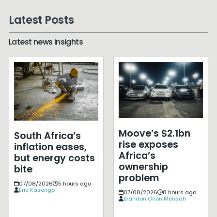
Latest Posts
Latest news insights
Moove’s $2.1bn
South Africa’s
rise exposes
inflation eases,
Africa’s
but energy costs
ownership
bite
problem
07/08/2026
5 hours ago
Eric Kasongo
07/08/2026
8 hours ago
Brandon Orion Mensah