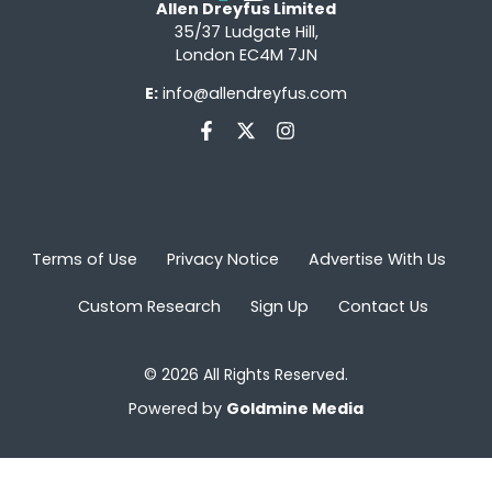
Allen Dreyfus Limited
35/37 Ludgate Hill,
London EC4M 7JN
E:
info@allendreyfus.com
Terms of Use
Privacy Notice
Advertise With Us
Custom Research
Sign Up
Contact Us
© 2026 All Rights Reserved.
Powered by
Goldmine Media