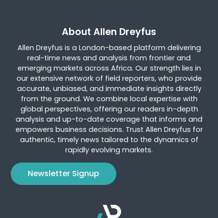
About Allen Dreyfus
Allen Dreyfus is a London-based platform delivering
real-time news and analysis from frontier and
emerging markets across Africa. Our strength lies in
our extensive network of field reporters, who provide
accurate, unbiased, and immediate insights directly
from the ground. We combine local expertise with
global perspectives, offering our readers in-depth
analysis and up-to-date coverage that informs and
empowers business decisions. Trust Allen Dreyfus for
authentic, timely news tailored to the dynamics of
rapidly evolving markets.
Newsletter Signup