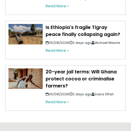
Read More »
Is Ethiopia's fragile Tigray
peace finally collapsing again?
05/08/2026
2 days ago
Michael Masrie
Read More »
20-year jail terms: Will Ghana
protect cocoa or criminalise
farmers?
05/08/2026
2 days ago
Evans Effah
Read More »