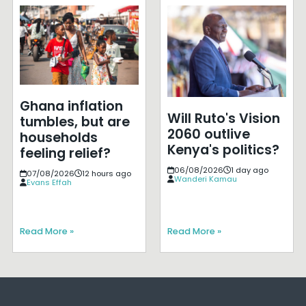
Ghana inflation
Will Ruto's Vision
tumbles, but are
2060 outlive
households
Kenya's politics?
feeling relief?
06/08/2026
1 day ago
07/08/2026
12 hours ago
Wanderi Kamau
Evans Effah
Read More »
Read More »