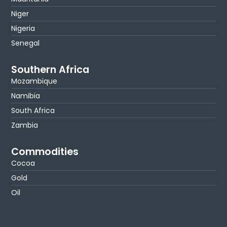
Niger
Nigeria
Senegal
Southern Africa
Mozambique
Namibia
South Africa
Zambia
Commodities
Cocoa
Gold
Oil