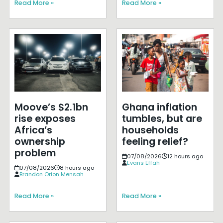
Read More »
Read More »
Moove’s $2.1bn
Ghana inflation
rise exposes
tumbles, but are
Africa’s
households
ownership
feeling relief?
problem
07/08/2026
12 hours ago
Evans Effah
07/08/2026
8 hours ago
Brandon Orion Mensah
Read More »
Read More »