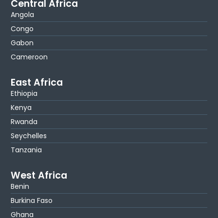
Central Africa
Angola
Congo
Gabon
Cameroon
East Africa
Ethiopia
Kenya
Rwanda
Seychelles
Tanzania
West Africa
Benin
Burkina Faso
Ghana