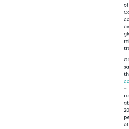
of
C
co
o
gl
mi
tr
G
sa
t
c
–
re
a
2
p
of