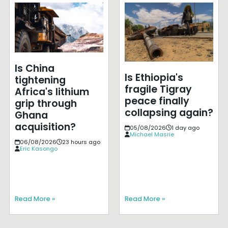
Is China
Is Ethiopia's
tightening
fragile Tigray
Africa's lithium
peace finally
grip through
collapsing again?
Ghana
acquisition?
05/08/2026
1 day ago
Michael Masrie
06/08/2026
23 hours ago
Eric Kasongo
Read More »
Read More »