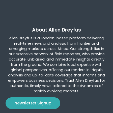
About Allen Dreyfus
Allen Dreyfus is a London-based platform delivering
real-time news and analysis from frontier and
emerging markets across Africa. Our strength lies in
our extensive network of field reporters, who provide
accurate, unbiased, and immediate insights directly
from the ground. We combine local expertise with
global perspectives, offering our readers in-depth
analysis and up-to-date coverage that informs and
empowers business decisions. Trust Allen Dreyfus for
authentic, timely news tailored to the dynamics of
rapidly evolving markets.
Newsletter Signup