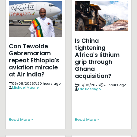
Is China
Can Tewolde
tightening
Gebremariam
Africa's lithium
repeat Ethiopia's
grip through
aviation miracle
Ghana
at Air India?
acquisition?
06/08/2026
20 hours ago
06/08/2026
23 hours ago
Michael Masrie
Eric Kasongo
Read More »
Read More »