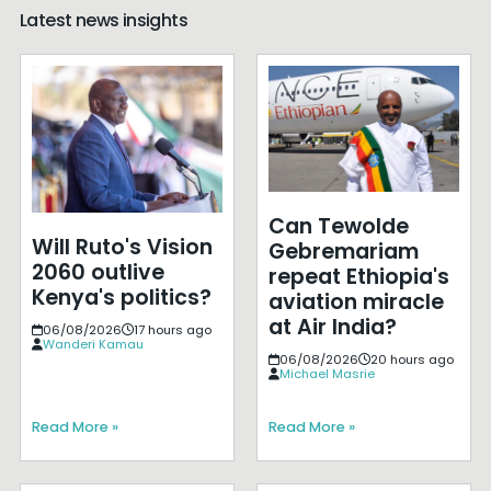
Latest news insights
Can Tewolde
Will Ruto's Vision
Gebremariam
2060 outlive
repeat Ethiopia's
Kenya's politics?
aviation miracle
at Air India?
06/08/2026
17 hours ago
Wanderi Kamau
06/08/2026
20 hours ago
Michael Masrie
Read More »
Read More »