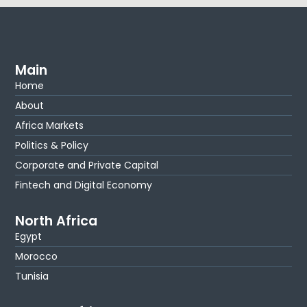
Main
Home
About
Africa Markets
Politics & Policy
Corporate and Private Capital
Fintech and Digital Economy
North Africa
Egypt
Morocco
Tunisia