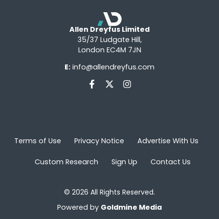
Allen Dreyfus Limited
35/37 Ludgate Hill,
London EC4M 7JN
E:
info@allendreyfus.com
Terms of Use
Privacy Notice
Advertise With Us
Custom Research
Sign Up
Contact Us
© 2026 All Rights Reserved.
Powered by
Goldmine Media