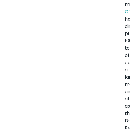
m
G
h
di
p
10
to
of
co
a
l
m
a
at
as
t
D
Re