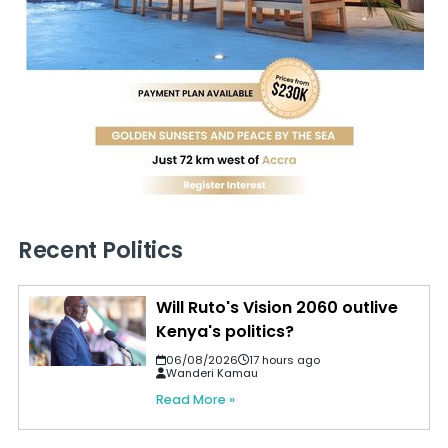
Recent Politics
Will Ruto's Vision 2060 outlive
Kenya's politics?
06/08/2026
17 hours ago
Wanderi Kamau
Read More »