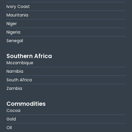
Ivory Coast
Mauritania
Niger
Nigeria
Senegal
Southern Africa
Mozambique
Namibia
South Africa
Zambia
Commodities
Cocoa
Gold
Oil