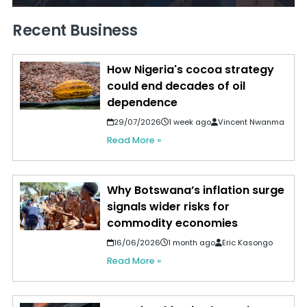
Recent Business
How Nigeria's cocoa strategy
could end decades of oil
dependence
29/07/2026
1 week ago
Vincent Nwanma
Read More »
Why Botswana’s inflation surge
signals wider risks for
commodity economies
16/06/2026
1 month ago
Eric Kasongo
Read More »