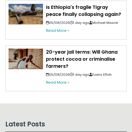
Is Ethiopia's fragile Tigray
peace finally collapsing again?
05/08/2026
1 day ago
Michael Masrie
Read More »
20-year jail terms: Will Ghana
protect cocoa or criminalise
farmers?
05/08/2026
1 day ago
Evans Effah
Read More »
Latest Posts