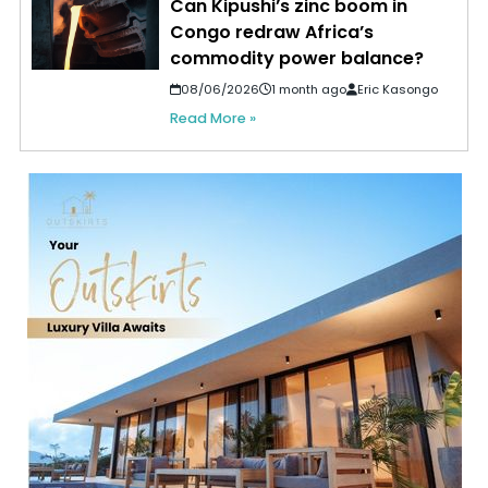
Can Kipushi’s zinc boom in
Congo redraw Africa’s
commodity power balance?
08/06/2026
1 month ago
Eric Kasongo
Read More »