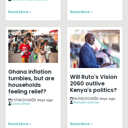
Read More »
Read More »
Ghana inflation
Will Ruto's Vision
tumbles, but are
2060 outlive
households
Kenya's politics?
feeling relief?
06/08/2026
2 days ago
07/08/2026
2 days ago
Wanderi Kamau
Evans Effah
Read More »
Read More »