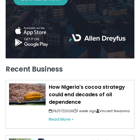
Recent Business
How Nigeria's cocoa strategy
could end decades of oil
dependence
29/07/2026
1 week ago
Vincent Nwanma
Read More »