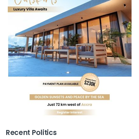
Recent Politics