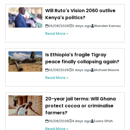
Will Ruto's Vision 2060 outlive
Kenya's politics?
06/08/2026
2 days ago
Wanderi Kamau
Read More »
Is Ethiopia's fragile Tigray
peace finally collapsing again?
05/08/2026
3 days ago
Michael Masrie
Read More »
20-year jail terms: Will Ghana
protect cocoa or criminalise
farmers?
05/08/2026
4 days ago
Evans Effah
Read More »