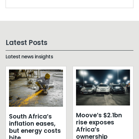
Latest Posts
Latest news insights
Moove’s $2.1bn
South Africa’s
rise exposes
inflation eases,
Africa’s
but energy costs
ownership
bite