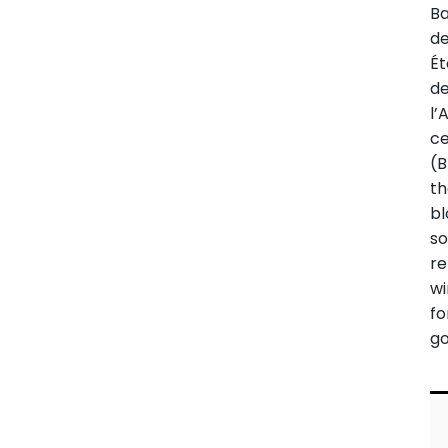
B
d
Ét
d
l’
ce
(B
t
bl
so
re
w
fo
g