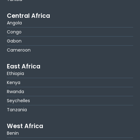
Central Africa
Angola
Congo
Gabon
Cameroon
East Africa
Ethiopia
Kenya
Rwanda
Seychelles
Tanzania
West Africa
Benin