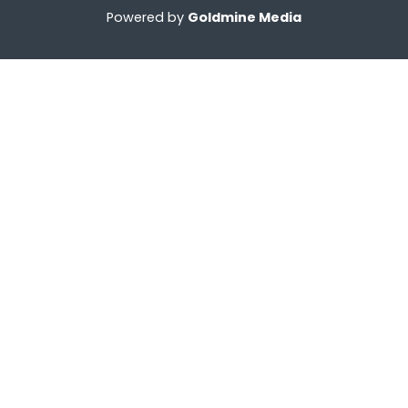
Powered by
Goldmine Media