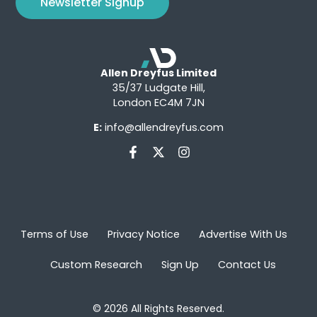
Newsletter Signup
Allen Dreyfus Limited
35/37 Ludgate Hill,
London EC4M 7JN
E:
info@allendreyfus.com
Terms of Use
Privacy Notice
Advertise With Us
Custom Research
Sign Up
Contact Us
© 2026 All Rights Reserved.