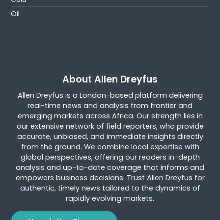
Oil
About Allen Dreyfus
Allen Dreyfus is a London-based platform delivering
real-time news and analysis from frontier and
emerging markets across Africa. Our strength lies in
our extensive network of field reporters, who provide
accurate, unbiased, and immediate insights directly
from the ground. We combine local expertise with
global perspectives, offering our readers in-depth
analysis and up-to-date coverage that informs and
empowers business decisions. Trust Allen Dreyfus for
authentic, timely news tailored to the dynamics of
rapidly evolving markets.