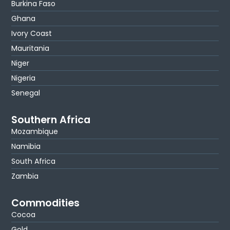
Burkina Faso
Ghana
Ivory Coast
Mauritania
Niger
Nigeria
Senegal
Southern Africa
Mozambique
Namibia
South Africa
Zambia
Commodities
Cocoa
Gold