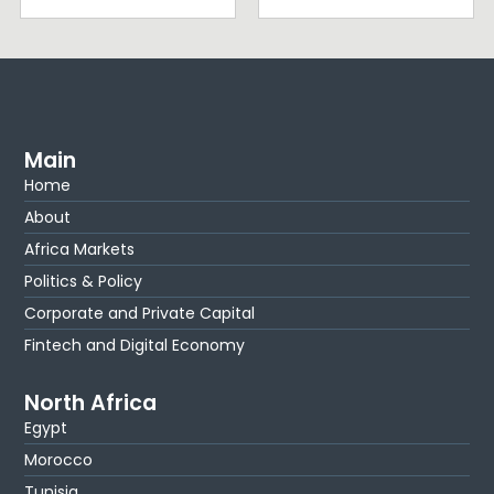
Main
Home
About
Africa Markets
Politics & Policy
Corporate and Private Capital
Fintech and Digital Economy
North Africa
Egypt
Morocco
Tunisia