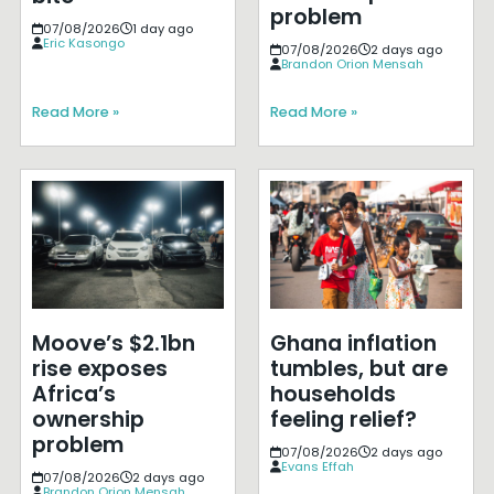
problem
07/08/2026
1 day ago
Eric Kasongo
07/08/2026
2 days ago
Brandon Orion Mensah
Read More »
Read More »
Moove’s $2.1bn
Ghana inflation
rise exposes
tumbles, but are
Africa’s
households
ownership
feeling relief?
problem
07/08/2026
2 days ago
Evans Effah
07/08/2026
2 days ago
Brandon Orion Mensah