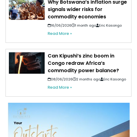
Why Botswana’s inflation surge
signals wider risks for
commodity economies
16/06/2026
1 month ago
Eric Kasongo
Read More »
Can Kipushi’s zinc boom in
Congo redraw Africa’s
commodity power balance?
08/06/2026
2 months ago
Eric Kasongo
Read More »