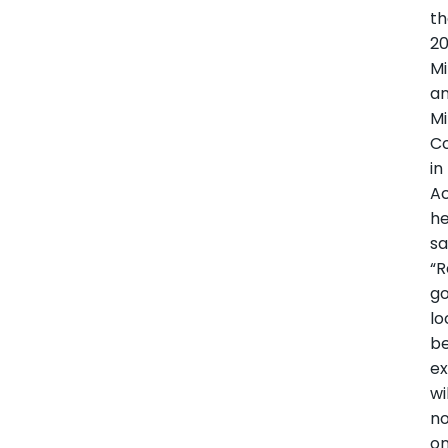
t
2
Mi
a
Mi
C
in
Ac
h
sa
“R
go
lo
b
ex
wi
n
on