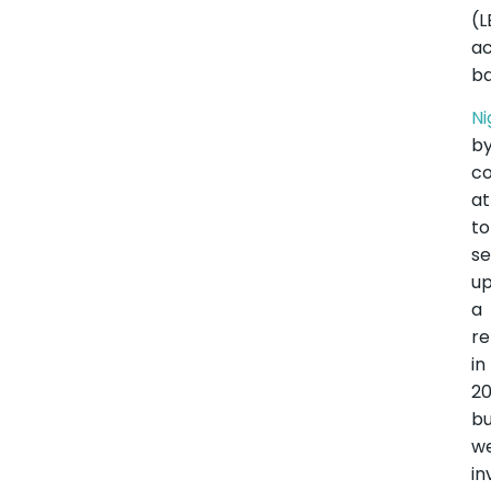
(
ac
ba
Ni
b
co
a
to
se
u
a
re
in
20
b
w
in