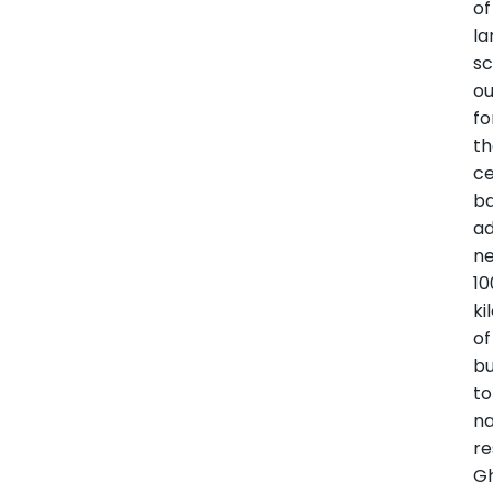
of
la
sc
ou
fo
t
ce
ba
ad
ne
10
ki
of
bu
to
na
re
G