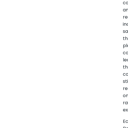
c
a
re
in
s
t
pl
co
le
t
co
sti
re
o
r
ex
E