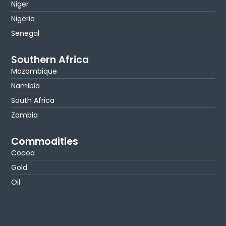
Niger
Nigeria
Senegal
Southern Africa
Mozambique
Namibia
South Africa
Zambia
Commodities
Cocoa
Gold
Oil