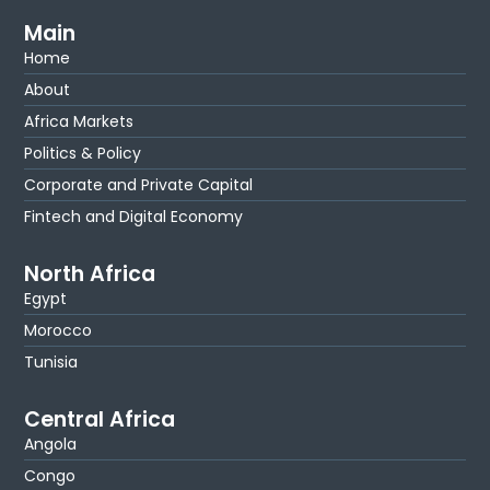
Main
Home
About
Africa Markets
Politics & Policy
Corporate and Private Capital
Fintech and Digital Economy
North Africa
Egypt
Morocco
Tunisia
Central Africa
Angola
Congo