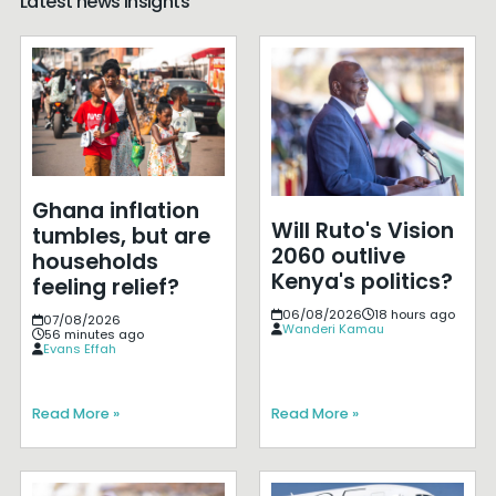
Latest news insights
Ghana inflation
Will Ruto's Vision
tumbles, but are
2060 outlive
households
Kenya's politics?
feeling relief?
06/08/2026
18 hours ago
07/08/2026
Wanderi Kamau
56 minutes ago
Evans Effah
Read More »
Read More »