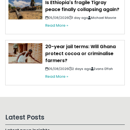
Is Ethiopia's fragile Tigray
peace finally collapsing again?
05/08/2026
1 day ago
Michael Masrie
Read More »
20-year jail terms: Will Ghana
protect cocoa or criminalise
farmers?
05/08/2026
2 days ago
Evans Effah
Read More »
Latest Posts