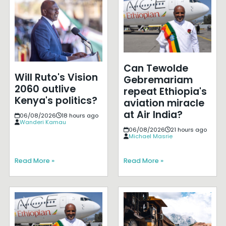
Can Tewolde
Will Ruto's Vision
Gebremariam
2060 outlive
repeat Ethiopia's
Kenya's politics?
aviation miracle
at Air India?
06/08/2026
18 hours ago
Wanderi Kamau
06/08/2026
21 hours ago
Michael Masrie
Read More »
Read More »