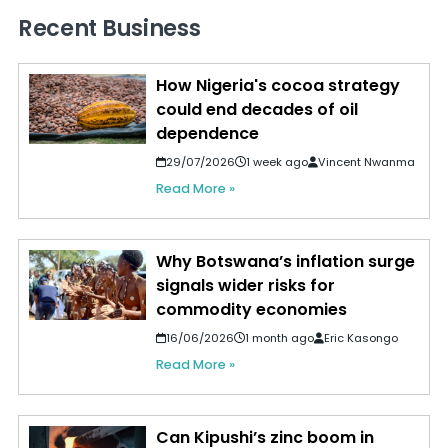
Recent Business
How Nigeria's cocoa strategy
could end decades of oil
dependence
29/07/2026
1 week ago
Vincent Nwanma
Read More »
Why Botswana’s inflation surge
signals wider risks for
commodity economies
16/06/2026
1 month ago
Eric Kasongo
Read More »
Can Kipushi’s zinc boom in