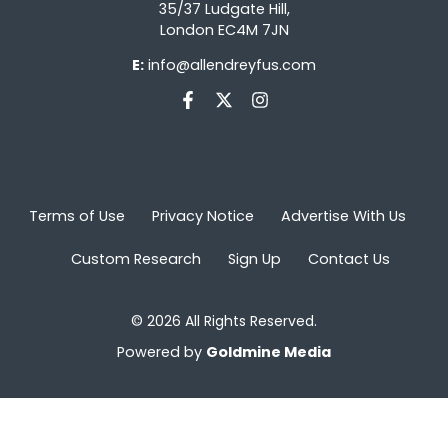
35/37 Ludgate Hill,
London EC4M 7JN
E:
info@allendreyfus.com
Terms of Use
Privacy Notice
Advertise With Us
Custom Research
Sign Up
Contact Us
© 2026 All Rights Reserved.
Powered by
Goldmine Media