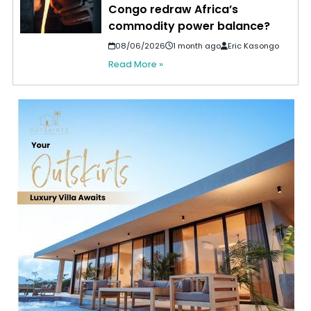
Congo redraw Africa’s
commodity power balance?
08/06/2026
1 month ago
Eric Kasongo
Read More »