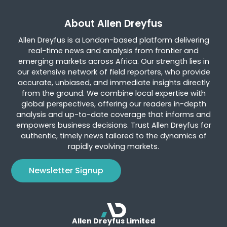
About Allen Dreyfus
Allen Dreyfus is a London-based platform delivering
real-time news and analysis from frontier and
emerging markets across Africa. Our strength lies in
our extensive network of field reporters, who provide
accurate, unbiased, and immediate insights directly
from the ground. We combine local expertise with
global perspectives, offering our readers in-depth
analysis and up-to-date coverage that informs and
empowers business decisions. Trust Allen Dreyfus for
authentic, timely news tailored to the dynamics of
rapidly evolving markets.
Newsletter Signup
Allen Dreyfus Limited