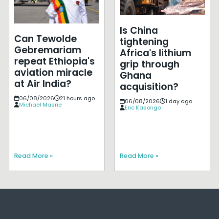
Is China
Can Tewolde
tightening
Gebremariam
Africa's lithium
repeat Ethiopia's
grip through
aviation miracle
Ghana
at Air India?
acquisition?
06/08/2026
21 hours ago
06/08/2026
1 day ago
Michael Masrie
Eric Kasongo
Read More »
Read More »