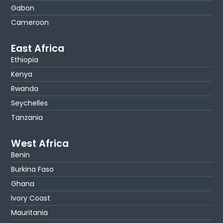
Gabon
Cameroon
East Africa
Ethiopia
Kenya
Rwanda
Seychelles
Tanzania
West Africa
Benin
Burkina Faso
Ghana
Ivory Coast
Mauritania