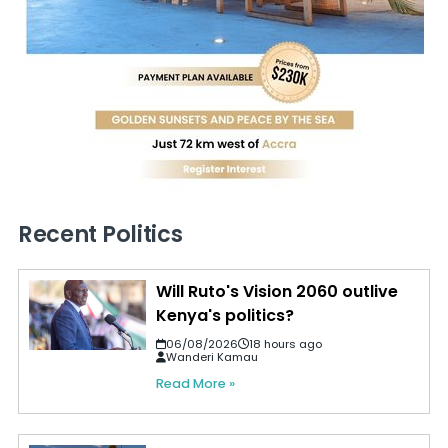
Recent Politics
Will Ruto's Vision 2060 outlive
Kenya's politics?
06/08/2026
18 hours ago
Wanderi Kamau
Read More »