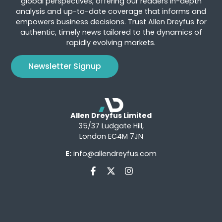
global perspectives, offering our readers in-depth
analysis and up-to-date coverage that informs and
empowers business decisions. Trust Allen Dreyfus for
authentic, timely news tailored to the dynamics of
rapidly evolving markets.
Newsletter Signup
Allen Dreyfus Limited
35/37 Ludgate Hill,
London EC4M 7JN
E:
info@allendreyfus.com