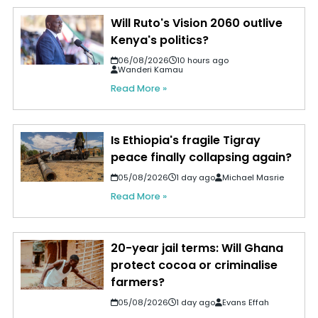
Will Ruto's Vision 2060 outlive
Kenya's politics?
06/08/2026
10 hours ago
Wanderi Kamau
Read More »
Is Ethiopia's fragile Tigray
peace finally collapsing again?
05/08/2026
1 day ago
Michael Masrie
Read More »
20-year jail terms: Will Ghana
protect cocoa or criminalise
farmers?
05/08/2026
1 day ago
Evans Effah