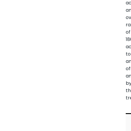
ac
a
ov
ra
of
18
ac
to
a
of
a
b
t
tr