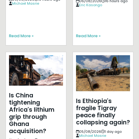
06/08/2026
16 hours ago
Michael Masrie
Eric Kasongo
Read More »
Read More »
Is China
Is Ethiopia's
tightening
fragile Tigray
Africa's lithium
peace finally
grip through
collapsing again?
Ghana
acquisition?
05/08/2026
1 day ago
Michael Masrie