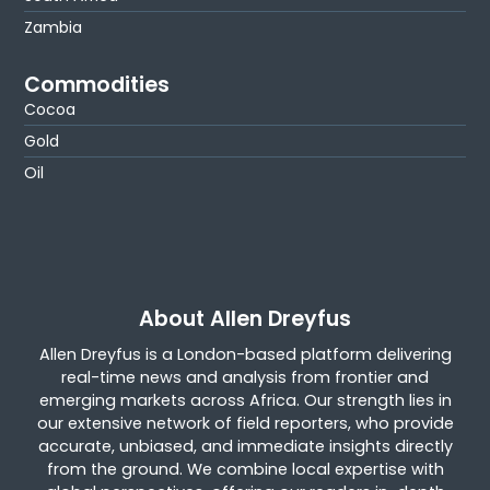
Zambia
Commodities
Cocoa
Gold
Oil
About Allen Dreyfus
Allen Dreyfus is a London-based platform delivering
real-time news and analysis from frontier and
emerging markets across Africa. Our strength lies in
our extensive network of field reporters, who provide
accurate, unbiased, and immediate insights directly
from the ground. We combine local expertise with