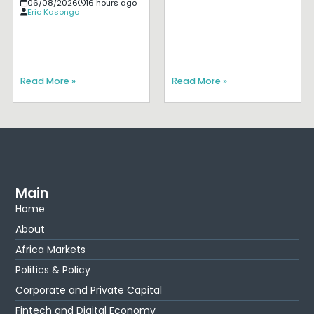
06/08/2026
16 hours ago
Eric Kasongo
Read More »
Read More »
Main
Home
About
Africa Markets
Politics & Policy
Corporate and Private Capital
Fintech and Digital Economy