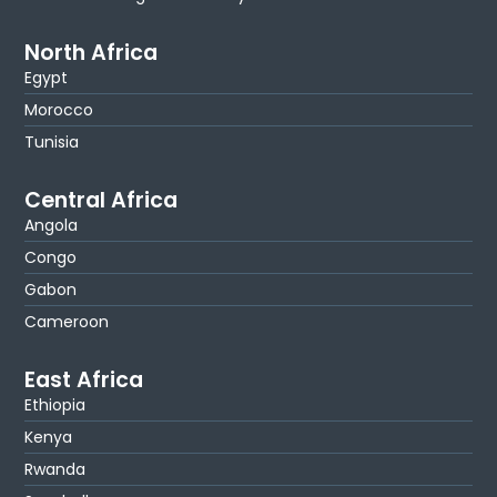
North Africa
Egypt
Morocco
Tunisia
Central Africa
Angola
Congo
Gabon
Cameroon
East Africa
Ethiopia
Kenya
Rwanda