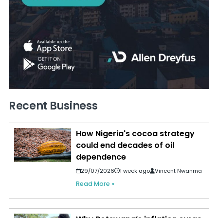
Recent Business
How Nigeria's cocoa strategy
could end decades of oil
dependence
29/07/2026
1 week ago
Vincent Nwanma
Read More »