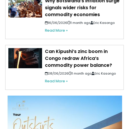
Why Botswana’s inflation surge
signals wider risks for
commodity economies
16/06/2026
1 month ago
Eric Kasongo
Read More »
Can Kipushi’s zinc boom in
Congo redraw Africa’s
commodity power balance?
08/06/2026
1 month ago
Eric Kasongo
Read More »