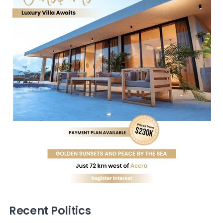
Recent Politics