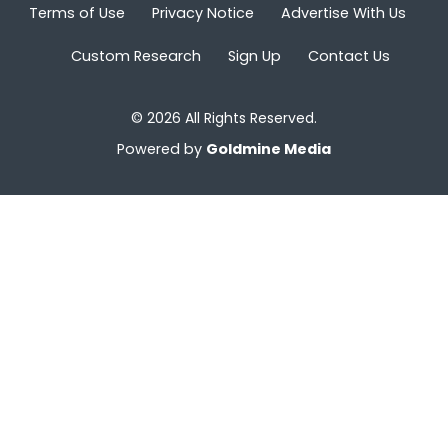
Terms of Use
Privacy Notice
Advertise With Us
Custom Research
Sign Up
Contact Us
© 2026 All Rights Reserved.
Powered by
Goldmine Media