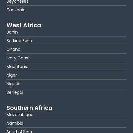
Seychelles
Tanzania
West Africa
Benin
Burkina Faso
Ghana
Ivory Coast
Mauritania
Niger
Nigeria
Senegal
Southern Africa
Mozambique
Namibia
South Africa