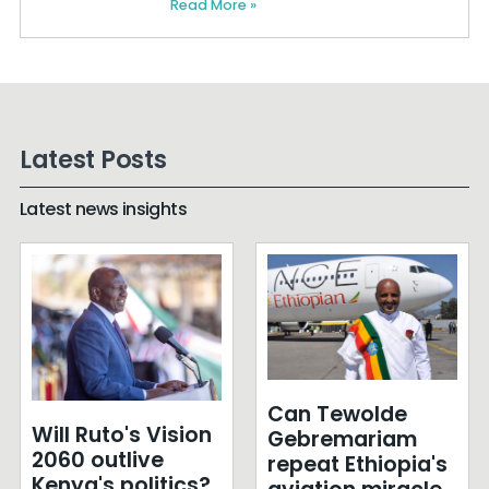
Read More »
Latest Posts
Latest news insights
Can Tewolde
Will Ruto's Vision
Gebremariam
2060 outlive
repeat Ethiopia's
Kenya's politics?