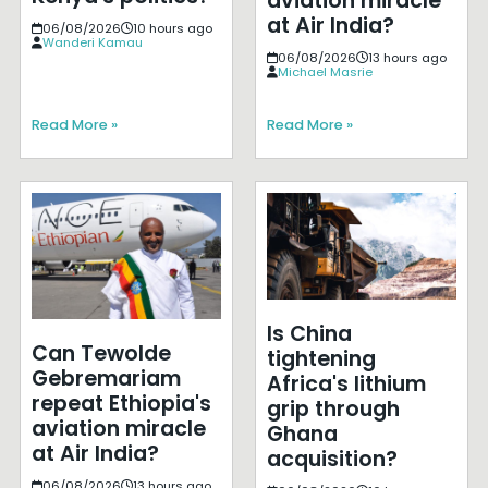
aviation miracle
at Air India?
06/08/2026
10 hours ago
Wanderi Kamau
06/08/2026
13 hours ago
Michael Masrie
Read More »
Read More »
Is China
Can Tewolde
tightening
Gebremariam
Africa's lithium
repeat Ethiopia's
grip through
aviation miracle
Ghana
at Air India?
acquisition?
06/08/2026
13 hours ago