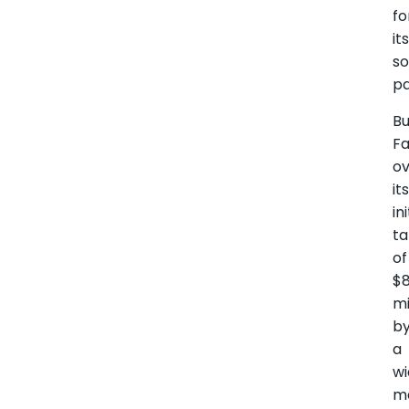
fo
it
so
pa
Bu
F
ov
it
ini
ta
of
$
mi
b
a
w
ma