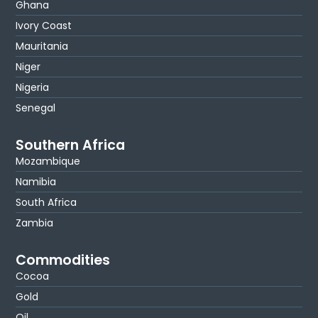
Ghana
Ivory Coast
Mauritania
Niger
Nigeria
Senegal
Southern Africa
Mozambique
Namibia
South Africa
Zambia
Commodities
Cocoa
Gold
Oil