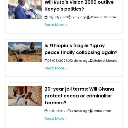
Will Ruto's Vision 2060 outlive
Kenya's politics?
06/08/2026
1 day ago
Wanderi Kamau
Read More »
Is Ethiopia's fragile Tigray
peace finally collapsing again?
05/08/2026
2 days ago
Michael Masrie
Read More »
20-year jail terms: Will Ghana
protect cocoa or criminalise
farmers?
05/08/2026
3 days ago
Evans Effah
Read More »