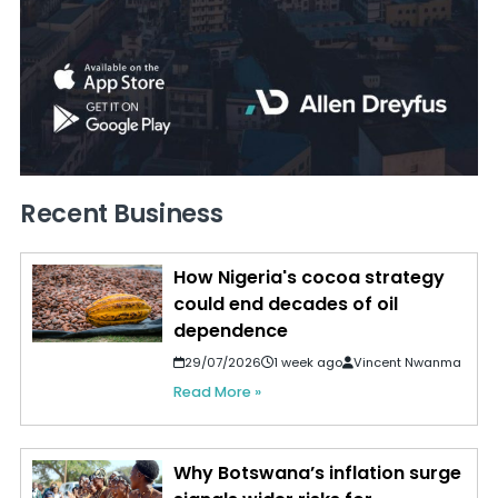
Recent Business
How Nigeria's cocoa strategy
could end decades of oil
dependence
29/07/2026
1 week ago
Vincent Nwanma
Read More »
Why Botswana’s inflation surge