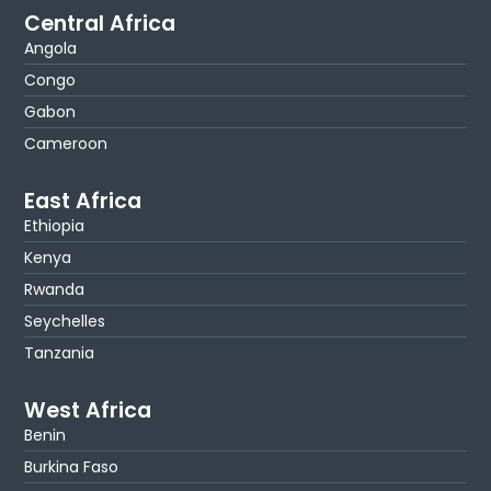
Central Africa
Angola
Congo
Gabon
Cameroon
East Africa
Ethiopia
Kenya
Rwanda
Seychelles
Tanzania
West Africa
Benin
Burkina Faso