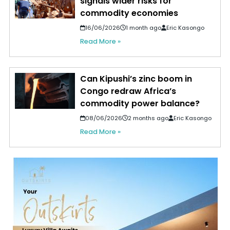
signals wider risks for
commodity economies
16/06/2026
1 month ago
Eric Kasongo
Read More »
Can Kipushi’s zinc boom in
Congo redraw Africa’s
commodity power balance?
08/06/2026
2 months ago
Eric Kasongo
Read More »