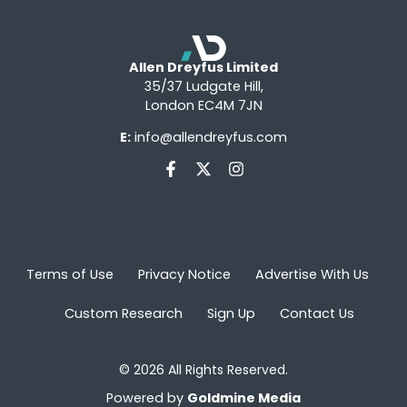
Allen Dreyfus Limited
35/37 Ludgate Hill,
London EC4M 7JN
E:
info@allendreyfus.com
Terms of Use
Privacy Notice
Advertise With Us
Custom Research
Sign Up
Contact Us
© 2026 All Rights Reserved.
Powered by
Goldmine Media