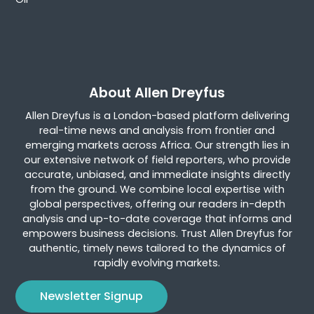
About Allen Dreyfus
Allen Dreyfus is a London-based platform delivering
real-time news and analysis from frontier and
emerging markets across Africa. Our strength lies in
our extensive network of field reporters, who provide
accurate, unbiased, and immediate insights directly
from the ground. We combine local expertise with
global perspectives, offering our readers in-depth
analysis and up-to-date coverage that informs and
empowers business decisions. Trust Allen Dreyfus for
authentic, timely news tailored to the dynamics of
rapidly evolving markets.
Newsletter Signup