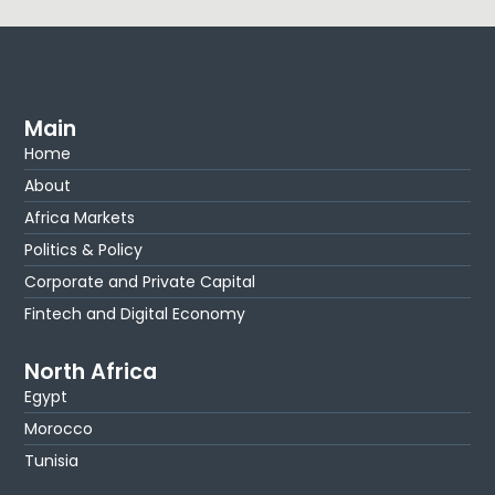
Main
Home
About
Africa Markets
Politics & Policy
Corporate and Private Capital
Fintech and Digital Economy
North Africa
Egypt
Morocco
Tunisia