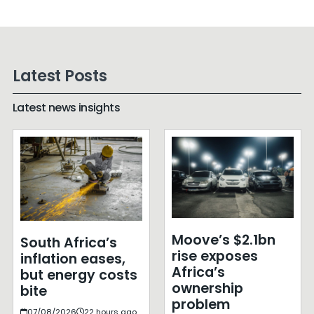
Latest Posts
Latest news insights
Moove’s $2.1bn
South Africa’s
rise exposes
inflation eases,
Africa’s
but energy costs
ownership
bite
problem
07/08/2026
22 hours ago