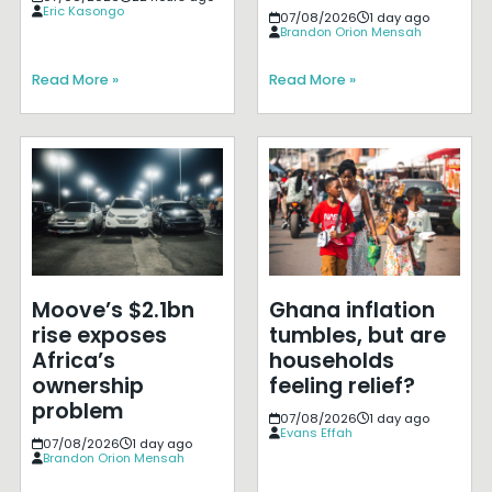
Eric Kasongo
07/08/2026
1 day ago
Brandon Orion Mensah
Read More »
Read More »
Moove’s $2.1bn
Ghana inflation
rise exposes
tumbles, but are
Africa’s
households
ownership
feeling relief?
problem
07/08/2026
1 day ago
Evans Effah
07/08/2026
1 day ago
Brandon Orion Mensah