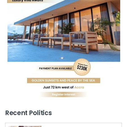
Recent Politics