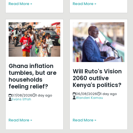
Read More »
Read More »
Ghana inflation
Will Ruto's Vision
tumbles, but are
2060 outlive
households
Kenya's politics?
feeling relief?
06/08/2026
1 day ago
07/08/2026
1 day ago
Wanderi Kamau
Evans Effah
Read More »
Read More »