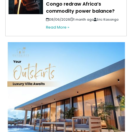
Congo redraw Africa’s
commodity power balance?
08/06/2026
1 month ago
Eric Kasongo
Read More »