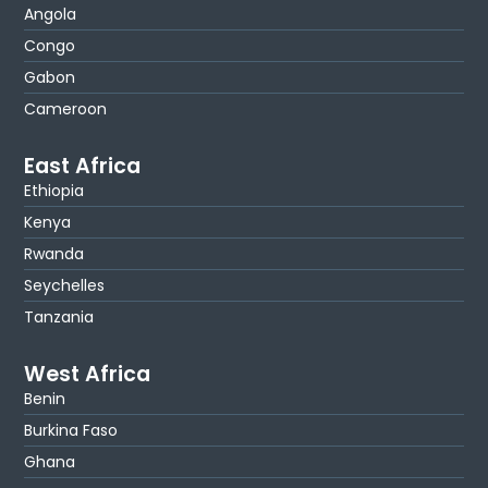
Angola
Congo
Gabon
Cameroon
East Africa
Ethiopia
Kenya
Rwanda
Seychelles
Tanzania
West Africa
Benin
Burkina Faso
Ghana