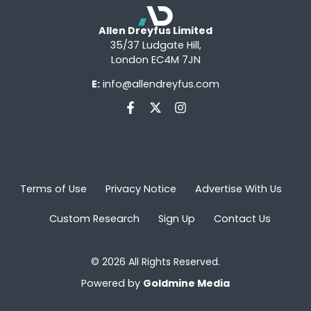
Allen Dreyfus Limited
35/37 Ludgate Hill,
London EC4M 7JN
E:
info@allendreyfus.com
Terms of Use
Privacy Notice
Advertise With Us
Custom Research
Sign Up
Contact Us
© 2026 All Rights Reserved.
Powered by
Goldmine Media