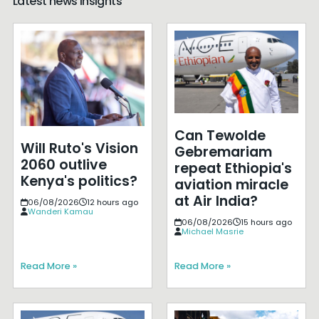
Latest news insights
Can Tewolde
Will Ruto's Vision
Gebremariam
2060 outlive
repeat Ethiopia's
Kenya's politics?
aviation miracle
at Air India?
06/08/2026
12 hours ago
Wanderi Kamau
06/08/2026
15 hours ago
Michael Masrie
Read More »
Read More »