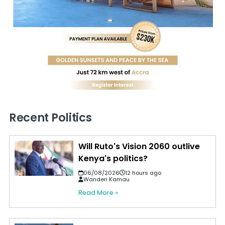
Recent Politics
Will Ruto's Vision 2060 outlive
Kenya's politics?
06/08/2026
12 hours ago
Wanderi Kamau
Read More »