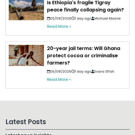
Is Ethiopia's fragile Tigray
peace finally collapsing again?
05/08/2026
1 day ago
Michael Masrie
Read More »
20-year jail terms: Will Ghana
protect cocoa or criminalise
farmers?
05/08/2026
1 day ago
Evans Effah
Read More »
Latest Posts