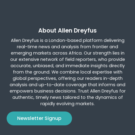
About Allen Dreyfus
Allen Dreyfus is a London-based platform delivering
real-time news and analysis from frontier and
emerging markets across Africa. Our strength lies in
our extensive network of field reporters, who provide
accurate, unbiased, and immediate insights directly
from the ground. We combine local expertise with
global perspectives, offering our readers in-depth
analysis and up-to-date coverage that informs and
empowers business decisions. Trust Allen Dreyfus for
authentic, timely news tailored to the dynamics of
rapidly evolving markets.
Newsletter Signup