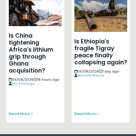
Is China
Is Ethiopia's
tightening
fragile Tigray
Africa's lithium
peace finally
grip through
collapsing again?
Ghana
acquisition?
05/08/2026
1 day ago
Michael Masrie
06/08/2026
18 hours ago
Eric Kasongo
Read More »
Read More »