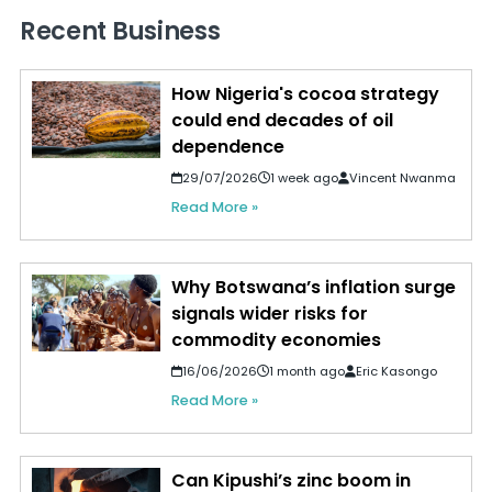
Recent Business
How Nigeria's cocoa strategy
could end decades of oil
dependence
29/07/2026
1 week ago
Vincent Nwanma
Read More »
Why Botswana’s inflation surge
signals wider risks for
commodity economies
16/06/2026
1 month ago
Eric Kasongo
Read More »
Can Kipushi’s zinc boom in