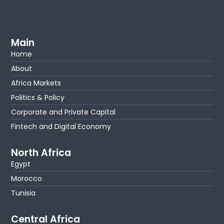
Main
Home
About
Africa Markets
Politics & Policy
Corporate and Private Capital
Fintech and Digital Economy
North Africa
Egypt
Morocco
Tunisia
Central Africa