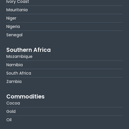
Ivory Coast
Mauritania
Niger
Nigeria
Senegal
Southern Africa
Mozambique
Namibia
South Africa
Zambia
Commodities
Cocoa
Gold
Oil