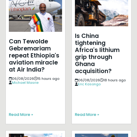
Is China
Can Tewolde
tightening
Gebremariam
Africa's lithium
repeat Ethiopia's
grip through
aviation miracle
Ghana
at Air India?
acquisition?
06/08/2026
15 hours ago
06/08/2026
18 hours ago
Michael Masrie
Eric Kasongo
Read More »
Read More »