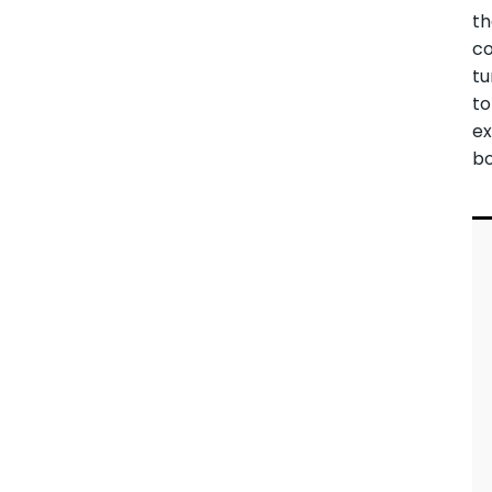
t
co
tu
to
ex
bo