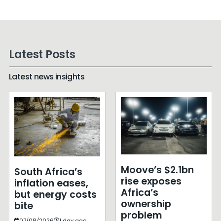
Latest Posts
Latest news insights
Moove’s $2.1bn
South Africa’s
rise exposes
inflation eases,
Africa’s
but energy costs
ownership
bite
problem
07/08/2026
1 day ago