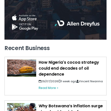
Recent Business
How Nigeria's cocoa strategy
could end decades of oil
dependence
29/07/2026
1 week ago
Vincent Nwanma
Read More »
Why Botswana’s inflation surge