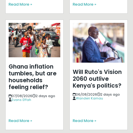
Read More »
Read More »
Ghana inflation
Will Ruto's Vision
tumbles, but are
2060 outlive
households
Kenya's politics?
feeling relief?
06/08/2026
2 days ago
07/08/2026
2 days ago
Wanderi Kamau
Evans Effah
Read More »
Read More »