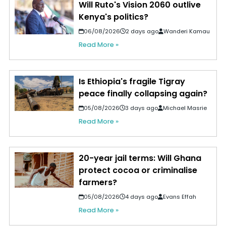
Will Ruto's Vision 2060 outlive
Kenya's politics?
06/08/2026
2 days ago
Wanderi Kamau
Read More »
Is Ethiopia's fragile Tigray
peace finally collapsing again?
05/08/2026
3 days ago
Michael Masrie
Read More »
20-year jail terms: Will Ghana
protect cocoa or criminalise
farmers?
05/08/2026
4 days ago
Evans Effah
Read More »