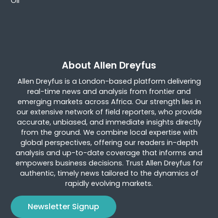
Oil
About Allen Dreyfus
Allen Dreyfus is a London-based platform delivering
real-time news and analysis from frontier and
emerging markets across Africa. Our strength lies in
our extensive network of field reporters, who provide
accurate, unbiased, and immediate insights directly
from the ground. We combine local expertise with
global perspectives, offering our readers in-depth
analysis and up-to-date coverage that informs and
empowers business decisions. Trust Allen Dreyfus for
authentic, timely news tailored to the dynamics of
rapidly evolving markets.
Newsletter Signup