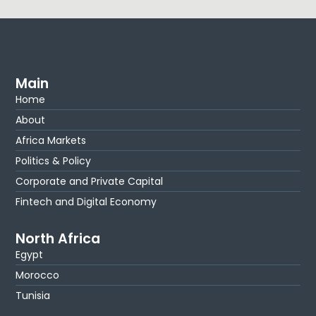
Main
Home
About
Africa Markets
Politics & Policy
Corporate and Private Capital
Fintech and Digital Economy
North Africa
Egypt
Morocco
Tunisia