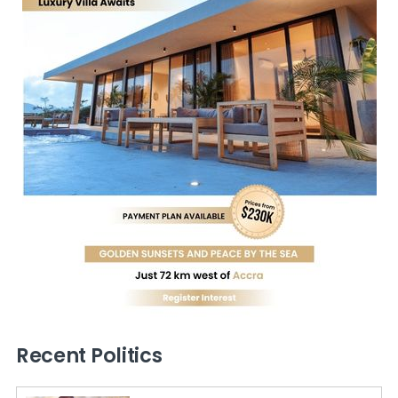
Recent Politics