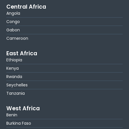
Central Africa
Angola
Congo
Gabon
Cameroon
East Africa
Ethiopia
Kenya
Rwanda
Seychelles
Tanzania
West Africa
Benin
Burkina Faso