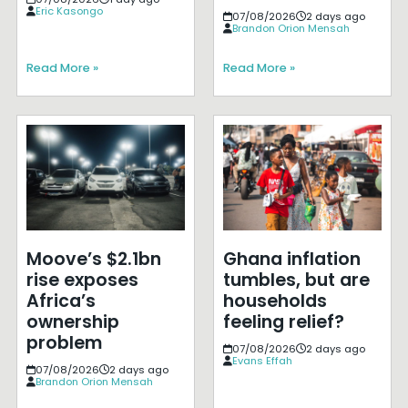
Eric Kasongo
07/08/2026
2 days ago
Brandon Orion Mensah
Read More »
Read More »
Moove’s $2.1bn
Ghana inflation
rise exposes
tumbles, but are
Africa’s
households
ownership
feeling relief?
problem
07/08/2026
2 days ago
Evans Effah
07/08/2026
2 days ago
Brandon Orion Mensah