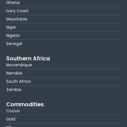
Ghana
Ivory Coast
Mauritania
Niger
Nigeria
Senegal
Southern Africa
Mozambique
Namibia
South Africa
Zambia
Commodities
Cocoa
Gold