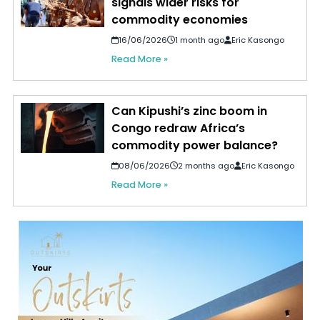
signals wider risks for
commodity economies
16/06/2026
1 month ago
Eric Kasongo
Read More »
Can Kipushi’s zinc boom in
Congo redraw Africa’s
commodity power balance?
08/06/2026
2 months ago
Eric Kasongo
Read More »