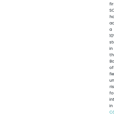
fi
S
h
ac
a
1
st
in
t
Ba
of
fi
un
ri
fo
in
in
C