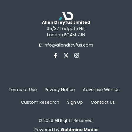
Allen Dreyfus Limited
35/37 Ludgate Hill,
London EC4M 7JN
E:
info@allendreyfus.com
Terms of Use
Privacy Notice
Advertise With Us
Custom Research
Sign Up
Contact Us
© 2026 All Rights Reserved.
Powered by
Goldmine Media