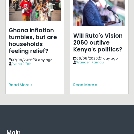
Ghana inflation
Will Ruto's Vision
tumbles, but are
2060 outlive
households
Kenya's politics?
feeling relief?
06/08/2026
1 day ago
07/08/2026
1 day ago
Wanderi Kamau
Evans Effah
Read More »
Read More »
Main