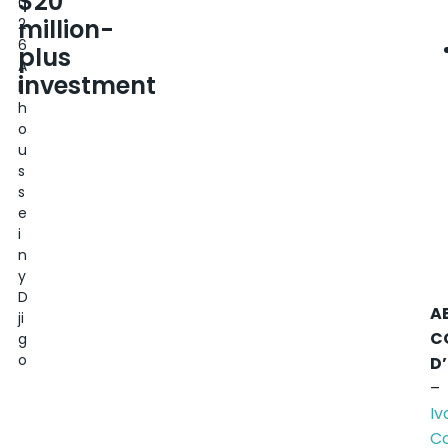
$20
0
million-
2
6
plus
A
investment
l
h
o
u
s
s
e
i
n
y
D
A
ji
C
g
o
D
–
Iv
C