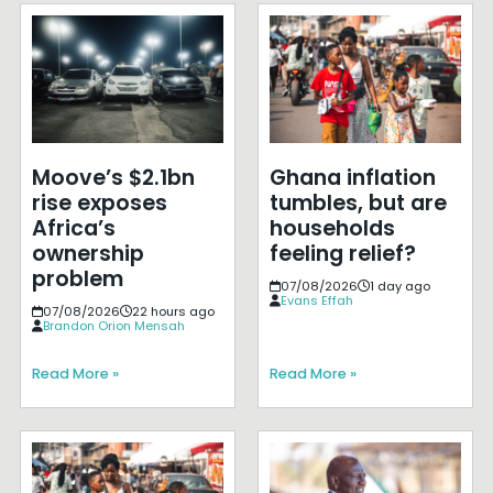
Moove’s $2.1bn
Ghana inflation
rise exposes
tumbles, but are
Africa’s
households
ownership
feeling relief?
problem
07/08/2026
1 day ago
Evans Effah
07/08/2026
22 hours ago
Brandon Orion Mensah
Read More »
Read More »