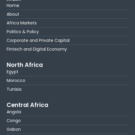
Home
About
Africa Markets
Politics & Policy
Corporate and Private Capital
Fintech and Digital Economy
North Africa
Egypt
Morocco
Tunisia
Central Africa
Angola
Congo
Gabon