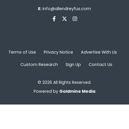
E:
info@allendreyfus.com
Terms of Use
Privacy Notice
Advertise With Us
Custom Research
Sign Up
Contact Us
© 2026 All Rights Reserved.
Powered by
Goldmine Media