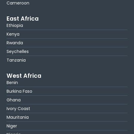
Cameroon
East Africa
Ethiopia
Kenya
Rwanda
Seychelles
Tanzania
West Africa
Benin
Burkina Faso
Ghana
Ivory Coast
Mauritania
Niger