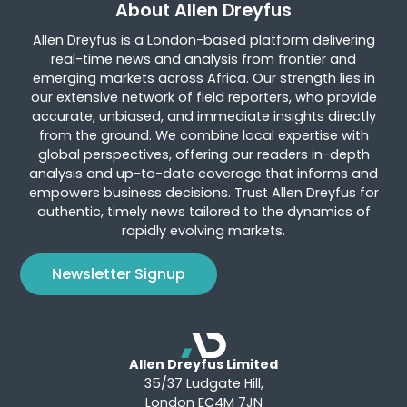
About Allen Dreyfus
Allen Dreyfus is a London-based platform delivering
real-time news and analysis from frontier and
emerging markets across Africa. Our strength lies in
our extensive network of field reporters, who provide
accurate, unbiased, and immediate insights directly
from the ground. We combine local expertise with
global perspectives, offering our readers in-depth
analysis and up-to-date coverage that informs and
empowers business decisions. Trust Allen Dreyfus for
authentic, timely news tailored to the dynamics of
rapidly evolving markets.
Newsletter Signup
Allen Dreyfus Limited
35/37 Ludgate Hill,
London EC4M 7JN