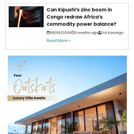
Can Kipushi’s zinc boom in
Congo redraw Africa’s
commodity power balance?
08/06/2026
2 months ago
Eric Kasongo
Read More »