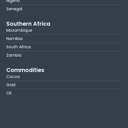
Nigeria
Senegal
Southern Africa
Mozambique
Namibia
South Africa
Zambia
Commodities
Cocoa
Gold
Oil