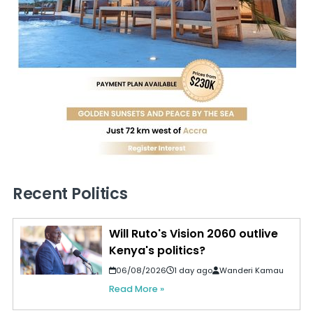
Recent Politics
Will Ruto's Vision 2060 outlive
Kenya's politics?
06/08/2026
1 day ago
Wanderi Kamau
Read More »