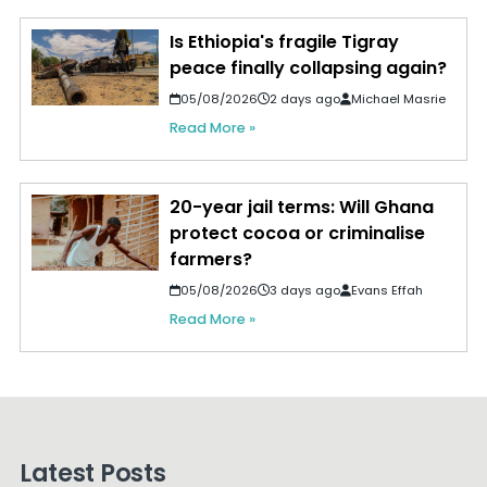
Is Ethiopia's fragile Tigray
peace finally collapsing again?
05/08/2026
2 days ago
Michael Masrie
Read More »
20-year jail terms: Will Ghana
protect cocoa or criminalise
farmers?
05/08/2026
3 days ago
Evans Effah
Read More »
Latest Posts