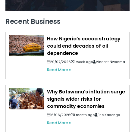
Recent Business
How Nigeria's cocoa strategy
could end decades of oil
dependence
29/07/2026
1 week ago
Vincent Nwanma
Read More »
Why Botswana’s inflation surge
signals wider risks for
commodity economies
16/06/2026
1 month ago
Eric Kasongo
Read More »