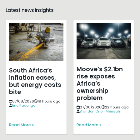
Latest news insights
Moove’s $2.1bn
South Africa’s
rise exposes
inflation eases,
Africa’s
but energy costs
ownership
bite
problem
07/08/2026
19 hours ago
Eric Kasongo
07/08/2026
22 hours ago
Brandon Orion Mensah
Read More »
Read More »