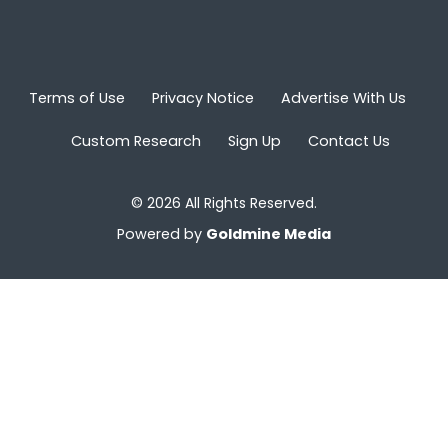
Terms of Use
Privacy Notice
Advertise With Us
Custom Research
Sign Up
Contact Us
© 2026 All Rights Reserved.
Powered by
Goldmine Media