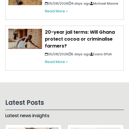
05/08/2026
4 days ago
Michael Masrie
Read More »
20-year jail terms: Will Ghana
protect cocoa or criminalise
farmers?
05/08/2026
5 days ago
Evans Effah
Read More »
Latest Posts
Latest news insights