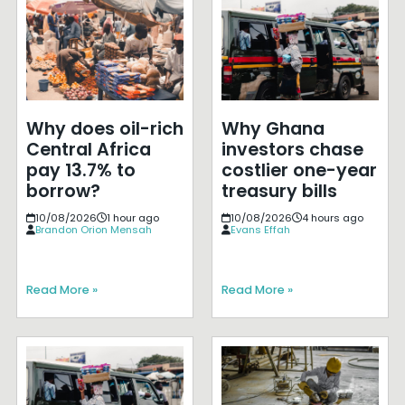
Why does oil-rich
Why Ghana
Central Africa
investors chase
pay 13.7% to
costlier one-year
borrow?
treasury bills
10/08/2026
1 hour ago
10/08/2026
4 hours ago
Brandon Orion Mensah
Evans Effah
Read More »
Read More »