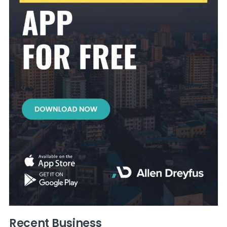
Recent Business