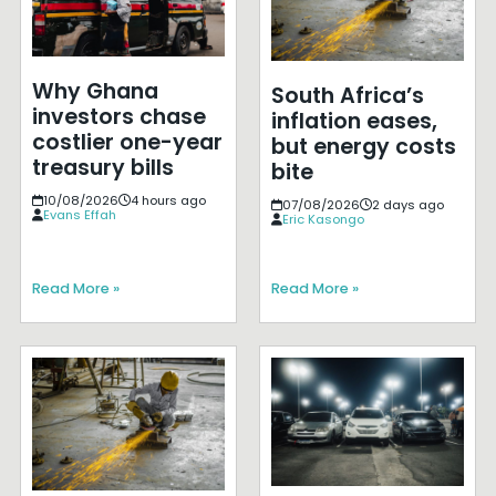
Why Ghana
South Africa’s
investors chase
inflation eases,
costlier one-year
but energy costs
treasury bills
bite
10/08/2026
4 hours ago
07/08/2026
2 days ago
Evans Effah
Eric Kasongo
Read More »
Read More »