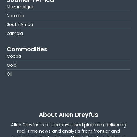
Mozambique
Namibia
South Africa
Zambia
Commodities
Cocoa
Gold
Oil
About Allen Dreyfus
Allen Dreyfus is a London-based platform delivering
real-time news and analysis from frontier and