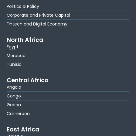
Politics & Policy
Corporate and Private Capital
Fintech and Digital Economy
North Africa
Egypt
Morocco
Tunisia
Central Africa
Angola
Congo
Gabon
Cameroon
East Africa