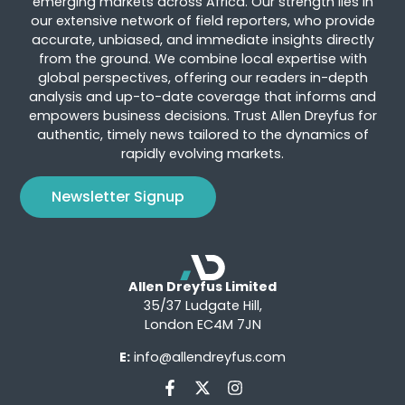
emerging markets across Africa. Our strength lies in
our extensive network of field reporters, who provide
accurate, unbiased, and immediate insights directly
from the ground. We combine local expertise with
global perspectives, offering our readers in-depth
analysis and up-to-date coverage that informs and
empowers business decisions. Trust Allen Dreyfus for
authentic, timely news tailored to the dynamics of
rapidly evolving markets.
Newsletter Signup
Allen Dreyfus Limited
35/37 Ludgate Hill,
London EC4M 7JN
E:
info@allendreyfus.com