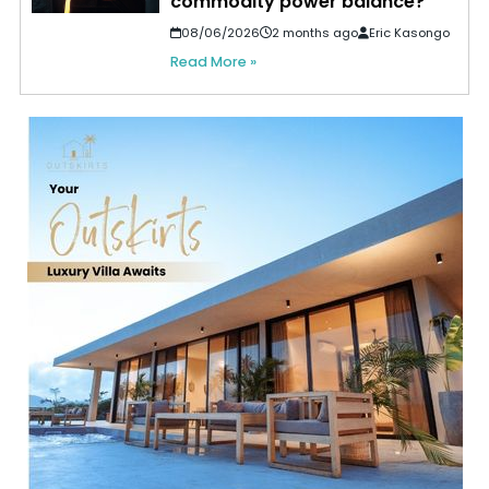
commodity power balance?
08/06/2026
2 months ago
Eric Kasongo
Read More »