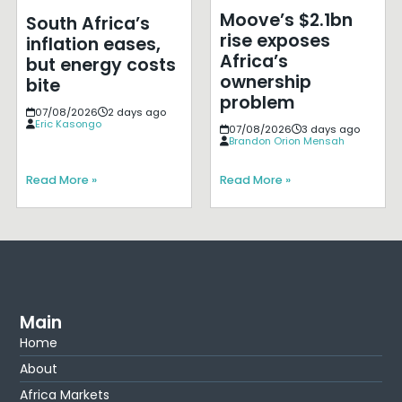
Moove’s $2.1bn
South Africa’s
rise exposes
inflation eases,
Africa’s
but energy costs
ownership
bite
problem
07/08/2026
2 days ago
Eric Kasongo
07/08/2026
3 days ago
Brandon Orion Mensah
Read More »
Read More »
Main
Home
About
Africa Markets