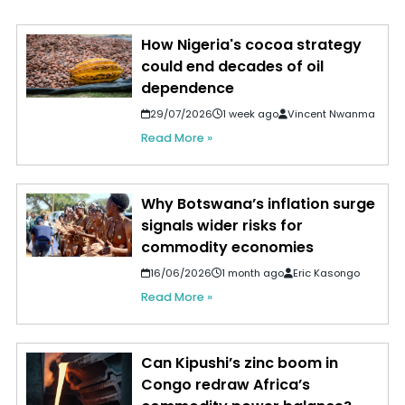
How Nigeria's cocoa strategy
could end decades of oil
dependence
29/07/2026
1 week ago
Vincent Nwanma
Read More »
Why Botswana’s inflation surge
signals wider risks for
commodity economies
16/06/2026
1 month ago
Eric Kasongo
Read More »
Can Kipushi’s zinc boom in
Congo redraw Africa’s