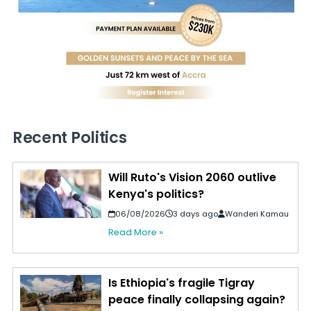
Recent Politics
Will Ruto's Vision 2060 outlive
Kenya's politics?
06/08/2026
3 days ago
Wanderi Kamau
Read More »
Is Ethiopia's fragile Tigray
peace finally collapsing again?