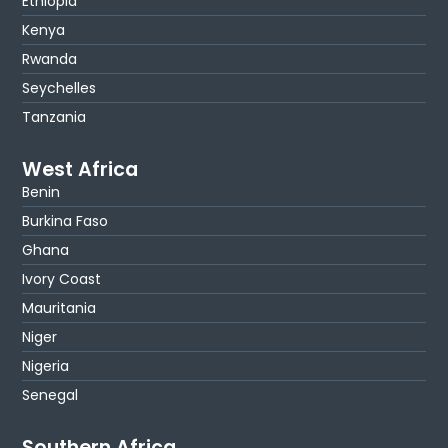
Ethiopia
Kenya
Rwanda
Seychelles
Tanzania
West Africa
Benin
Burkina Faso
Ghana
Ivory Coast
Mauritania
Niger
Nigeria
Senegal
Southern Africa