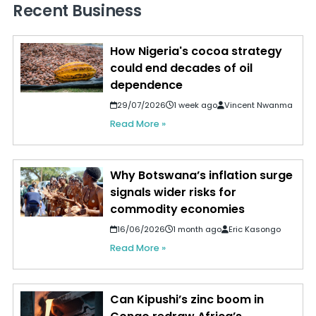
Recent Business
How Nigeria's cocoa strategy
could end decades of oil
dependence
29/07/2026
1 week ago
Vincent Nwanma
Read More »
Why Botswana’s inflation surge
signals wider risks for
commodity economies
16/06/2026
1 month ago
Eric Kasongo
Read More »
Can Kipushi’s zinc boom in