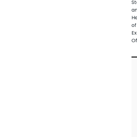
St
a
H
of
Ex
Of