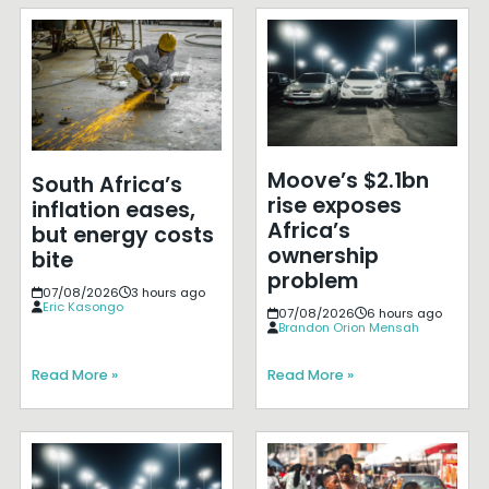
Moove’s $2.1bn
South Africa’s
rise exposes
inflation eases,
Africa’s
but energy costs
ownership
bite
problem
07/08/2026
3 hours ago
Eric Kasongo
07/08/2026
6 hours ago
Brandon Orion Mensah
Read More »
Read More »