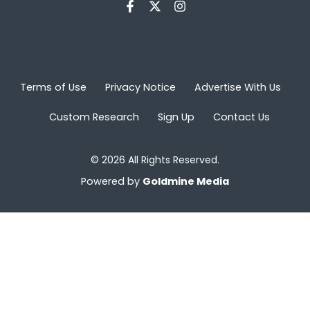
Terms of Use
Privacy Notice
Advertise With Us
Custom Research
Sign Up
Contact Us
© 2026 All Rights Reserved.
Powered by
Goldmine Media