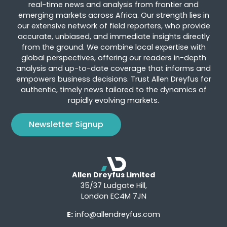
real-time news and analysis from frontier and
emerging markets across Africa. Our strength lies in
our extensive network of field reporters, who provide
accurate, unbiased, and immediate insights directly
from the ground. We combine local expertise with
global perspectives, offering our readers in-depth
analysis and up-to-date coverage that informs and
empowers business decisions. Trust Allen Dreyfus for
authentic, timely news tailored to the dynamics of
rapidly evolving markets.
Newsletter Signup
Allen Dreyfus Limited
35/37 Ludgate Hill,
London EC4M 7JN
E:
info@allendreyfus.com