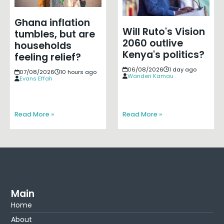
Ghana inflation
Will Ruto's Vision
tumbles, but are
2060 outlive
households
Kenya's politics?
feeling relief?
06/08/2026
1 day ago
07/08/2026
10 hours ago
Wanderi Kamau
Evans Effah
Read More »
Read More »
Main
Home
About