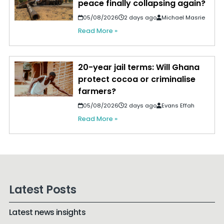
peace finally collapsing again?
05/08/2026
2 days ago
Michael Masrie
Read More »
20-year jail terms: Will Ghana
protect cocoa or criminalise
farmers?
05/08/2026
2 days ago
Evans Effah
Read More »
Latest Posts
Latest news insights