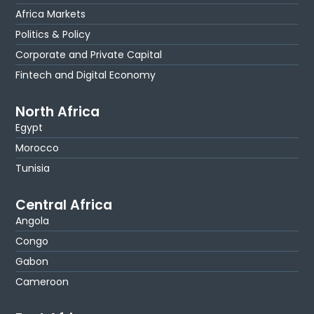
Africa Markets
Politics & Policy
Corporate and Private Capital
Fintech and Digital Economy
North Africa
Egypt
Morocco
Tunisia
Central Africa
Angola
Congo
Gabon
Cameroon