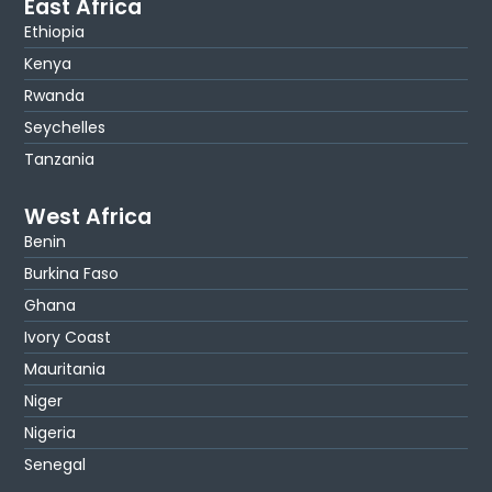
East Africa
Ethiopia
Kenya
Rwanda
Seychelles
Tanzania
West Africa
Benin
Burkina Faso
Ghana
Ivory Coast
Mauritania
Niger
Nigeria
Senegal