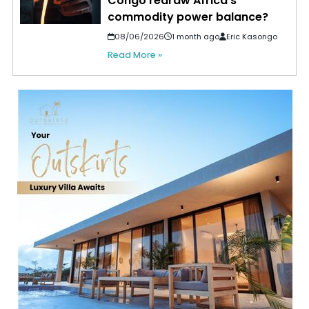
Congo redraw Africa’s
commodity power balance?
08/06/2026
1 month ago
Eric Kasongo
Read More »