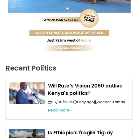
Recent Politics
Will Ruto's Vision 2060 outlive
Kenya's politics?
06/08/2026
1 day ago
Wanderi Kamau
Read More »
Is Ethiopia's fragile Tigray