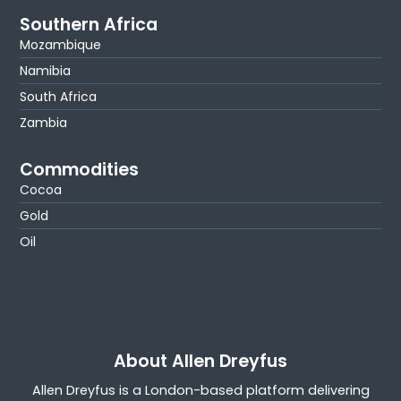
Southern Africa
Mozambique
Namibia
South Africa
Zambia
Commodities
Cocoa
Gold
Oil
About Allen Dreyfus
Allen Dreyfus is a London-based platform delivering