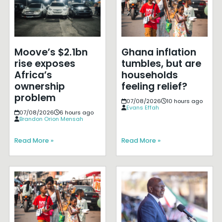
Moove’s $2.1bn
Ghana inflation
rise exposes
tumbles, but are
Africa’s
households
ownership
feeling relief?
problem
07/08/2026
10 hours ago
Evans Effah
07/08/2026
6 hours ago
Brandon Orion Mensah
Read More »
Read More »