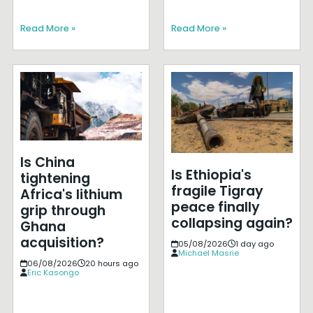
Read More »
Read More »
Is China
Is Ethiopia's
tightening
fragile Tigray
Africa's lithium
peace finally
grip through
collapsing again?
Ghana
acquisition?
05/08/2026
1 day ago
Michael Masrie
06/08/2026
20 hours ago
Eric Kasongo