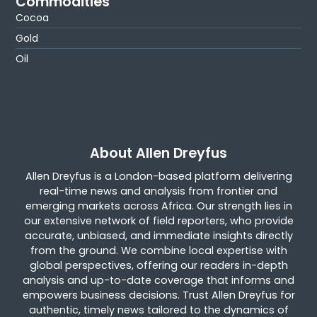
Commodities
Cocoa
Gold
Oil
About Allen Dreyfus
Allen Dreyfus is a London-based platform delivering
real-time news and analysis from frontier and
emerging markets across Africa. Our strength lies in
our extensive network of field reporters, who provide
accurate, unbiased, and immediate insights directly
from the ground. We combine local expertise with
global perspectives, offering our readers in-depth
analysis and up-to-date coverage that informs and
empowers business decisions. Trust Allen Dreyfus for
authentic, timely news tailored to the dynamics of