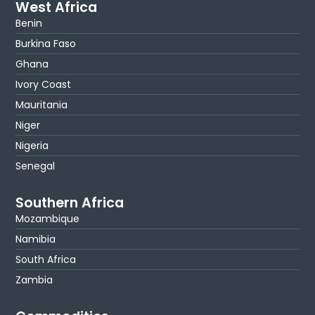
West Africa
Benin
Burkina Faso
Ghana
Ivory Coast
Mauritania
Niger
Nigeria
Senegal
Southern Africa
Mozambique
Namibia
South Africa
Zambia