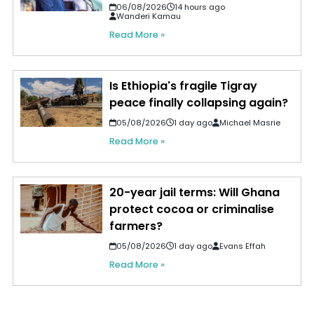
06/08/2026
14 hours ago
Wanderi Kamau
Read More »
Is Ethiopia's fragile Tigray
peace finally collapsing again?
05/08/2026
1 day ago
Michael Masrie
Read More »
20-year jail terms: Will Ghana
protect cocoa or criminalise
farmers?
05/08/2026
1 day ago
Evans Effah
Read More »