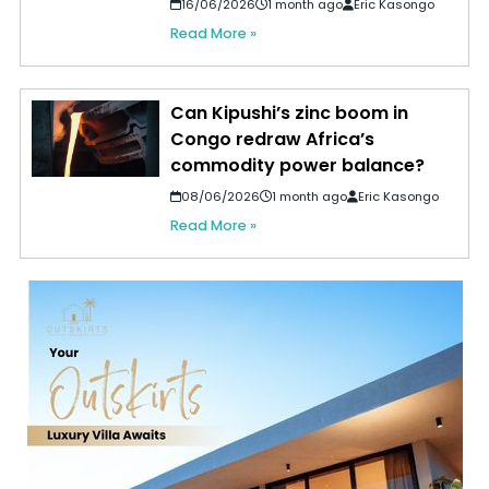
16/06/2026
1 month ago
Eric Kasongo
Read More »
Can Kipushi’s zinc boom in
Congo redraw Africa’s
commodity power balance?
08/06/2026
1 month ago
Eric Kasongo
Read More »