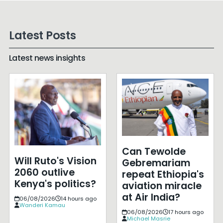
Latest Posts
Latest news insights
Can Tewolde
Will Ruto's Vision
Gebremariam
2060 outlive
repeat Ethiopia's
Kenya's politics?
aviation miracle
at Air India?
06/08/2026
14 hours ago
Wanderi Kamau
06/08/2026
17 hours ago
Michael Masrie