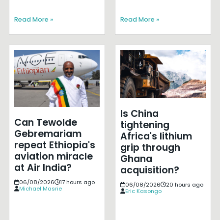
Read More »
Read More »
Is China
Can Tewolde
tightening
Gebremariam
Africa's lithium
repeat Ethiopia's
grip through
aviation miracle
Ghana
at Air India?
acquisition?
06/08/2026
17 hours ago
06/08/2026
20 hours ago
Michael Masrie
Eric Kasongo