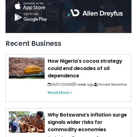
Recent Business
How Nigeria's cocoa strategy
could end decades of oil
dependence
29/07/2026
1 week ago
Vincent Nwanma
Read More »
Why Botswana’s inflation surge
signals wider risks for
commodity economies