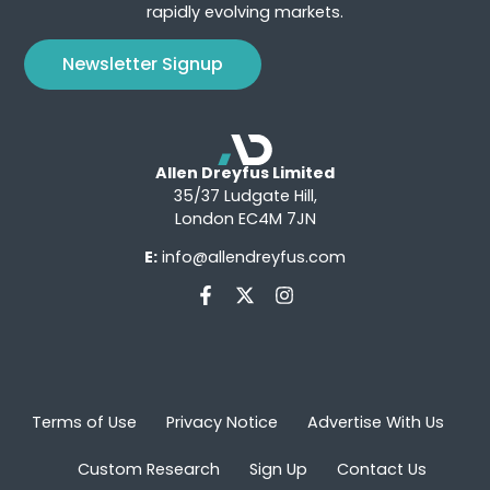
rapidly evolving markets.
Newsletter Signup
Allen Dreyfus Limited
35/37 Ludgate Hill,
London EC4M 7JN
E:
info@allendreyfus.com
Terms of Use
Privacy Notice
Advertise With Us
Custom Research
Sign Up
Contact Us