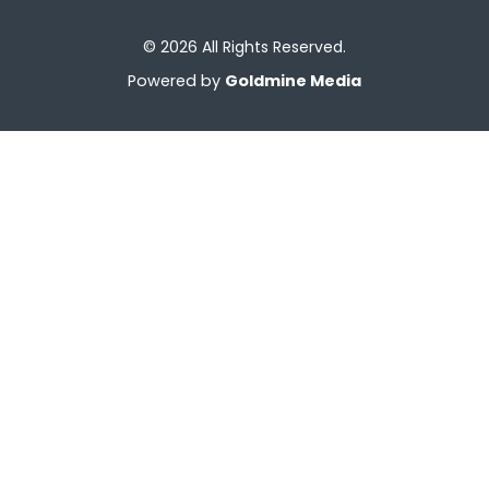
© 2026 All Rights Reserved.
Powered by
Goldmine Media