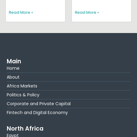
Read More »
Read More »
Main
Home
About
Africa Markets
Politics & Policy
Corporate and Private Capital
Fintech and Digital Economy
North Africa
Egypt