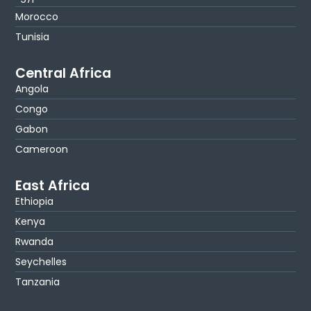
Morocco
Tunisia
Central Africa
Angola
Congo
Gabon
Cameroon
East Africa
Ethiopia
Kenya
Rwanda
Seychelles
Tanzania