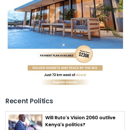
Recent Politics
Will Ruto's Vision 2060 outlive
Kenya's politics?