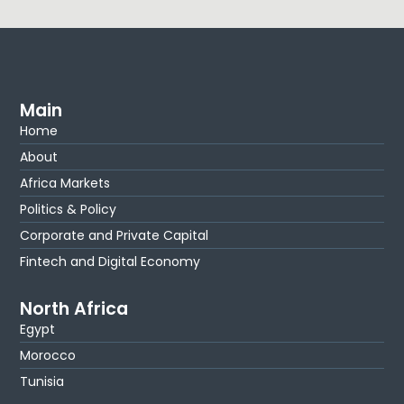
Main
Home
About
Africa Markets
Politics & Policy
Corporate and Private Capital
Fintech and Digital Economy
North Africa
Egypt
Morocco
Tunisia