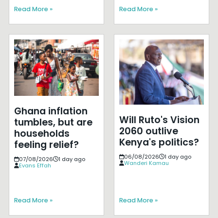
Read More »
Read More »
Ghana inflation
Will Ruto's Vision
tumbles, but are
2060 outlive
households
Kenya's politics?
feeling relief?
06/08/2026
1 day ago
07/08/2026
1 day ago
Wanderi Kamau
Evans Effah
Read More »
Read More »