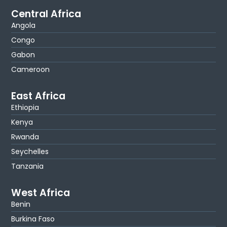
Central Africa
Angola
Congo
Gabon
Cameroon
East Africa
Ethiopia
Kenya
Rwanda
Seychelles
Tanzania
West Africa
Benin
Burkina Faso