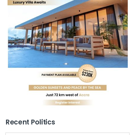
Recent Politics