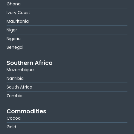
Ghana
Ivory Coast
Mauritania
Niger
Nigeria
Senegal
Southern Africa
Mozambique
Namibia
South Africa
Zambia
Commodities
Cocoa
Gold