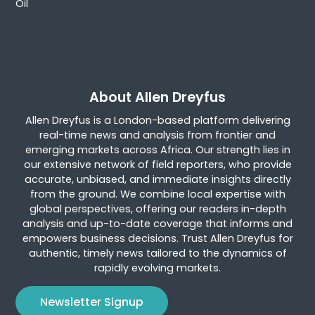
Oil
About Allen Dreyfus
Allen Dreyfus is a London-based platform delivering
real-time news and analysis from frontier and
emerging markets across Africa. Our strength lies in
our extensive network of field reporters, who provide
accurate, unbiased, and immediate insights directly
from the ground. We combine local expertise with
global perspectives, offering our readers in-depth
analysis and up-to-date coverage that informs and
empowers business decisions. Trust Allen Dreyfus for
authentic, timely news tailored to the dynamics of
rapidly evolving markets.
Newsletter Signup