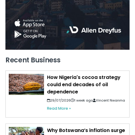
Recent Business
How Nigeria's cocoa strategy
could end decades of oil
dependence
29/07/2026
1 week ago
Vincent Nwanma
Read More »
Why Botswana’s inflation surge