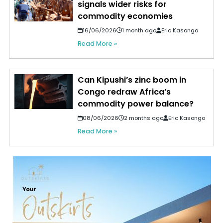
signals wider risks for
commodity economies
16/06/2026
1 month ago
Eric Kasongo
Read More »
Can Kipushi’s zinc boom in
Congo redraw Africa’s
commodity power balance?
08/06/2026
2 months ago
Eric Kasongo
Read More »