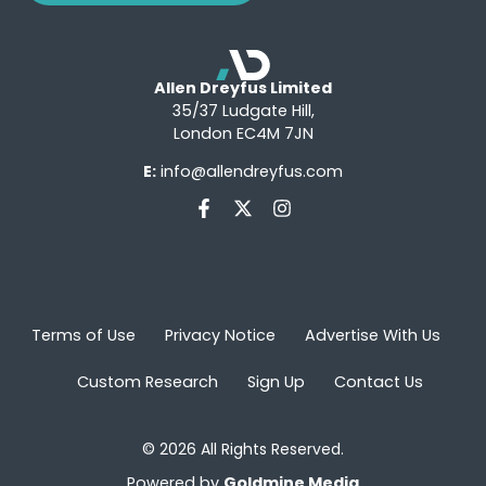
Allen Dreyfus Limited
35/37 Ludgate Hill,
London EC4M 7JN
E:
info@allendreyfus.com
Terms of Use
Privacy Notice
Advertise With Us
Custom Research
Sign Up
Contact Us
© 2026 All Rights Reserved.
Powered by
Goldmine Media