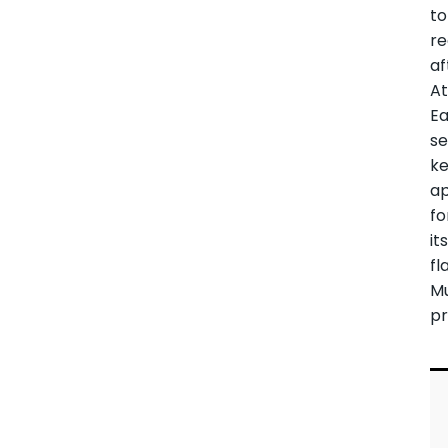
to
re
af
A
Ea
s
k
ap
fo
it
fl
M
pr