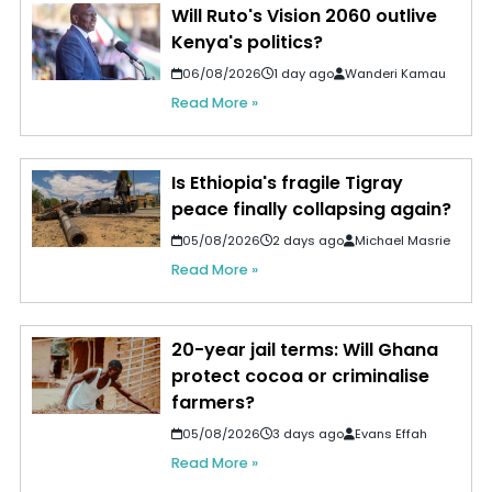
Will Ruto's Vision 2060 outlive
Kenya's politics?
06/08/2026
1 day ago
Wanderi Kamau
Read More »
Is Ethiopia's fragile Tigray
peace finally collapsing again?
05/08/2026
2 days ago
Michael Masrie
Read More »
20-year jail terms: Will Ghana
protect cocoa or criminalise
farmers?
05/08/2026
3 days ago
Evans Effah
Read More »