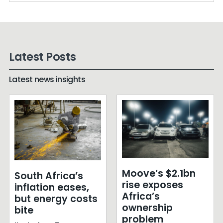
Latest Posts
Latest news insights
Moove’s $2.1bn
South Africa’s
rise exposes
inflation eases,
Africa’s
but energy costs
ownership
bite
problem