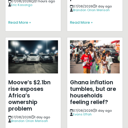
07/08/2026
21 hours ago
Eric Kasongo
07/08/2026
1 day ago
Brandon Orion Mensah
Read More »
Read More »
Moove’s $2.1bn
Ghana inflation
rise exposes
tumbles, but are
Africa’s
households
ownership
feeling relief?
problem
07/08/2026
1 day ago
Evans Effah
07/08/2026
1 day ago
Brandon Orion Mensah