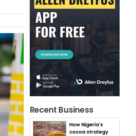
Recent Business
How Nigeria's
cocoa strategy