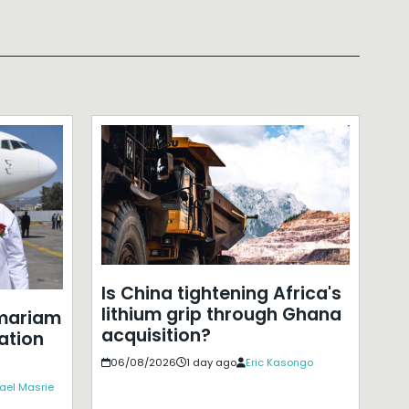
Is China tightening Africa's
lithium grip through Ghana
mariam
acquisition?
ation
06/08/2026
1 day ago
Eric Kasongo
ael Masrie