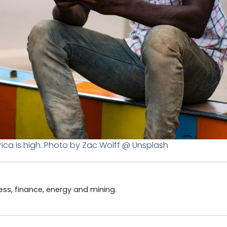
ica is high. Photo by Zac Wolff @ Unsplash
ss, finance, energy and mining.