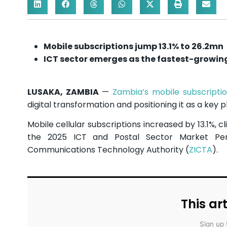
Mobile subscriptions jump 13.1% to 26.2mn
ICT sector emerges as the fastest-growin
LUSAKA, ZAMBIA
—
Zambia’s mobile subscripti
digital transformation and positioning it as a key
Mobile cellular subscriptions increased by 13.1%, cl
the 2025 ICT and Postal Sector Market Pe
Communications Technology Authority (
ZICTA
).
This art
Sign up 