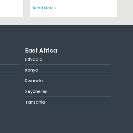
Read More »
East Africa
Ethiopia
Kenya
Rwanda
Seychelles
Tanzania