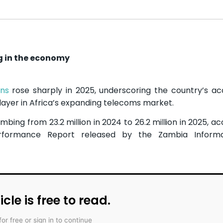
g in the economy
ons
rose sharply in 2025, underscoring the country’s ac
 player in Africa’s expanding telecoms market.
imbing from 23.2 million in 2024 to 26.2 million in 2025, a
rformance Report released by the Zambia Inform
icle is free to read.
for free or sign in to continue