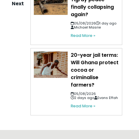
Next
finally collapsing
again?
05/08/2026
1 day ago
Michael Masrie
Read More »
20-year jail terms:
Will Ghana protect
cocoa or
criminalise
farmers?
05/08/2026
2 days ago
Evans Effah
Read More »