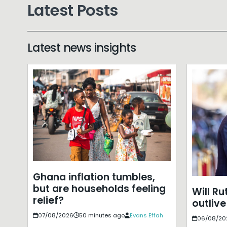
Latest Posts
Latest news insights
Ghana inflation tumbles,
but are households feeling
Will Ru
relief?
outlive
07/08/2026
50 minutes ago
Evans Effah
06/08/20