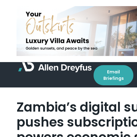
Email
Briefings
Zambia’s digital 
pushes subscripti