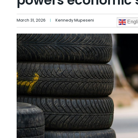
powers economic s
March 31, 2026
Kennedy Mupeseni
Engl