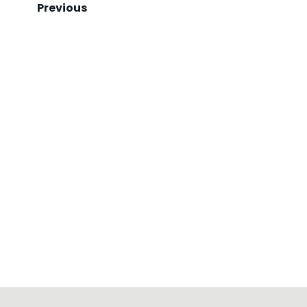
Previous