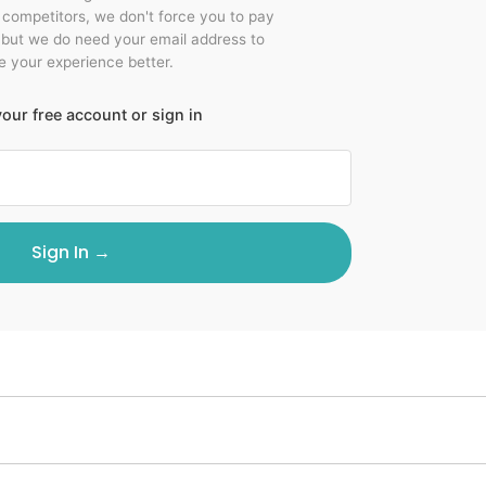
r competitors, we don't force you to pay
 but we do need your email address to
 your experience better.
our free account or sign in
Sign In →