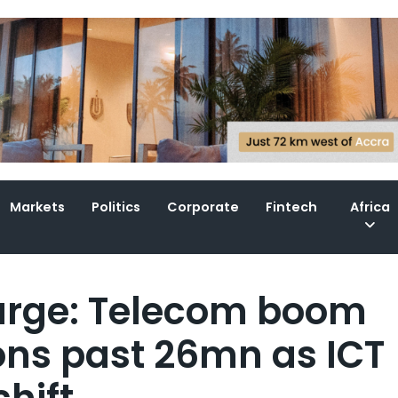
Markets
Politics
Corporate
Fintech
Africa
surge: Telecom boom
ons past 26mn as ICT