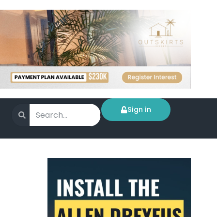
Sign in