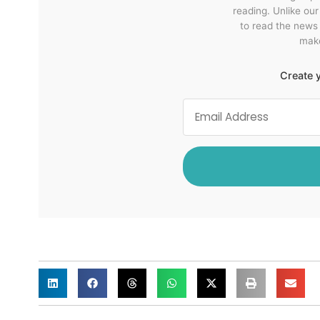
reading. Unlike ou
to read the news
make
Create y