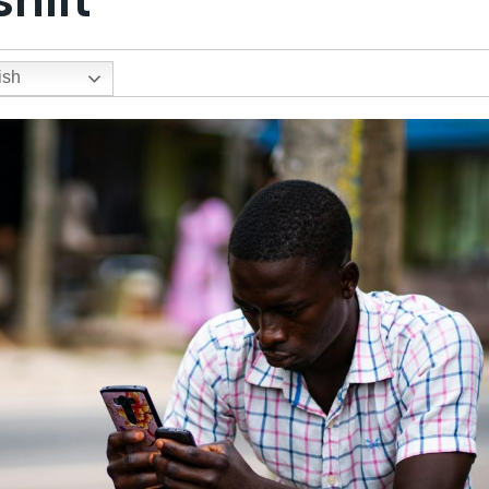
hift
ish