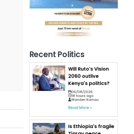
Recent Politics
Will Ruto's Vision
2060 outlive
Kenya's politics?
06/08/2026
18 hours ago
Wanderi Kamau
Read More »
Is Ethiopia's fragile
Tigray peace