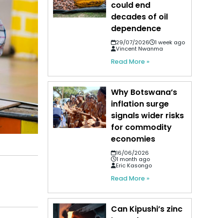
could end
decades of oil
dependence
29/07/2026
1 week ago
Vincent Nwanma
Read More »
Why Botswana’s
inflation surge
signals wider risks
for commodity
economies
16/06/2026
1 month ago
Eric Kasongo
Read More »
Can Kipushi’s zinc