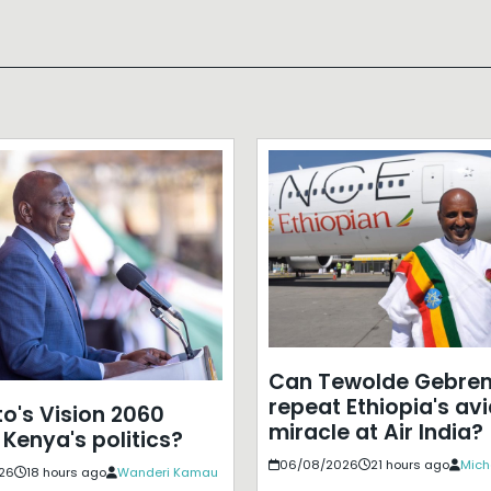
Can Tewolde Gebre
repeat Ethiopia's avi
to's Vision 2060
miracle at Air India?
 Kenya's politics?
06/08/2026
21 hours ago
Mich
26
18 hours ago
Wanderi Kamau