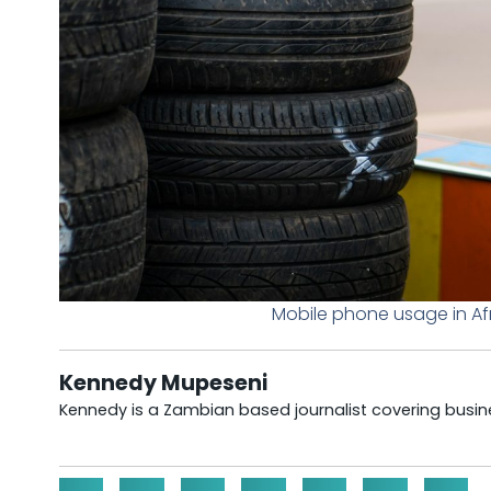
Mobile phone usage in Afr
Kennedy Mupeseni
Kennedy is a Zambian based journalist covering busine