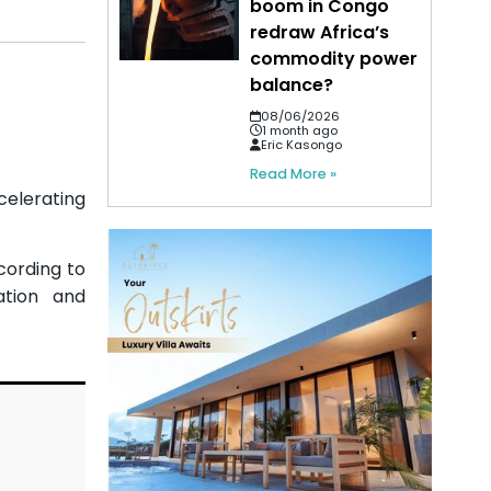
boom in Congo
redraw Africa’s
commodity power
balance?
08/06/2026
1 month ago
Eric Kasongo
Read More »
celerating
ccording to
ation and