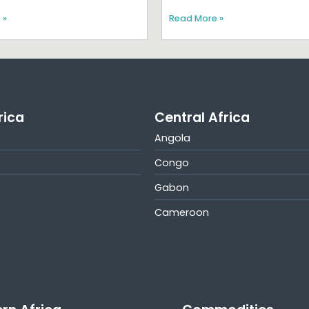
 »
Read More »
rica
Central Africa
Angola
Congo
Gabon
Cameroon