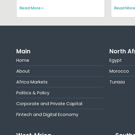
Read More »
Read More
Main
North Af
Home
Egypt
About
Morocco
Africa Markets
Tunisia
Politics & Policy
Corporate and Private Capital
Fintech and Digital Economy