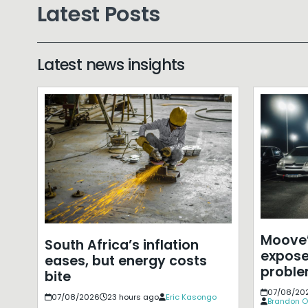
Latest Posts
Latest news insights
Moove’
South Africa’s inflation
expose
eases, but energy costs
probl
bite
07/08/20
07/08/2026
23 hours ago
Eric Kasongo
Brandon O