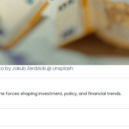
to by Jakub Żerdzicki @ Unsplash
e forces shaping investment, policy, and financial trends.