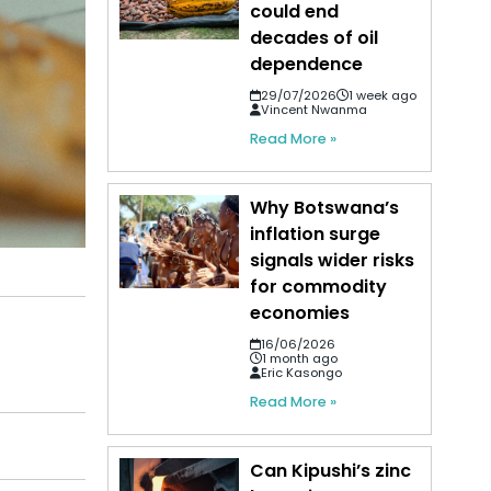
could end
decades of oil
dependence
29/07/2026
1 week ago
Vincent Nwanma
Read More »
Why Botswana’s
inflation surge
signals wider risks
for commodity
economies
16/06/2026
1 month ago
Eric Kasongo
Read More »
Can Kipushi’s zinc