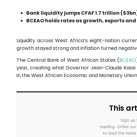
Bank liquidity jumps CFAF 1.7 trillion ($3b
BCEAO holds rates as growth, exports and 
Liquidity across West Africa’s eight-nation curr
growth stayed strong and inflation turned negative
The Central Bank of West African States (
BCEAO
year, creating what Governor Jean-Claude Kassi B
in the West African Economic and Monetary Union
This art
Sign up 
reading. Unlike ou
to read the news