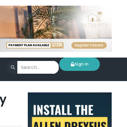
Sign in
ty