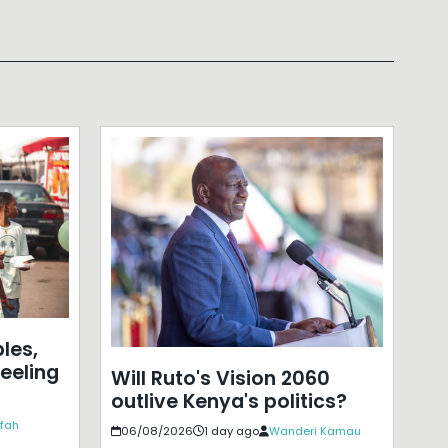
les,
eeling
Will Ruto's Vision 2060
outlive Kenya's politics?
ffah
06/08/2026
1 day ago
Wanderi Kamau