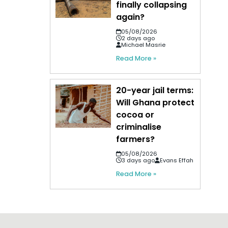
finally collapsing
again?
05/08/2026
2 days ago
Michael Masrie
Read More »
20-year jail terms:
Will Ghana protect
cocoa or
criminalise
farmers?
05/08/2026
3 days ago
Evans Effah
Read More »