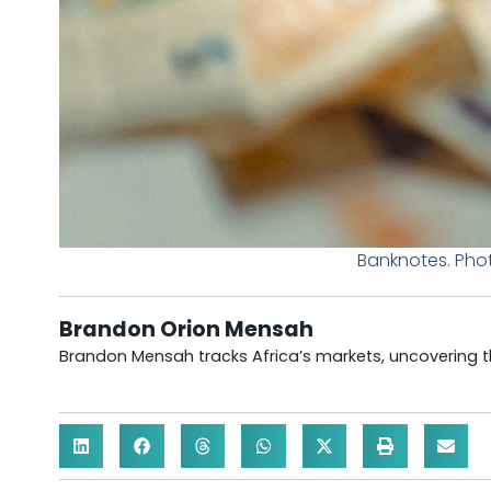
Banknotes. Pho
Brandon Orion Mensah
Brandon Mensah tracks Africa’s markets, uncovering th