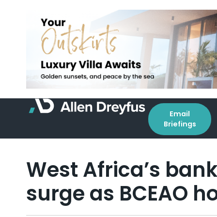
Email
Briefings
West Africa’s bank
surge as BCEAO ho