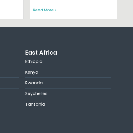
Read More »
East Africa
Ethiopia
Kenya
Rwanda
Seychelles
Tanzania