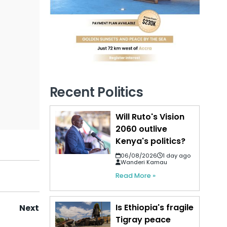
Recent Politics
Will Ruto's Vision
2060 outlive
Kenya's politics?
06/08/2026
1 day ago
Wanderi Kamau
Read More »
Is Ethiopia's fragile
Next
Tigray peace