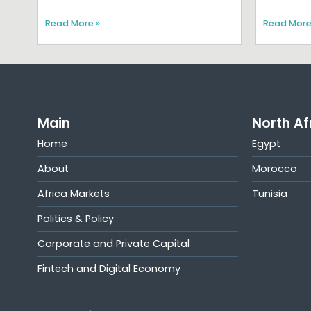
Read More »
Read More
Main
North Af
Home
Egypt
About
Morocco
Africa Markets
Tunisia
Politics & Policy
Corporate and Private Capital
Fintech and Digital Economy