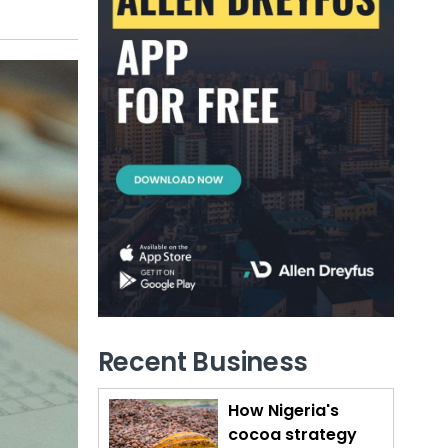
Recent Business
How Nigeria's
cocoa strategy