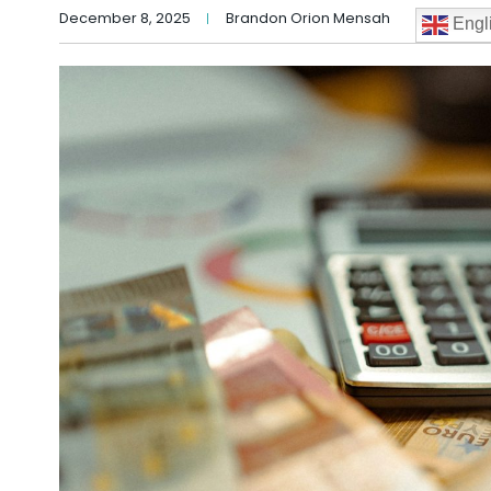
December 8, 2025
Brandon Orion Mensah
Engl