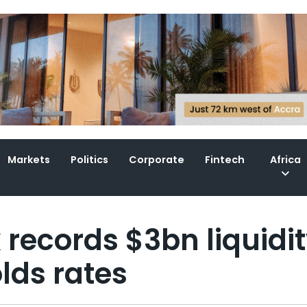
Markets
Politics
Corporate
Fintech
Africa
 records $3bn liquidi
lds rates