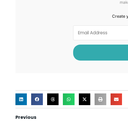
make
Create y
Previous