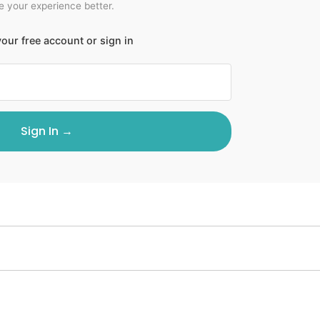
 your experience better.
our free account or sign in
Sign In →