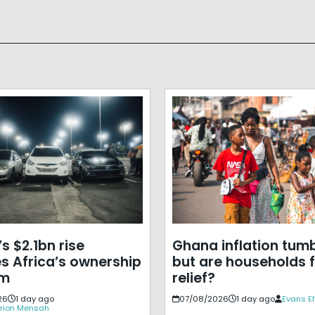
s $2.1bn rise
Ghana inflation tumb
s Africa’s ownership
but are households f
em
relief?
26
1 day ago
07/08/2026
1 day ago
Evans E
rion Mensah