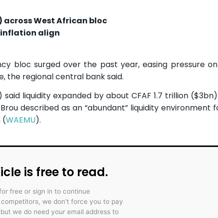
n) across West African bloc
inflation align
ency bloc surged over the past year, easing pressure o
, the regional central bank said.
) said liquidity expanded by about CFAF 1.7 trillion ($3bn
rou described as an “abundant” liquidity environment f
 (
WAEMU
).
icle is free to read.
for free or sign in to continue
r competitors, we don't force you to pay
 but we do need your email address to