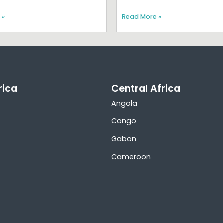
 »
Read More »
rica
Central Africa
Angola
Congo
Gabon
Cameroon