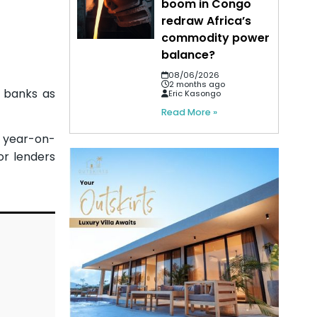
boom in Congo
redraw Africa’s
commodity power
balance?
08/06/2026
2 months ago
n banks as
Eric Kasongo
Read More »
) year-on-
or lenders