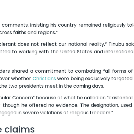
comments, insisting his country remained religiously to
ross faiths and regions.”
olerant does not reflect our national reality,” Tinubu sa
tted to working with the United States and internationa
eaders shared a commitment to combating “all forms of
 over whether
Christians
were being exclusively targeted “
 the two presidents meet in the coming days.
cular Concern” because of what he called an “existential 
 – though he offered no evidence. The designation, used
aged in severe violations of religious freedom.”
e claims