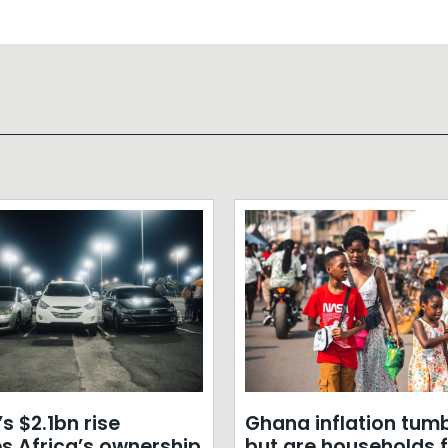
s $2.1bn rise
Ghana inflation tumb
s Africa’s ownership
but are households f