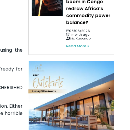
boom in Congo
redraw Africa’s
commodity power
balance?
08/06/2026
1 month ago
Eric Kasongo
Read More »
cusing the
“ready for
 CHERISHED
on. Either
e horrible