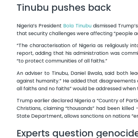
Tinubu pushes back
Nigeria’s President
Bola Tinubu
dismissed Trump’s 
that security challenges were affecting “people ac
“The characterisation of Nigeria as religiously int
report, adding that his administration was commi
“to protect communities of all faiths.”
An adviser to Tinubu, Daniel Bwala, said both l
against humanity.” He added that disagreements
all faiths and no faiths” would be addressed when
Trump earlier declared Nigeria a “Country of Parti
Christians, claiming “thousands” had been killed
State Department, allows sanctions on nations “eng
Experts question genocid