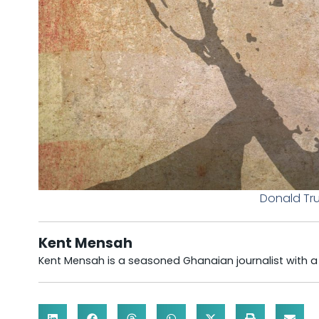
Donald Tru
Kent Mensah
Kent Mensah is a seasoned Ghanaian journalist with 