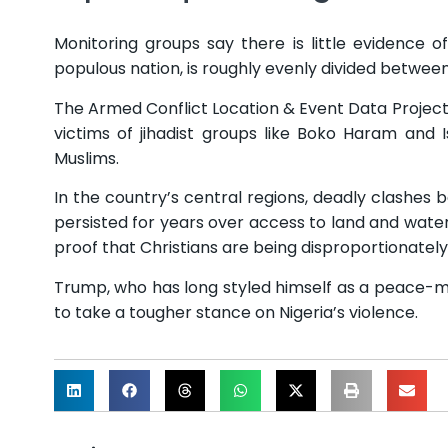
Monitoring groups say there is little evidence o
populous nation, is roughly evenly divided between
The Armed Conflict Location & Event Data Project (
victims of jihadist groups like Boko Haram and 
Muslims.
In the country’s central regions, deadly clashes
persisted for years over access to land and water
proof that Christians are being disproportionately
Trump, who has long styled himself as a peace-mi
to take a tougher stance on Nigeria’s violence.