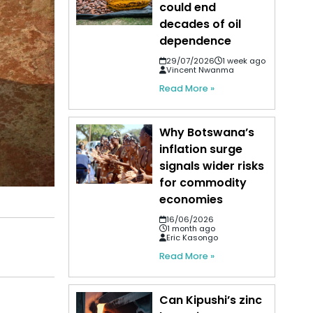
could end
decades of oil
dependence
29/07/2026
1 week ago
Vincent Nwanma
Read More »
Why Botswana’s
inflation surge
signals wider risks
for commodity
economies
16/06/2026
1 month ago
Eric Kasongo
Read More »
Can Kipushi’s zinc