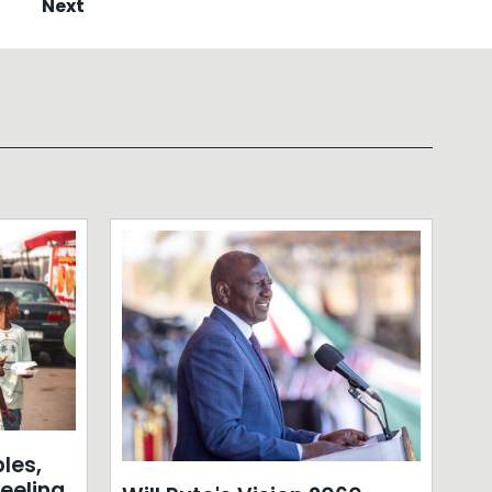
Next
les,
eeling