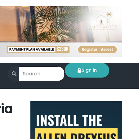
Sign in
ia