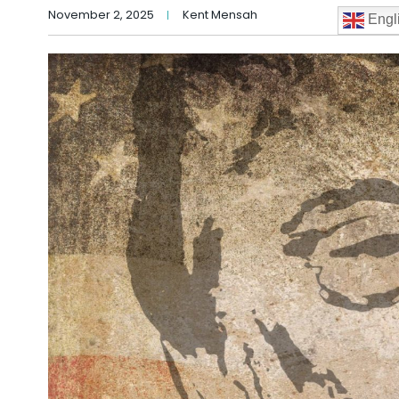
November 2, 2025
Kent Mensah
Engl