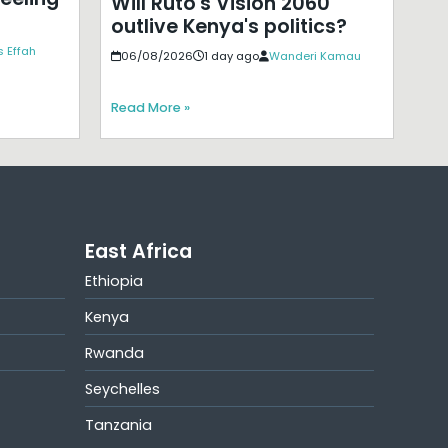
Will Ruto's Vision 2060
outlive Kenya's politics?
 Effah
06/08/2026
1 day ago
Wanderi Kamau
Read More »
East Africa
Ethiopia
Kenya
Rwanda
Seychelles
Tanzania