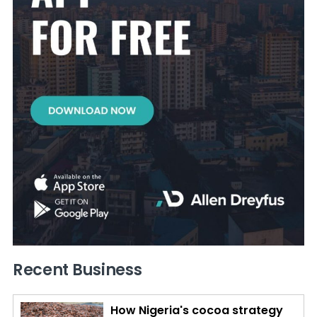
Recent Business
How Nigeria's cocoa strategy