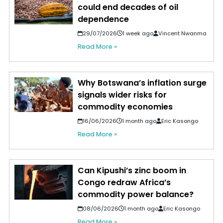
could end decades of oil
dependence
29/07/2026
1 week ago
Vincent Nwanma
Read More »
Why Botswana’s inflation surge
signals wider risks for
commodity economies
16/06/2026
1 month ago
Eric Kasongo
Read More »
Can Kipushi’s zinc boom in
Congo redraw Africa’s
commodity power balance?
08/06/2026
1 month ago
Eric Kasongo
Read More »