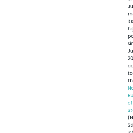
Ju
m
it
hi
po
si
J
20
ac
to
t
Na
B
of
St
(N
Sti
in