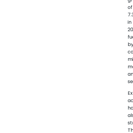
of
7.
in
20
fu
b
co
mi
ma
a
se
Ex
a
h
al
st
T