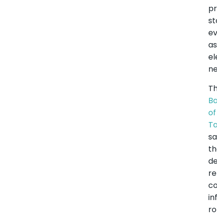
pr
st
e
a
el
ne
T
B
of
Ta
sa
t
de
re
co
in
ro