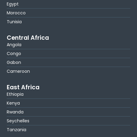
Egypt
Morocco
Tunisia
Central Africa
Angola
Congo
Gabon
Cameroon
East Africa
Ethiopia
Kenya
Rwanda
Seychelles
Tanzania