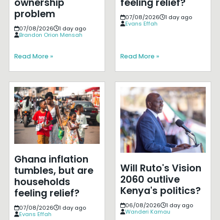
ownership
feeling relief?
problem
07/08/2026
1 day ago
Evans Effah
07/08/2026
1 day ago
Brandon Orion Mensah
Read More »
Read More »
Ghana inflation
Will Ruto's Vision
tumbles, but are
2060 outlive
households
Kenya's politics?
feeling relief?
06/08/2026
1 day ago
07/08/2026
1 day ago
Wanderi Kamau
Evans Effah