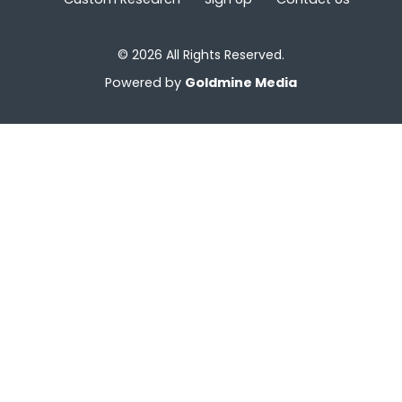
© 2026 All Rights Reserved.
Powered by
Goldmine Media