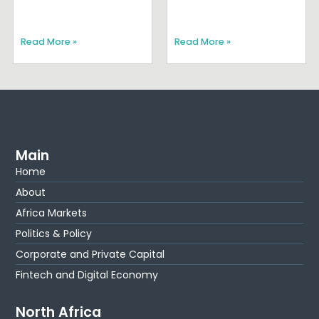
Read More »
Read More »
Main
Home
About
Africa Markets
Politics & Policy
Corporate and Private Capital
Fintech and Digital Economy
North Africa