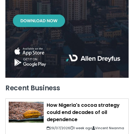
Recent Business
How Nigeria's cocoa strategy
could end decades of oil
dependence
29/07/2026
1 week ago
Vincent Nwanma