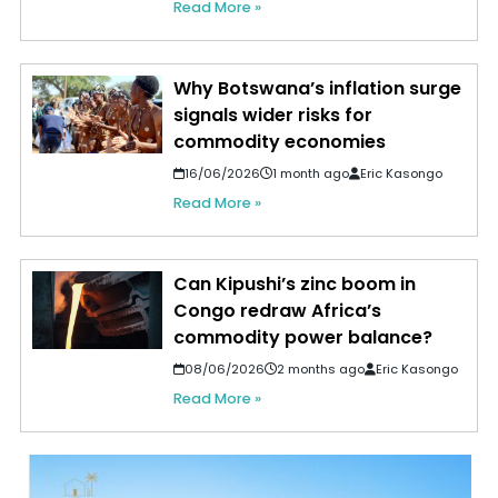
Read More »
Why Botswana’s inflation surge
signals wider risks for
commodity economies
16/06/2026
1 month ago
Eric Kasongo
Read More »
Can Kipushi’s zinc boom in
Congo redraw Africa’s
commodity power balance?
08/06/2026
2 months ago
Eric Kasongo
Read More »