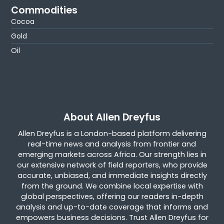
Commodities
Cocoa
Gold
Oil
About Allen Dreyfus
Allen Dreyfus is a London-based platform delivering
real-time news and analysis from frontier and
emerging markets across Africa. Our strength lies in
our extensive network of field reporters, who provide
accurate, unbiased, and immediate insights directly
from the ground. We combine local expertise with
global perspectives, offering our readers in-depth
analysis and up-to-date coverage that informs and
empowers business decisions. Trust Allen Dreyfus for