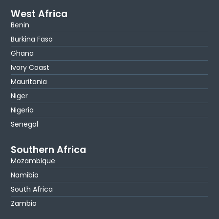
West Africa
Benin
Burkina Faso
Ghana
Ivory Coast
Mauritania
Niger
Nigeria
Senegal
Southern Africa
Mozambique
Namibia
South Africa
Zambia