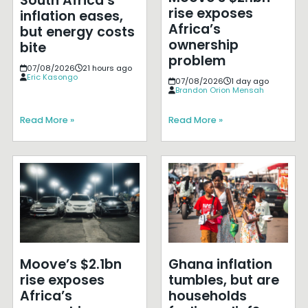
South Africa’s
rise exposes
inflation eases,
Africa’s
but energy costs
ownership
bite
problem
07/08/2026
21 hours ago
Eric Kasongo
07/08/2026
1 day ago
Brandon Orion Mensah
Read More »
Read More »
Moove’s $2.1bn
Ghana inflation
rise exposes
tumbles, but are
Africa’s
households