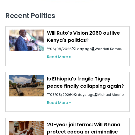
Recent Politics
Will Ruto's Vision 2060 outlive
Kenya's politics?
06/08/2026
1 day ago
Wanderi Kamau
Read More »
Is Ethiopia's fragile Tigray
peace finally collapsing again?
05/08/2026
2 days ago
Michael Masrie
Read More »
20-year jail terms: Will Ghana
protect cocoa or criminalise