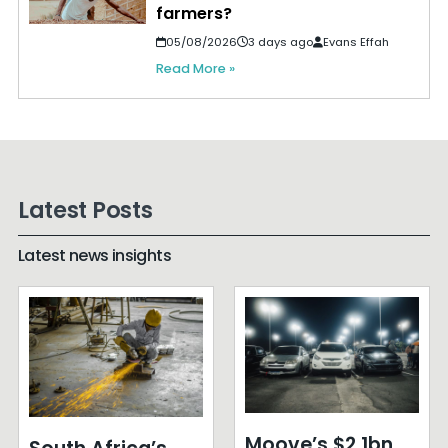
farmers?
05/08/2026
3 days ago
Evans Effah
Read More »
Latest Posts
Latest news insights
Moove’s $2.1bn