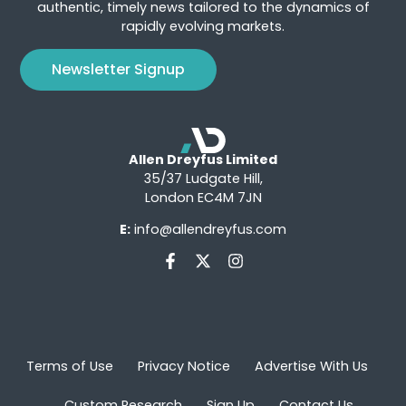
authentic, timely news tailored to the dynamics of
rapidly evolving markets.
Newsletter Signup
Allen Dreyfus Limited
35/37 Ludgate Hill,
London EC4M 7JN
E:
info@allendreyfus.com
Terms of Use
Privacy Notice
Advertise With Us
Custom Research
Sign Up
Contact Us