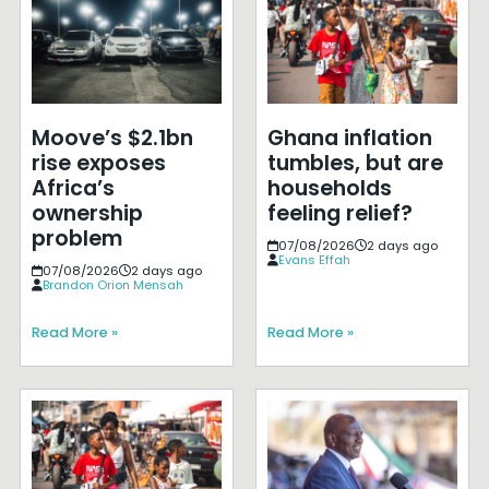
Moove’s $2.1bn
Ghana inflation
rise exposes
tumbles, but are
Africa’s
households
ownership
feeling relief?
problem
07/08/2026
2 days ago
Evans Effah
07/08/2026
2 days ago
Brandon Orion Mensah
Read More »
Read More »