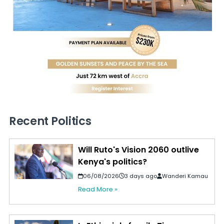
Recent Politics
Will Ruto's Vision 2060 outlive
Kenya's politics?
06/08/2026
3 days ago
Wanderi Kamau
Read More »