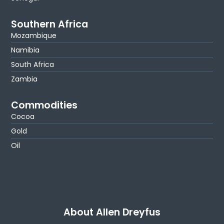
Southern Africa
Mozambique
Namibia
South Africa
Zambia
Commodities
Cocoa
Gold
Oil
About Allen Dreyfus