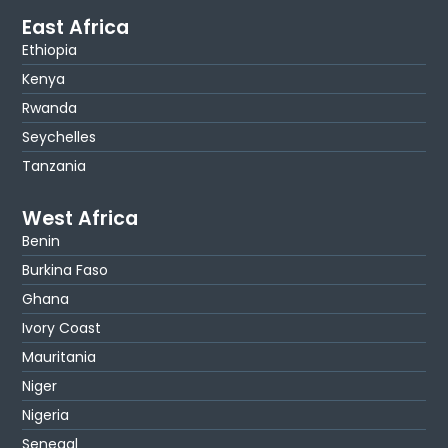
East Africa
Ethiopia
Kenya
Rwanda
Seychelles
Tanzania
West Africa
Benin
Burkina Faso
Ghana
Ivory Coast
Mauritania
Niger
Nigeria
Senegal