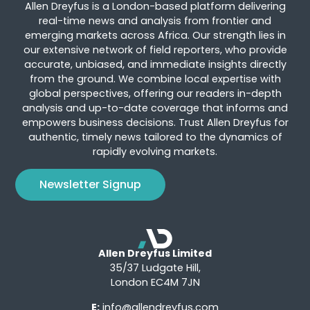
Allen Dreyfus is a London-based platform delivering
real-time news and analysis from frontier and
emerging markets across Africa. Our strength lies in
our extensive network of field reporters, who provide
accurate, unbiased, and immediate insights directly
from the ground. We combine local expertise with
global perspectives, offering our readers in-depth
analysis and up-to-date coverage that informs and
empowers business decisions. Trust Allen Dreyfus for
authentic, timely news tailored to the dynamics of
rapidly evolving markets.
Newsletter Signup
Allen Dreyfus Limited
35/37 Ludgate Hill,
London EC4M 7JN
E:
info@allendreyfus.com