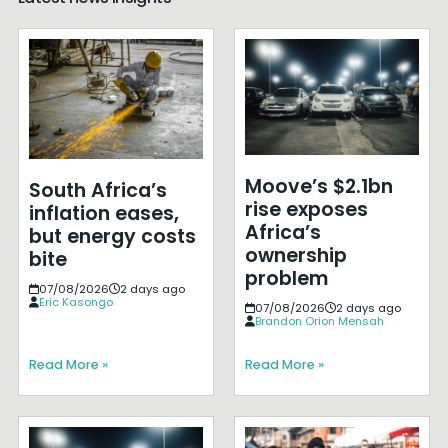
Moove’s $2.1bn
South Africa’s
rise exposes
inflation eases,
Africa’s
but energy costs
ownership
bite
problem
07/08/2026
2 days ago
Eric Kasongo
07/08/2026
2 days ago
Brandon Orion Mensah
Read More »
Read More »