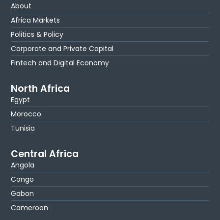
About
Africa Markets
Politics & Policy
Corporate and Private Capital
Fintech and Digital Economy
North Africa
Egypt
Morocco
Tunisia
Central Africa
Angola
Congo
Gabon
Cameroon