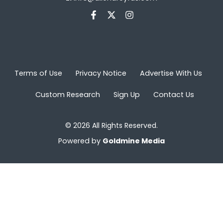
Terms of Use
Privacy Notice
Advertise With Us
Custom Research
Sign Up
Contact Us
© 2026 All Rights Reserved.
Powered by
Goldmine Media