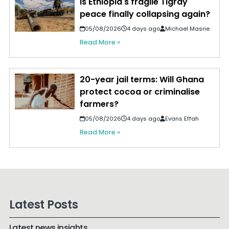
Is Ethiopia's fragile Tigray
peace finally collapsing again?
05/08/2026
4 days ago
Michael Masrie
Read More »
20-year jail terms: Will Ghana
protect cocoa or criminalise
farmers?
05/08/2026
4 days ago
Evans Effah
Read More »
Latest Posts
Latest news insights