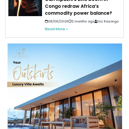
Congo redraw Africa’s
commodity power balance?
08/06/2026
2 months ago
Eric Kasongo
Read More »