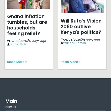
Ghana inflation
Will Ruto's Vision
tumbles, but are
2060 outlive
households
Kenya's politics?
feeling relief?
06/08/2026
3 days ago
07/08/2026
2 days ago
Wanderi Kamau
Evans Effah
Read More »
Read More »
Main
Home