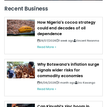
Recent Business
How Nigeria's cocoa strategy
could end decades of oil
dependence
29/07/2026
1 week ago
Vincent Nwanma
Read More »
Why Botswana’s inflation surge
signals wider risks for
commodity economies
16/06/2026
1 month ago
Eric Kasongo
Read More »
Can Kipushi’s zinc boom in