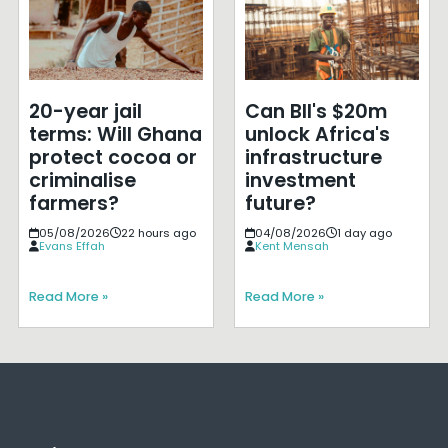
20-year jail
Can BII's $20m
terms: Will Ghana
unlock Africa's
protect cocoa or
infrastructure
criminalise
investment
farmers?
future?
05/08/2026
22 hours ago
04/08/2026
1 day ago
Evans Effah
Kent Mensah
Read More »
Read More »