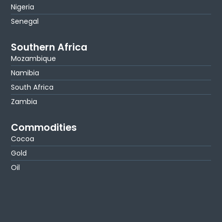
Nigeria
Senegal
Southern Africa
Mozambique
Namibia
South Africa
Zambia
Commodities
Cocoa
Gold
Oil