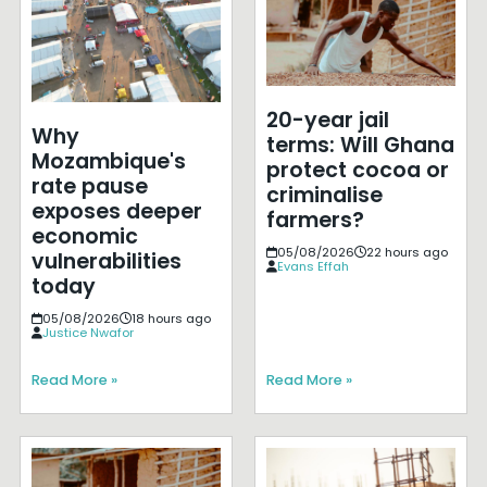
20-year jail
Why
terms: Will Ghana
Mozambique's
protect cocoa or
rate pause
criminalise
exposes deeper
farmers?
economic
05/08/2026
22 hours ago
vulnerabilities
Evans Effah
today
05/08/2026
18 hours ago
Justice Nwafor
Read More »
Read More »