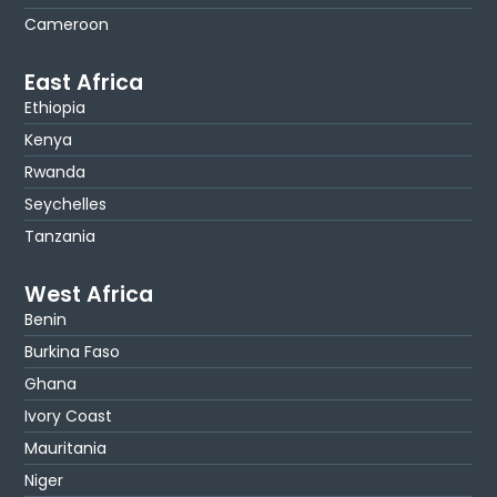
Cameroon
East Africa
Ethiopia
Kenya
Rwanda
Seychelles
Tanzania
West Africa
Benin
Burkina Faso
Ghana
Ivory Coast
Mauritania
Niger