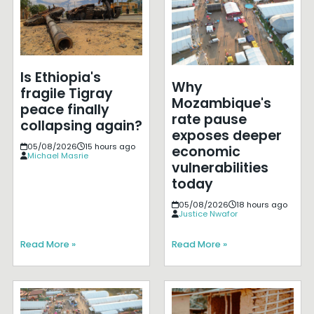
Is Ethiopia's
Why
fragile Tigray
Mozambique's
peace finally
rate pause
collapsing again?
exposes deeper
05/08/2026
15 hours ago
economic
Michael Masrie
vulnerabilities
today
05/08/2026
18 hours ago
Justice Nwafor
Read More »
Read More »