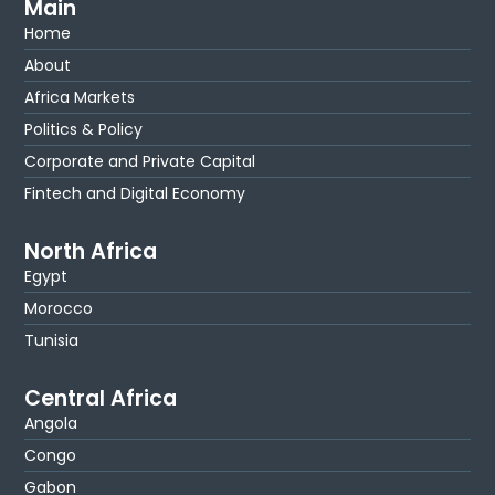
Main
Home
About
Africa Markets
Politics & Policy
Corporate and Private Capital
Fintech and Digital Economy
North Africa
Egypt
Morocco
Tunisia
Central Africa
Angola
Congo
Gabon