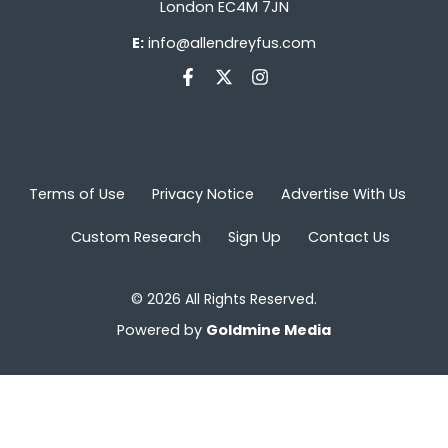
London EC4M 7JN
E:
info@allendreyfus.com
Terms of Use
Privacy Notice
Advertise With Us
Custom Research
Sign Up
Contact Us
© 2026 All Rights Reserved.
Powered by
Goldmine Media