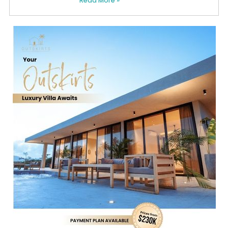
Read More »