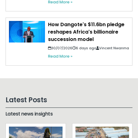
Read More »
How Dangote's $11.6bn pledge
reshapes Africa's billionaire
succession model
30/07/2026
6 days ago
Vincent Nwanma
Read More »
Latest Posts
Latest news insights