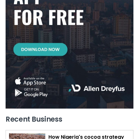
Recent Business
How Nigeria's cocoa strategy