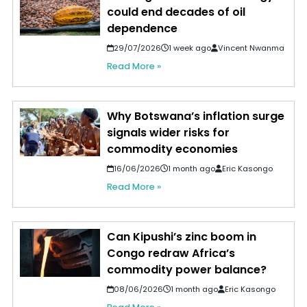
could end decades of oil
dependence
29/07/2026
1 week ago
Vincent Nwanma
Read More »
Why Botswana’s inflation surge
signals wider risks for
commodity economies
16/06/2026
1 month ago
Eric Kasongo
Read More »
Can Kipushi’s zinc boom in
Congo redraw Africa’s
commodity power balance?
08/06/2026
1 month ago
Eric Kasongo