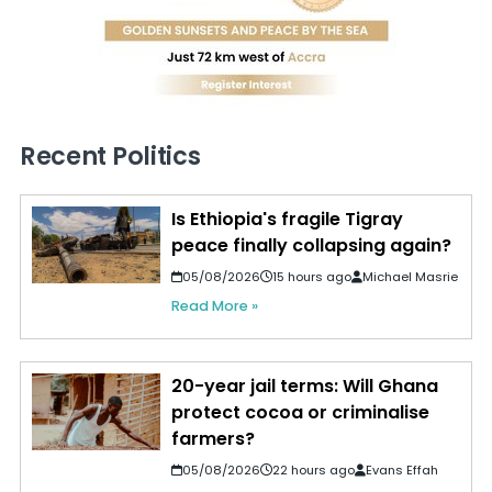
Recent Politics
Is Ethiopia's fragile Tigray
peace finally collapsing again?
05/08/2026
15 hours ago
Michael Masrie
Read More »
20-year jail terms: Will Ghana
protect cocoa or criminalise
farmers?
05/08/2026
22 hours ago
Evans Effah