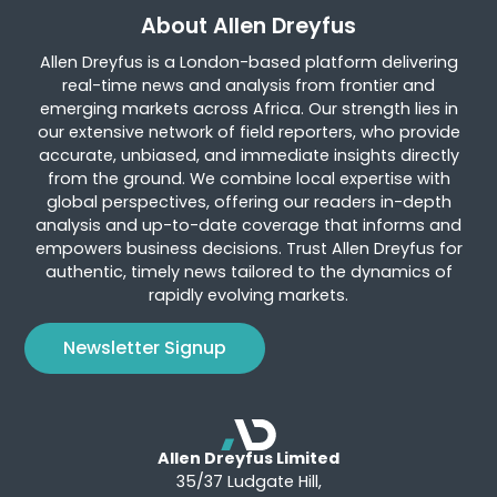
About Allen Dreyfus
Allen Dreyfus is a London-based platform delivering
real-time news and analysis from frontier and
emerging markets across Africa. Our strength lies in
our extensive network of field reporters, who provide
accurate, unbiased, and immediate insights directly
from the ground. We combine local expertise with
global perspectives, offering our readers in-depth
analysis and up-to-date coverage that informs and
empowers business decisions. Trust Allen Dreyfus for
authentic, timely news tailored to the dynamics of
rapidly evolving markets.
Newsletter Signup
Allen Dreyfus Limited
35/37 Ludgate Hill,