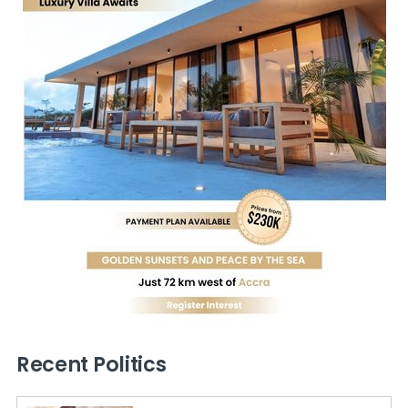
Recent Politics