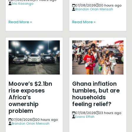
Eric Kasongo
07/08/2026
20 hours ago
Brandon Orion Mensah
Read More »
Read More »
Moove’s $2.1bn
Ghana inflation
rise exposes
tumbles, but are
Africa’s
households
ownership
feeling relief?
problem
07/08/2026
23 hours ago
Evans Effah
07/08/2026
20 hours ago
Brandon Orion Mensah