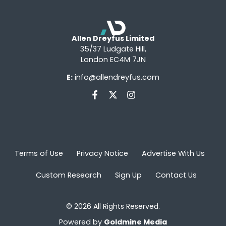
Allen Dreyfus Limited
35/37 Ludgate Hill,
London EC4M 7JN
E:
info@allendreyfus.com
Terms of Use
Privacy Notice
Advertise With Us
Custom Research
Sign Up
Contact Us
© 2026 All Rights Reserved.
Powered by
Goldmine Media