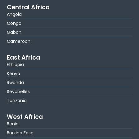
Central Africa
Angola
Congo
Gabon
Cameroon
East Africa
Ethiopia
Kenya
Rwanda
Seychelles
Tanzania
West Africa
Benin
Burkina Faso