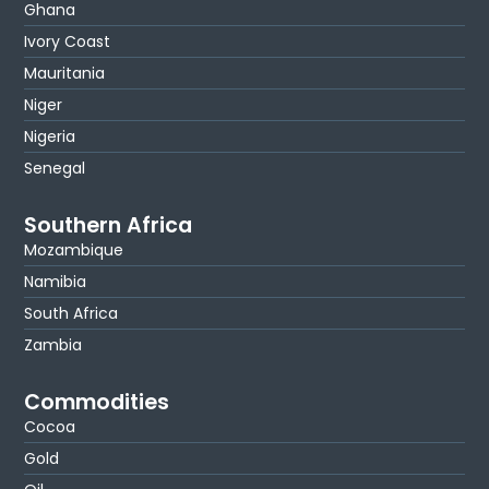
Ghana
Ivory Coast
Mauritania
Niger
Nigeria
Senegal
Southern Africa
Mozambique
Namibia
South Africa
Zambia
Commodities
Cocoa
Gold