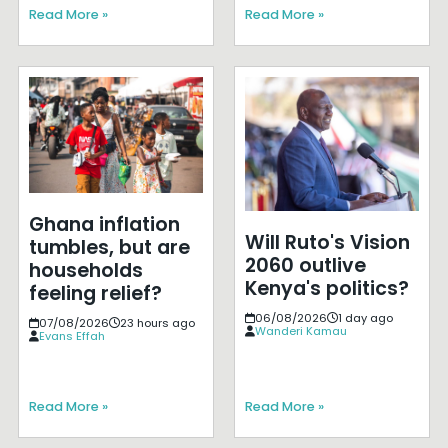
Read More »
Read More »
Ghana inflation
Will Ruto's Vision
tumbles, but are
2060 outlive
households
Kenya's politics?
feeling relief?
06/08/2026
1 day ago
07/08/2026
23 hours ago
Wanderi Kamau
Evans Effah
Read More »
Read More »