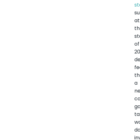
st
s
at
t
st
of
20
de
fe
th
a
n
ca
ga
ta
w
d
in