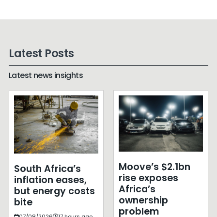
Latest Posts
Latest news insights
Moove’s $2.1bn
South Africa’s
rise exposes
inflation eases,
Africa’s
but energy costs
ownership
bite
problem
07/08/2026
17 hours ago