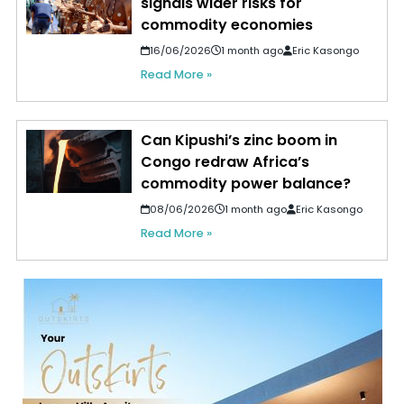
signals wider risks for
commodity economies
16/06/2026
1 month ago
Eric Kasongo
Read More »
Can Kipushi’s zinc boom in
Congo redraw Africa’s
commodity power balance?
08/06/2026
1 month ago
Eric Kasongo
Read More »