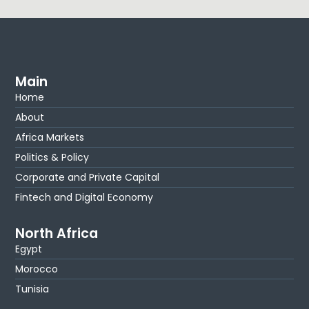
Main
Home
About
Africa Markets
Politics & Policy
Corporate and Private Capital
Fintech and Digital Economy
North Africa
Egypt
Morocco
Tunisia