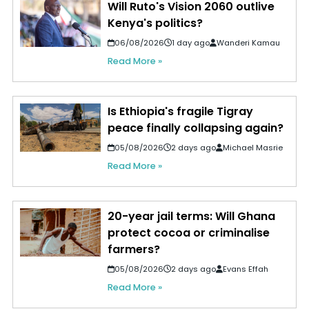
Will Ruto's Vision 2060 outlive
Kenya's politics?
06/08/2026
1 day ago
Wanderi Kamau
Read More »
Is Ethiopia's fragile Tigray
peace finally collapsing again?
05/08/2026
2 days ago
Michael Masrie
Read More »
20-year jail terms: Will Ghana
protect cocoa or criminalise
farmers?
05/08/2026
2 days ago
Evans Effah
Read More »