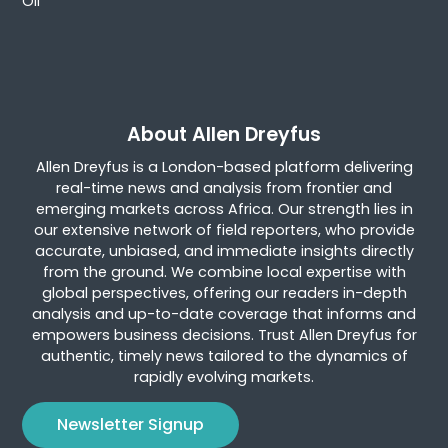
Oil
About Allen Dreyfus
Allen Dreyfus is a London-based platform delivering
real-time news and analysis from frontier and
emerging markets across Africa. Our strength lies in
our extensive network of field reporters, who provide
accurate, unbiased, and immediate insights directly
from the ground. We combine local expertise with
global perspectives, offering our readers in-depth
analysis and up-to-date coverage that informs and
empowers business decisions. Trust Allen Dreyfus for
authentic, timely news tailored to the dynamics of
rapidly evolving markets.
Newsletter Signup