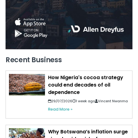
Recent Business
How Nigeria's cocoa strategy
could end decades of oil
dependence
29/07/2026
1 week ago
Vincent Nwanma
Read More »
Why Botswana’s inflation surge