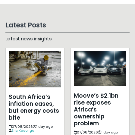
Latest Posts
Latest news insights
Moove’s $2.1bn
South Africa’s
rise exposes
inflation eases,
Africa’s
but energy costs
ownership
bite
problem
07/08/2026
1 day ago
Eric Kasongo
07/08/2026
1 day ago