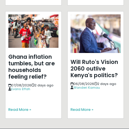
Ghana inflation
Will Ruto's Vision
tumbles, but are
2060 outlive
households
Kenya's politics?
feeling relief?
06/08/2026
2 days ago
07/08/2026
2 days ago
Wanderi Kamau
Evans Effah
Read More »
Read More »