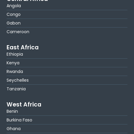
Angola
Congo
Gabon
Cameroon
East Africa
Ethiopia
Kenya
Rwanda
Seychelles
Tanzania
West Africa
Benin
Burkina Faso
Ghana