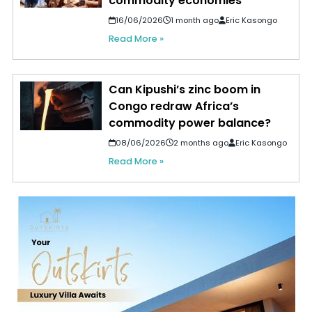
commodity economies
16/06/2026
1 month ago
Eric Kasongo
Read More »
Can Kipushi’s zinc boom in
Congo redraw Africa’s
commodity power balance?
08/06/2026
2 months ago
Eric Kasongo
Read More »