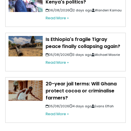
Kenya's politics?
06/08/2026
2 days ago
Wanderi Kamau
Read More »
Is Ethiopia's fragile Tigray
peace finally collapsing again?
05/08/2026
3 days ago
Michael Masrie
Read More »
20-year jail terms: Will Ghana
protect cocoa or criminalise
farmers?
05/08/2026
4 days ago
Evans Effah
Read More »