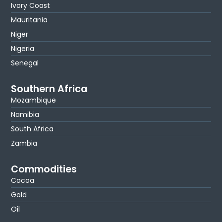
Ivory Coast
Mauritania
Niger
Nigeria
Senegal
Southern Africa
Mozambique
Namibia
South Africa
Zambia
Commodities
Cocoa
Gold
Oil