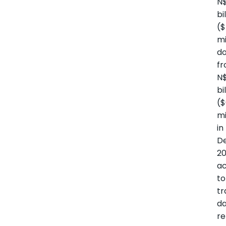
N$
bi
($
mi
d
f
N$
bi
(
mi
in
D
20
ac
to
tr
d
re