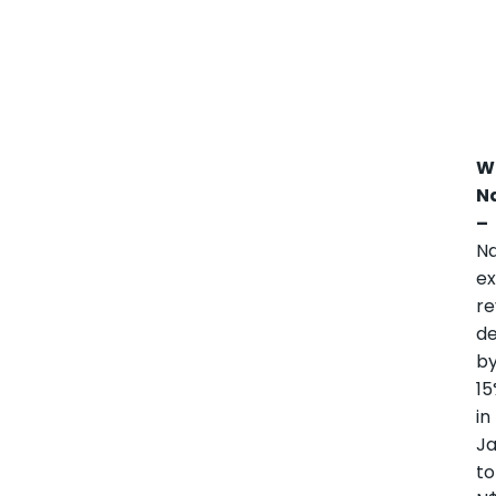
W
N
–
Na
ex
r
de
b
1
in
J
to