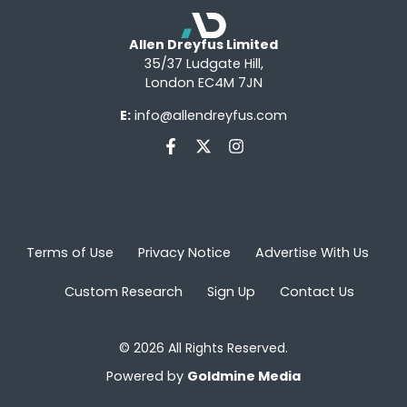
Allen Dreyfus Limited
35/37 Ludgate Hill,
London EC4M 7JN
E:
info@allendreyfus.com
Terms of Use
Privacy Notice
Advertise With Us
Custom Research
Sign Up
Contact Us
© 2026 All Rights Reserved.
Powered by
Goldmine Media