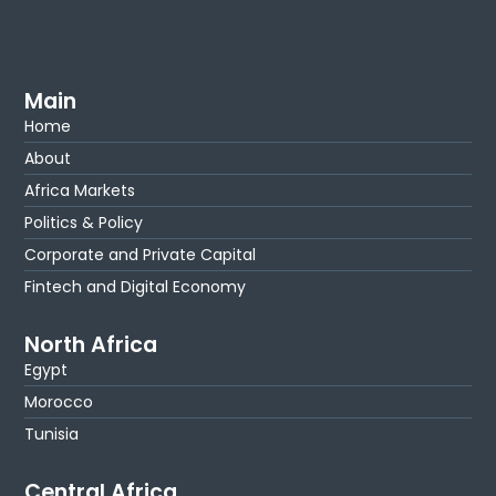
Main
Home
About
Africa Markets
Politics & Policy
Corporate and Private Capital
Fintech and Digital Economy
North Africa
Egypt
Morocco
Tunisia
Central Africa