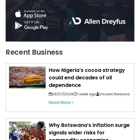
Recent Business
How Nigeria's cocoa strategy
could end decades of oil
dependence
29/07/2026
1 week ago
Vincent Nwanma
Read More »
Why Botswana’s inflation surge
signals wider risks for