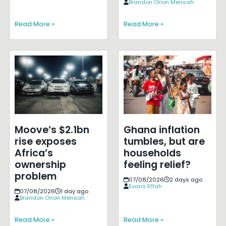
Brandon Orion Mensah
Read More »
Read More »
Moove’s $2.1bn
Ghana inflation
rise exposes
tumbles, but are
Africa’s
households
ownership
feeling relief?
problem
07/08/2026
2 days ago
Evans Effah
07/08/2026
1 day ago
Brandon Orion Mensah
Read More »
Read More »