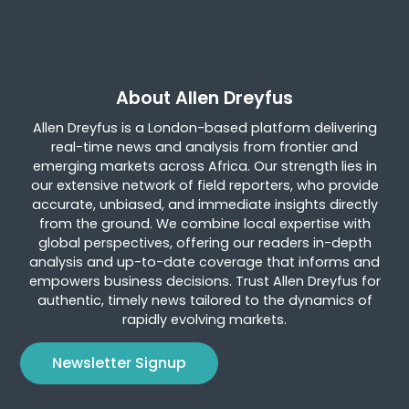
About Allen Dreyfus
Allen Dreyfus is a London-based platform delivering
real-time news and analysis from frontier and
emerging markets across Africa. Our strength lies in
our extensive network of field reporters, who provide
accurate, unbiased, and immediate insights directly
from the ground. We combine local expertise with
global perspectives, offering our readers in-depth
analysis and up-to-date coverage that informs and
empowers business decisions. Trust Allen Dreyfus for
authentic, timely news tailored to the dynamics of
rapidly evolving markets.
Newsletter Signup