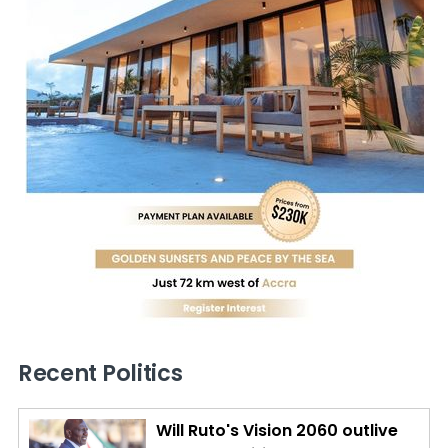
Recent Politics
Will Ruto's Vision 2060 outlive