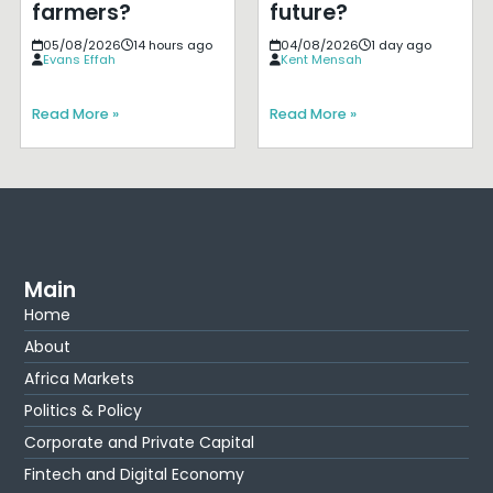
farmers?
future?
05/08/2026
14 hours ago
04/08/2026
1 day ago
Evans Effah
Kent Mensah
Read More »
Read More »
Main
Home
About
Africa Markets
Politics & Policy
Corporate and Private Capital
Fintech and Digital Economy