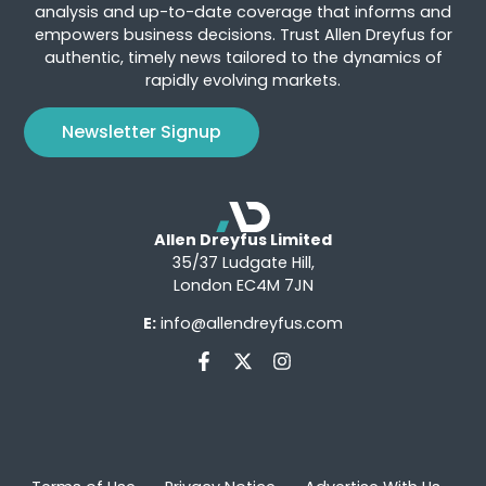
analysis and up-to-date coverage that informs and
empowers business decisions. Trust Allen Dreyfus for
authentic, timely news tailored to the dynamics of
rapidly evolving markets.
Newsletter Signup
Allen Dreyfus Limited
35/37 Ludgate Hill,
London EC4M 7JN
E:
info@allendreyfus.com