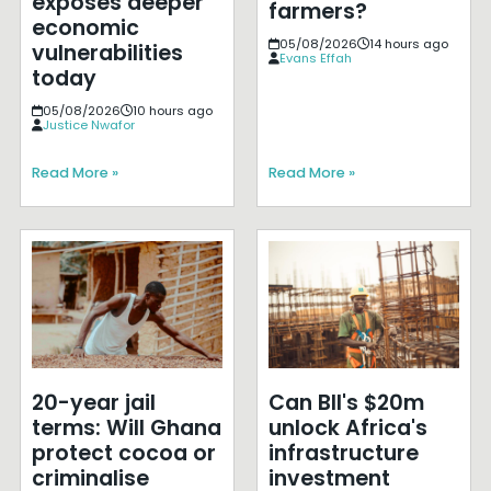
exposes deeper
farmers?
economic
05/08/2026
14 hours ago
vulnerabilities
Evans Effah
today
05/08/2026
10 hours ago
Justice Nwafor
Read More »
Read More »
20-year jail
Can BII's $20m
terms: Will Ghana
unlock Africa's
protect cocoa or
infrastructure
criminalise
investment