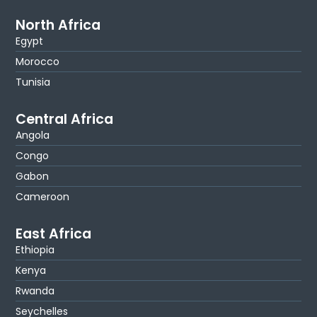
North Africa
Egypt
Morocco
Tunisia
Central Africa
Angola
Congo
Gabon
Cameroon
East Africa
Ethiopia
Kenya
Rwanda
Seychelles