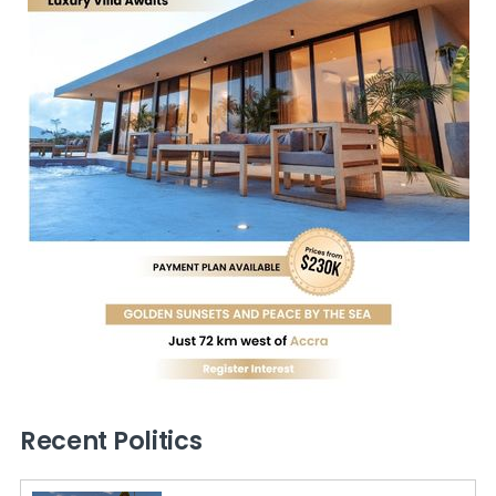
Recent Politics