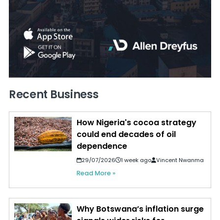
Recent Business
How Nigeria's cocoa strategy
could end decades of oil
dependence
29/07/2026
1 week ago
Vincent Nwanma
Read More »
Why Botswana’s inflation surge