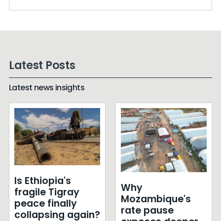
Latest Posts
Latest news insights
Is Ethiopia's
Why
fragile Tigray
Mozambique's
peace finally
rate pause
collapsing again?