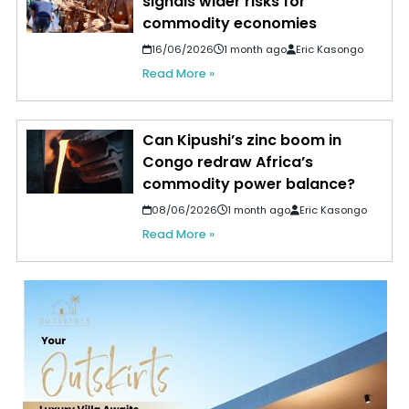
signals wider risks for
commodity economies
16/06/2026
1 month ago
Eric Kasongo
Read More »
Can Kipushi’s zinc boom in
Congo redraw Africa’s
commodity power balance?
08/06/2026
1 month ago
Eric Kasongo
Read More »