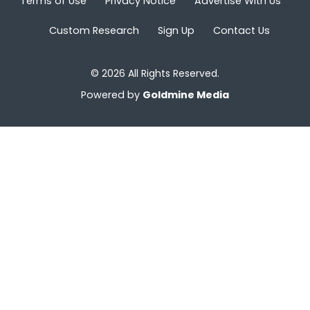
Terms of Use
Privacy Notice
Advertise With Us
Custom Research
Sign Up
Contact Us
© 2026 All Rights Reserved.
Powered by
Goldmine Media