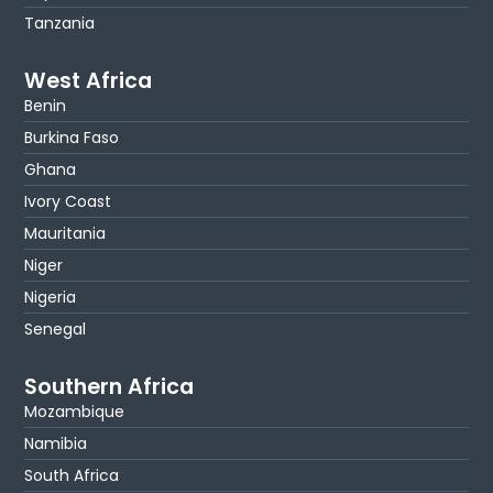
Tanzania
West Africa
Benin
Burkina Faso
Ghana
Ivory Coast
Mauritania
Niger
Nigeria
Senegal
Southern Africa
Mozambique
Namibia
South Africa