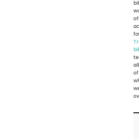
bi
w
of
ac
fo
Tr
bil
te
al
of
w
w
ov