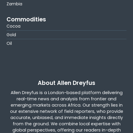
Zambia
Commodities
Cocoa
Gold
Oil
About Allen Dreyfus
Allen Dreyfus is a London-based platform delivering
real-time news and analysis from frontier and
emerging markets across Africa. Our strength lies in
our extensive network of field reporters, who provide
accurate, unbiased, and immediate insights directly
from the ground. We combine local expertise with
global perspectives, offering our readers in-depth