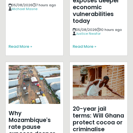
exposes deeper
05/08/2026
7 hours ago
economic
Michael Masrie
vulnerabilities
today
05/08/2026
10 hours ago
Justice Nwafor
Read More »
Read More »
20-year jail
Why
terms: Will Ghana
Mozambique's
protect cocoa or
rate pause
criminalise