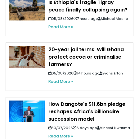
Is Ethiopia's fragile Tigray
peace finally collapsing again?
05/08/2026
7 hours ago
Michael Masrie
Read More »
20-year jail terms: Will Ghana
protect cocoa or criminalise
farmers?
05/08/2026
14 hours ago
Evans Effah
Read More »
How Dangote's $11.6bn pledge
reshapes Africa's billionaire
succession model
30/07/2026
6 days ago
Vincent Nwanma
Read More »