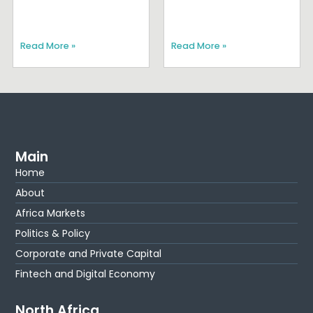
Read More »
Read More »
Main
Home
About
Africa Markets
Politics & Policy
Corporate and Private Capital
Fintech and Digital Economy
North Africa