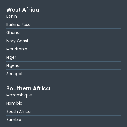
West Africa
Benin
Burkina Faso
Ghana
Ivory Coast
Mauritania
Niger
Nigeria
Senegal
Southern Africa
Mozambique
Namibia
South Africa
Zambia