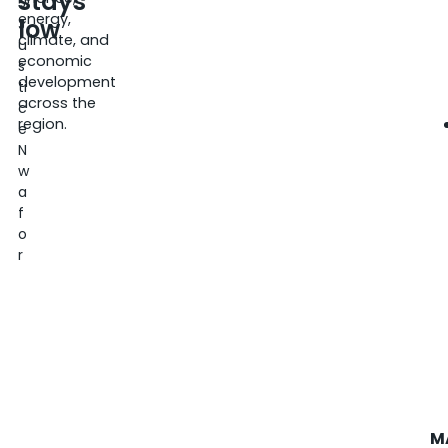
stays
5
energy,
low
J
climate, and
u
economic
s
development
ti
across the
c
region.
e
N
w
a
f
o
r
M