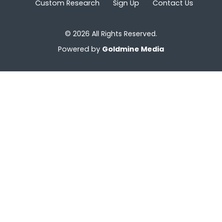
Custom Research
Sign Up
Contact Us
© 2026 All Rights Reserved.
Powered by
Goldmine Media