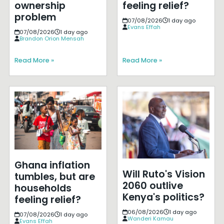
ownership
feeling relief?
problem
07/08/2026
1 day ago
Evans Effah
07/08/2026
1 day ago
Brandon Orion Mensah
Read More »
Read More »
Ghana inflation
Will Ruto's Vision
tumbles, but are
2060 outlive
households
Kenya's politics?
feeling relief?
06/08/2026
1 day ago
07/08/2026
1 day ago
Wanderi Kamau
Evans Effah