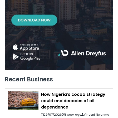
Recent Business
How Nigeria's cocoa strategy
could end decades of oil
dependence
29/07/2026
1 week ago
Vincent Nwanma