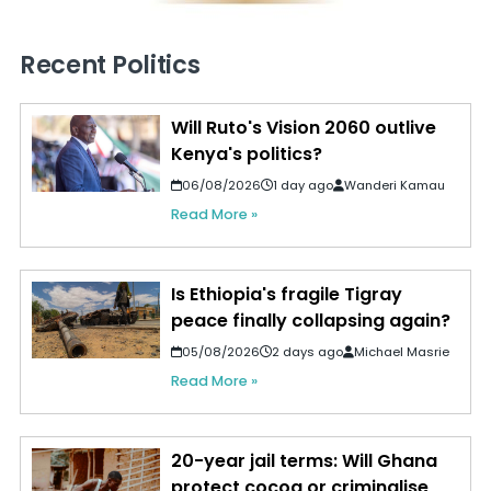
Recent Politics
Will Ruto's Vision 2060 outlive
Kenya's politics?
06/08/2026
1 day ago
Wanderi Kamau
Read More »
Is Ethiopia's fragile Tigray
peace finally collapsing again?
05/08/2026
2 days ago
Michael Masrie
Read More »
20-year jail terms: Will Ghana
protect cocoa or criminalise