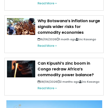
Read More »
Why Botswana’s inflation surge
signals wider risks for
commodity economies
16/06/2026
1 month ago
Eric Kasongo
Read More »
Can Kipushi’s zinc boom in
Congo redraw Africa’s
commodity power balance?
08/06/2026
2 months ago
Eric Kasongo
Read More »