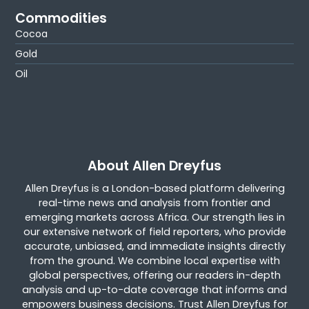
Commodities
Cocoa
Gold
Oil
About Allen Dreyfus
Allen Dreyfus is a London-based platform delivering
real-time news and analysis from frontier and
emerging markets across Africa. Our strength lies in
our extensive network of field reporters, who provide
accurate, unbiased, and immediate insights directly
from the ground. We combine local expertise with
global perspectives, offering our readers in-depth
analysis and up-to-date coverage that informs and
empowers business decisions. Trust Allen Dreyfus for