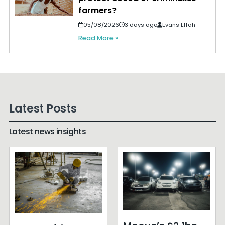
farmers?
05/08/2026
3 days ago
Evans Effah
Read More »
Latest Posts
Latest news insights