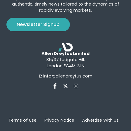
authentic, timely news tailored to the dynamics of
rapidly evolving markets.
Newsletter Signup
Allen Dreyfus Limited
35/37 Ludgate Hill,
London EC4M 7JN
E:
info@allendreyfus.com
Terms of Use
Privacy Notice
Advertise With Us