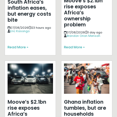
Moove’s $2.1bn
South Africa’s
rise exposes
inflation eases,
Africa’s
but energy costs
ownership
bite
problem
07/08/2026
23 hours ago
Eric Kasongo
07/08/2026
1 day ago
Brandon Orion Mensah
Read More »
Read More »
Moove’s $2.1bn
Ghana inflation
rise exposes
tumbles, but are
Africa’s
households