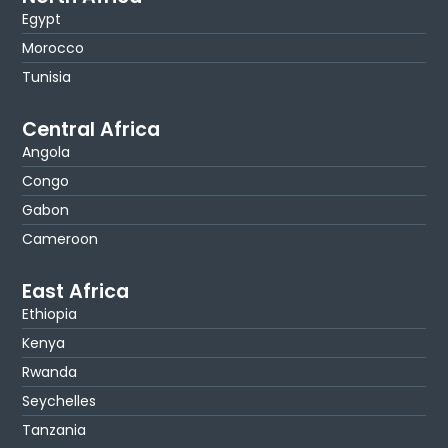
Egypt
Morocco
Tunisia
Central Africa
Angola
Congo
Gabon
Cameroon
East Africa
Ethiopia
Kenya
Rwanda
Seychelles
Tanzania