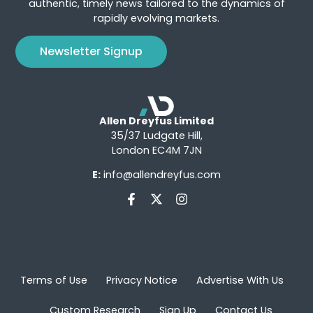
authentic, timely news tailored to the dynamics of
rapidly evolving markets.
Newsletter Signup
Allen Dreyfus Limited
35/37 Ludgate Hill,
London EC4M 7JN
E:
info@allendreyfus.com
Terms of Use
Privacy Notice
Advertise With Us
Custom Research
Sign Up
Contact Us