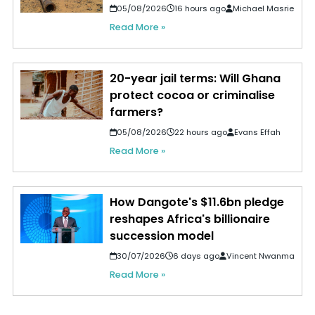
05/08/2026
16 hours ago
Michael Masrie
Read More »
20-year jail terms: Will Ghana
protect cocoa or criminalise
farmers?
05/08/2026
22 hours ago
Evans Effah
Read More »
How Dangote's $11.6bn pledge
reshapes Africa's billionaire
succession model
30/07/2026
6 days ago
Vincent Nwanma
Read More »