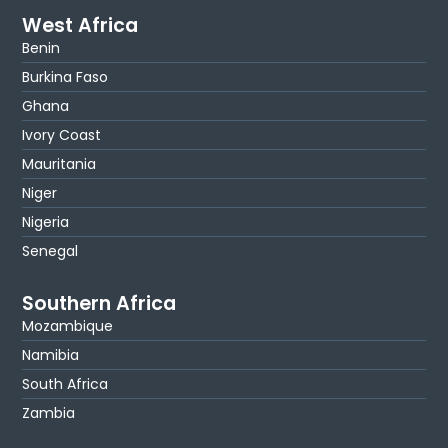
West Africa
Benin
Burkina Faso
Ghana
Ivory Coast
Mauritania
Niger
Nigeria
Senegal
Southern Africa
Mozambique
Namibia
South Africa
Zambia