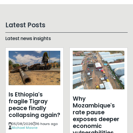
Latest Posts
Latest news insights
Is Ethiopia's
Why
fragile Tigray
Mozambique's
peace finally
rate pause
collapsing again?
exposes deeper
05/08/2026
16 hours ago
economic
Michael Masrie
vulnerabilities