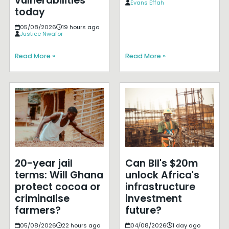
vulnerabilities
Evans Effah
today
05/08/2026
19 hours ago
Justice Nwafor
Read More »
Read More »
20-year jail
Can BII's $20m
terms: Will Ghana
unlock Africa's
protect cocoa or
infrastructure
criminalise
investment
farmers?
future?
05/08/2026
22 hours ago
04/08/2026
1 day ago