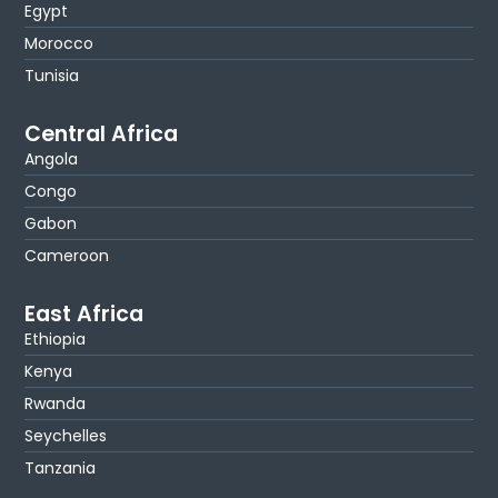
Egypt
Morocco
Tunisia
Central Africa
Angola
Congo
Gabon
Cameroon
East Africa
Ethiopia
Kenya
Rwanda
Seychelles
Tanzania