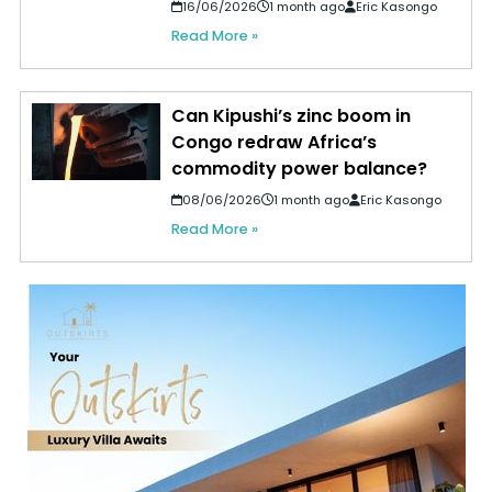
16/06/2026
1 month ago
Eric Kasongo
Read More »
Can Kipushi’s zinc boom in
Congo redraw Africa’s
commodity power balance?
08/06/2026
1 month ago
Eric Kasongo
Read More »