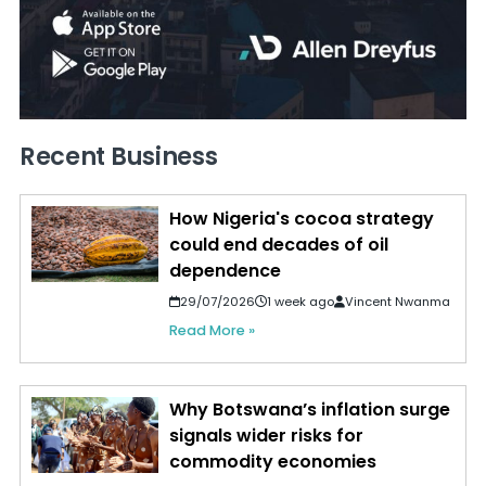
Recent Business
How Nigeria's cocoa strategy
could end decades of oil
dependence
29/07/2026
1 week ago
Vincent Nwanma
Read More »
Why Botswana’s inflation surge
signals wider risks for
commodity economies