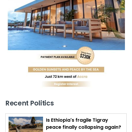
Recent Politics
Is Ethiopia's fragile Tigray
peace finally collapsing again?