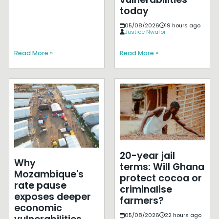
today
05/08/2026
19 hours ago
Justice Nwafor
Read More »
Read More »
20-year jail
Why
terms: Will Ghana
Mozambique's
protect cocoa or
rate pause
criminalise
exposes deeper
farmers?
economic
05/08/2026
22 hours ago