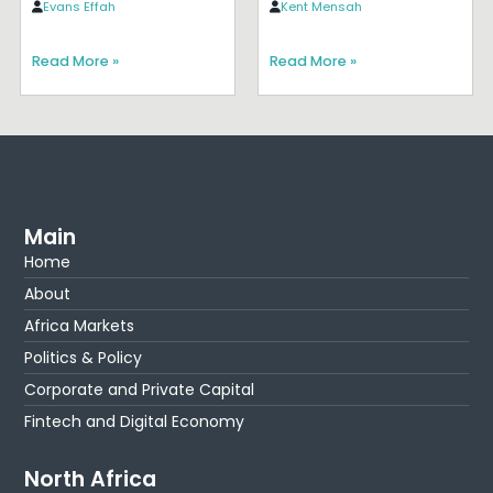
Evans Effah
Kent Mensah
Read More »
Read More »
Main
Home
About
Africa Markets
Politics & Policy
Corporate and Private Capital
Fintech and Digital Economy
North Africa