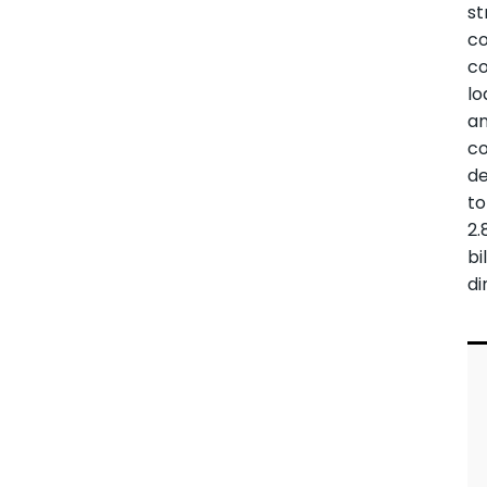
st
c
c
lo
a
co
de
to
2.
bi
di