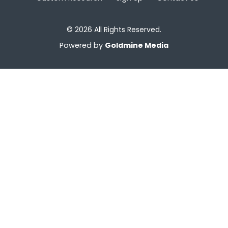
© 2026 All Rights Reserved.
Powered by
Goldmine Media