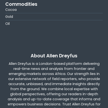
Commodities
Cocoa
Gold
Oil
About Allen Dreyfus
Allen Dreyfus is a London-based platform delivering
real-time news and analysis from frontier and
emerging markets across Africa. Our strength lies in
our extensive network of field reporters, who provide
accurate, unbiased, and immediate insights directly
from the ground. We combine local expertise with
global perspectives, offering our readers in-depth
analysis and up-to-date coverage that informs and
empowers business decisions. Trust Allen Dreyfus for