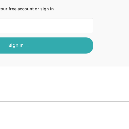
our free account or sign in
Sign In →