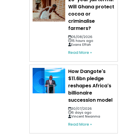
Will Ghana protect
cocoa or
criminalise
farmers?
05/08/2026
15 hours ago
Evans Effah
Read More »
How Dangote's
$11.6bn pledge
reshapes Africa's
billionaire
succession model
30/07/2026
6 days ago
Vincent Nwanma
Read More »