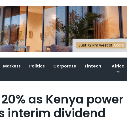
Markets
Politics
Corporate
Fintech
Africa
s 20% as Kenya power
s interim dividend