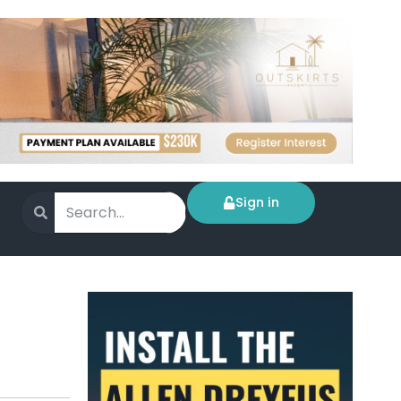
Sign in