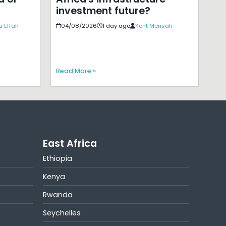
investment future?
s Effah
04/08/2026
1 day ago
Kent Mensah
Read More »
East Africa
Ethiopia
Kenya
Rwanda
Seychelles