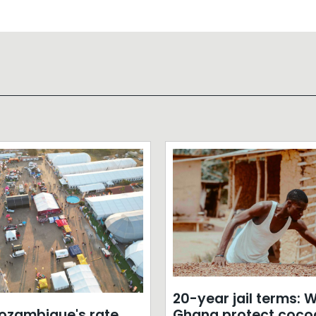
20-year jail terms: Wi
zambique's rate
Ghana protect coco