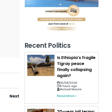
Recent Politics
Is Ethiopia's fragile
Tigray peace
finally collapsing
again?
05/08/2026
8 hours ago
Michael Masrie
Next
Read More »
20-year jail terms: