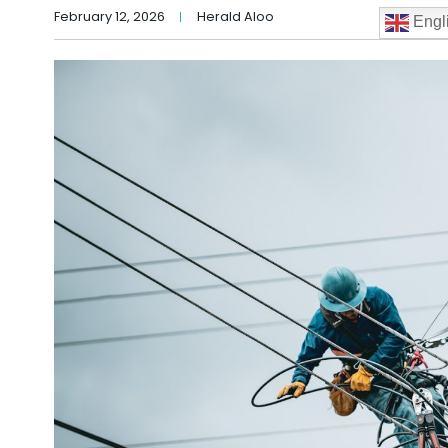
February 12, 2026
Herald Aloo
Engl