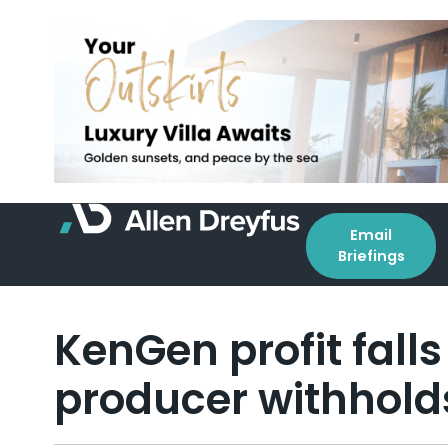
Email
Briefings
KenGen profit fall
producer withhold