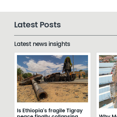
Latest Posts
Latest news insights
Is Ethiopia's fragile Tigray
Why Mo
peace finally collapsing