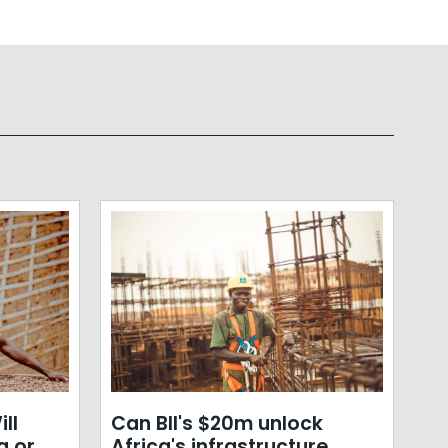
ll
Can BII's $20m unlock
a or
Africa's infrastructure