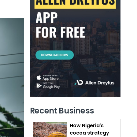
Recent Business
How Nigeria's
cocoa strategy