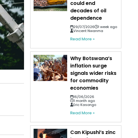
could end
decades of oil
dependence
29/07/2026
1 week ago
Vincent Nwanma
Read More »
Why Botswana’s
inflation surge
signals wider risks
for commodity
economies
16/06/2026
1 month ago
Eric Kasongo
Read More »
Can Kipushi’s zinc