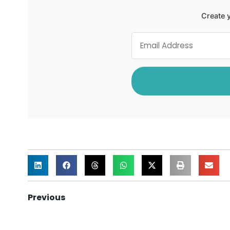
Create y
Previous