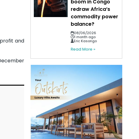
boom in Congo
redraw Africa’s
commodity power
balance?
08/06/2026
1 month ago
profit and
Eric Kasongo
Read More »
o December