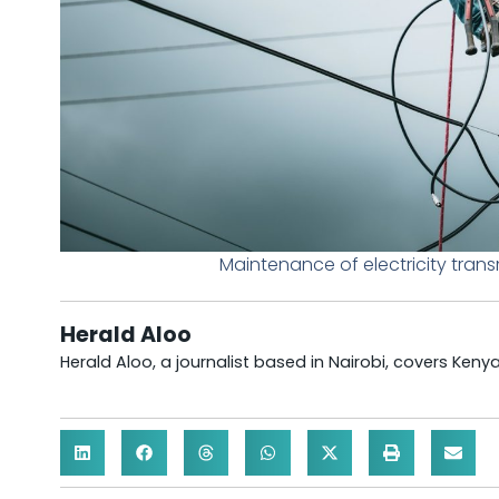
Maintenance of electricity tran
Herald Aloo
Herald Aloo, a journalist based in Nairobi, covers Ken