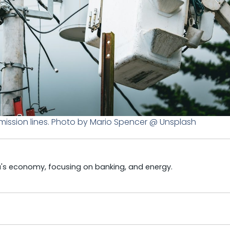
smission lines. Photo by Mario Spencer @ Unsplash
ya's economy, focusing on banking, and energy.