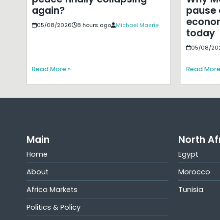
pause 
again?
econom
05/08/2026
8 hours ago
Michael Masrie
today
05/08/20
Read More »
Read More
Main
North Af
Home
Egypt
About
Morocco
Africa Markets
Tunisia
Politics & Policy