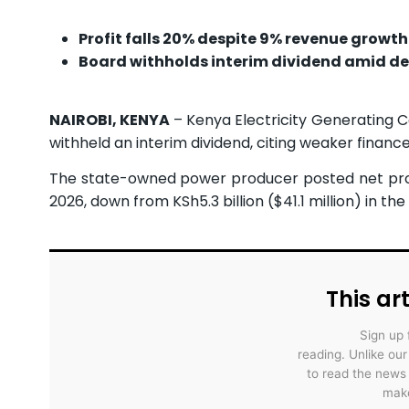
Profit falls 20% despite 9% revenue growth
Board withholds interim dividend amid de
NAIROBI, KENYA
– Kenya Electricity Generating 
withheld an interim dividend, citing weaker financ
The state-owned power producer posted net profit
2026, down from KSh5.3 billion ($41.1 million) in th
This art
Sign up 
reading. Unlike ou
to read the news
make