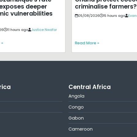
exposes deeper
criminalise farmers?
ic vulnerabilities
05/08/2026
15 hours ago
Evan
26
11 hours ago
Justice Nwafor
 »
Read More »
rica
Central Africa
Angola
Congo
Gabon
Cameroon