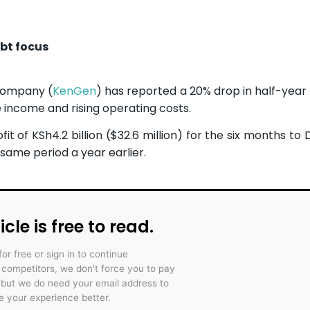
bt focus
Company (
KenGen
) has reported a 20% drop in half-year 
e income and rising operating costs.
 of KSh4.2 billion ($32.6 million) for the six months t
e same period a year earlier.
icle is free to read.
for free or sign in to continue
r competitors, we don't force you to pay
 but we do need your email address to
 your experience better.