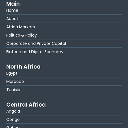
Main
Home
About
Africa Markets
Politics & Policy
Corporate and Private Capital
Fintech and Digital Economy
North Africa
Egypt
Morocco
Tunisia
Central Africa
Angola
Congo
Gabon