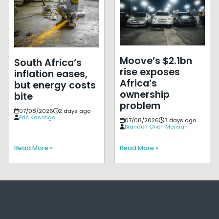
Moove’s $2.1bn
South Africa’s
rise exposes
inflation eases,
Africa’s
but energy costs
ownership
bite
problem
07/08/2026
2 days ago
Eric Kasongo
07/08/2026
3 days ago
Brandon Orion Mensah
Read More »
Read More »