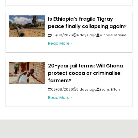
Is Ethiopia's fragile Tigray
peace finally collapsing again?
05/08/2026
4 days ago
Michael Masrie
Read More »
20-year jail terms: Will Ghana
protect cocoa or criminalise
farmers?
05/08/2026
5 days ago
Evans Effah
Read More »