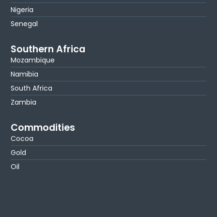
Nigeria
Senegal
Southern Africa
Mozambique
Namibia
South Africa
Zambia
Commodities
Cocoa
Gold
Oil