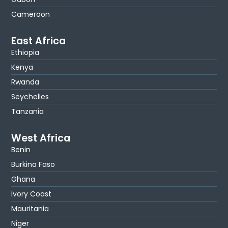
Cameroon
East Africa
Ethiopia
Kenya
Rwanda
Seychelles
Tanzania
West Africa
Benin
Burkina Faso
Ghana
Ivory Coast
Mauritania
Niger