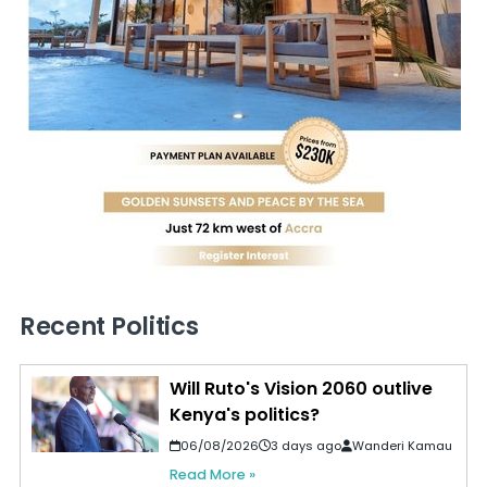
Recent Politics
Will Ruto's Vision 2060 outlive
Kenya's politics?
06/08/2026
3 days ago
Wanderi Kamau
Read More »