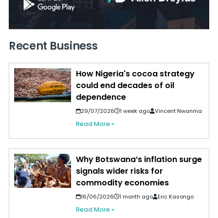
Recent Business
How Nigeria's cocoa strategy
could end decades of oil
dependence
29/07/2026
1 week ago
Vincent Nwanma
Read More »
Why Botswana’s inflation surge
signals wider risks for
commodity economies
16/06/2026
1 month ago
Eric Kasongo
Read More »