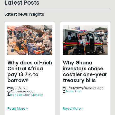
Latest Posts
Latest news insights
Why does oil-rich
Why Ghana
Central Africa
investors chase
pay 13.7% to
costlier one-year
borrow?
treasury bills
10/08/2026
10/08/2026
4 hours ago
42 minutes ago
Evans Effah
Brandon Orion Mensah
Read More »
Read More »