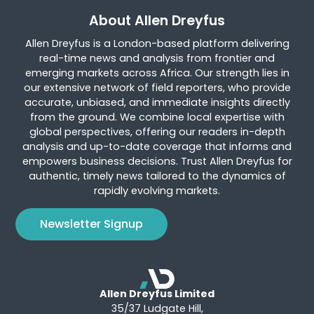
About Allen Dreyfus
Allen Dreyfus is a London-based platform delivering
real-time news and analysis from frontier and
emerging markets across Africa. Our strength lies in
our extensive network of field reporters, who provide
accurate, unbiased, and immediate insights directly
from the ground. We combine local expertise with
global perspectives, offering our readers in-depth
analysis and up-to-date coverage that informs and
empowers business decisions. Trust Allen Dreyfus for
authentic, timely news tailored to the dynamics of
rapidly evolving markets.
Newsletter Signup
Allen Dreyfus Limited
35/37 Ludgate Hill,