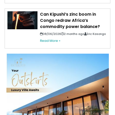
Can Kipushi’s zinc boom in
Congo redraw Africa’s
commodity power balance?
08/06/2026
2 months ago
Eric Kasongo
Read More »