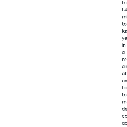
f
1.
mi
t
la
ye
in
a
m
a
at
av
fa
to
m
de
c
ac