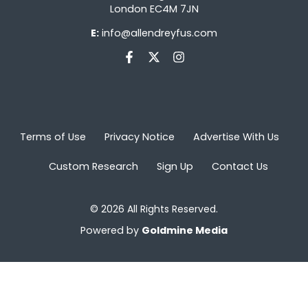
London EC4M 7JN
E:
info@allendreyfus.com
Terms of Use
Privacy Notice
Advertise With Us
Custom Research
Sign Up
Contact Us
© 2026 All Rights Reserved.
Powered by
Goldmine Media