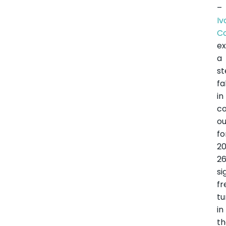
–
Iv
C
e
a
s
fa
in
c
ou
fo
2
26
si
fr
tu
in
t