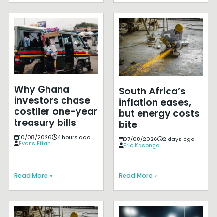
Why Ghana
South Africa’s
investors chase
inflation eases,
costlier one-year
but energy costs
treasury bills
bite
10/08/2026
4 hours ago
07/08/2026
2 days ago
Evans Effah
Eric Kasongo
Read More »
Read More »