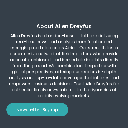
About Allen Dreyfus
Allen Dreyfus is a London-based platform delivering
real-time news and analysis from frontier and
emerging markets across Africa. Our strength lies in
our extensive network of field reporters, who provide
accurate, unbiased, and immediate insights directly
from the ground. We combine local expertise with
global perspectives, offering our readers in-depth
analysis and up-to-date coverage that informs and
empowers business decisions. Trust Allen Dreyfus for
authentic, timely news tailored to the dynamics of
rapidly evolving markets.
Newsletter Signup