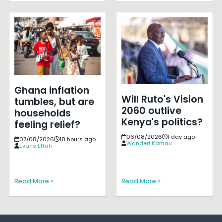
Ghana inflation
Will Ruto's Vision
tumbles, but are
2060 outlive
households
Kenya's politics?
feeling relief?
06/08/2026
1 day ago
07/08/2026
18 hours ago
Wanderi Kamau
Evans Effah
Read More »
Read More »