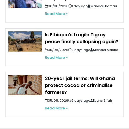
06/08/2026
1 day ago
Wanderi Kamau
Read More »
Is Ethiopia's fragile Tigray
peace finally collapsing again?
05/08/2026
2 days ago
Michael Masrie
Read More »
20-year jail terms: Will Ghana
protect cocoa or criminalise
farmers?
05/08/2026
2 days ago
Evans Effah
Read More »