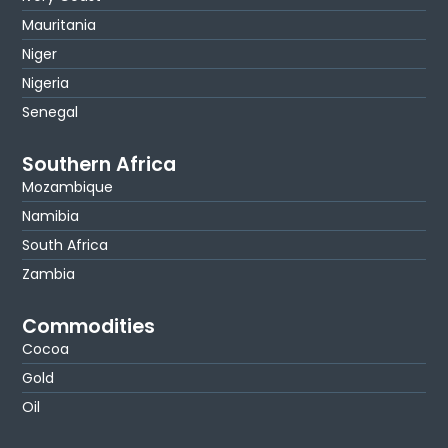
Mauritania
Niger
Nigeria
Senegal
Southern Africa
Mozambique
Namibia
South Africa
Zambia
Commodities
Cocoa
Gold
Oil