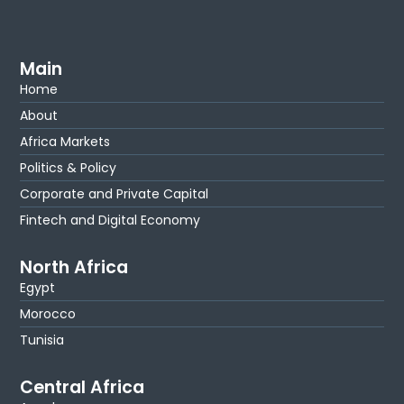
Main
Home
About
Africa Markets
Politics & Policy
Corporate and Private Capital
Fintech and Digital Economy
North Africa
Egypt
Morocco
Tunisia
Central Africa