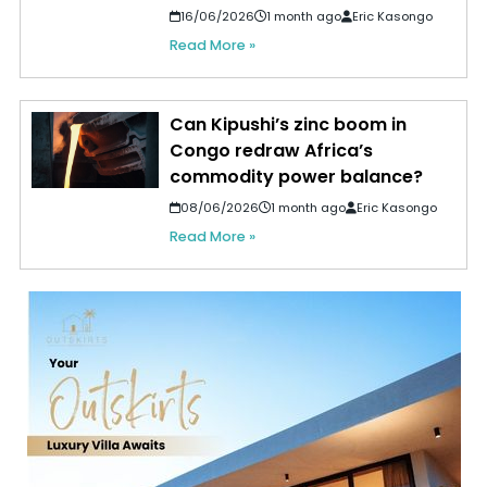
16/06/2026
1 month ago
Eric Kasongo
Read More »
Can Kipushi’s zinc boom in
Congo redraw Africa’s
commodity power balance?
08/06/2026
1 month ago
Eric Kasongo
Read More »