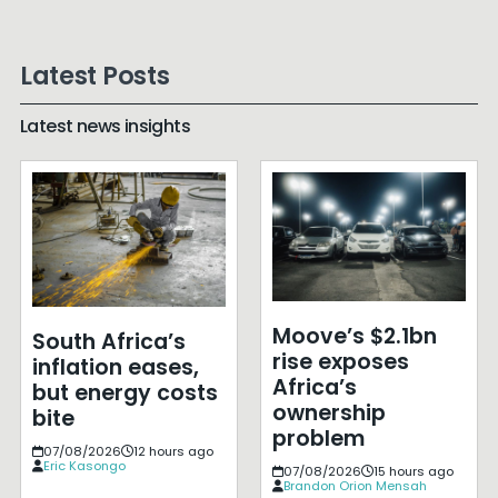
Latest Posts
Latest news insights
Moove’s $2.1bn
South Africa’s
rise exposes
inflation eases,
Africa’s
but energy costs
ownership
bite
problem
07/08/2026
12 hours ago
Eric Kasongo
07/08/2026
15 hours ago
Brandon Orion Mensah