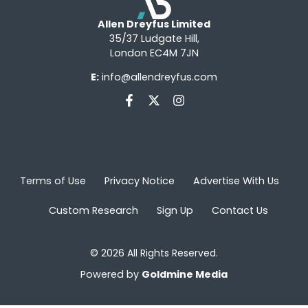
Allen Dreyfus Limited
35/37 Ludgate Hill,
London EC4M 7JN
E:
info@allendreyfus.com
Terms of Use
Privacy Notice
Advertise With Us
Custom Research
Sign Up
Contact Us
© 2026 All Rights Reserved.
Powered by
Goldmine Media