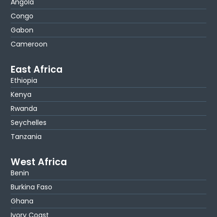
Angola
Congo
Gabon
Cameroon
East Africa
Ethiopia
Kenya
Rwanda
Seychelles
Tanzania
West Africa
Benin
Burkina Faso
Ghana
Ivory Coast