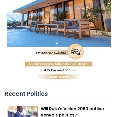
Recent Politics
Will Ruto's Vision 2060 outlive
Kenya's politics?