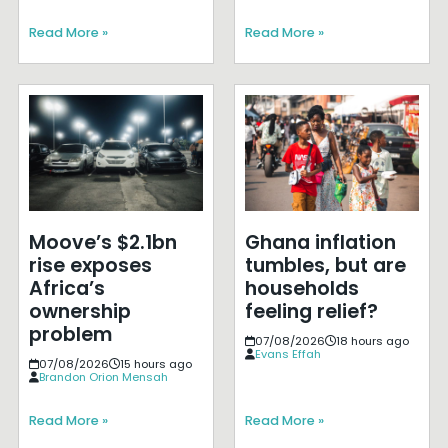
Read More »
Read More »
Moove’s $2.1bn
Ghana inflation
rise exposes
tumbles, but are
Africa’s
households
ownership
feeling relief?
problem
07/08/2026
18 hours ago
Evans Effah
07/08/2026
15 hours ago
Brandon Orion Mensah
Read More »
Read More »