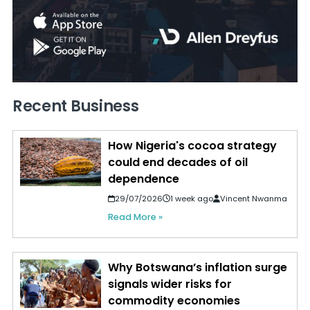
Recent Business
How Nigeria's cocoa strategy
could end decades of oil
dependence
29/07/2026
1 week ago
Vincent Nwanma
Read More »
Why Botswana’s inflation surge
signals wider risks for
commodity economies