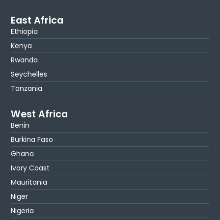
East Africa
Ethiopia
Kenya
Rwanda
Seychelles
Tanzania
West Africa
Benin
Burkina Faso
Ghana
Ivory Coast
Mauritania
Niger
Nigeria