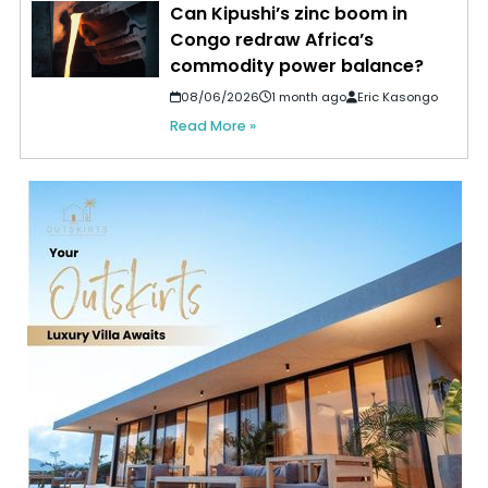
Can Kipushi’s zinc boom in
Congo redraw Africa’s
commodity power balance?
08/06/2026
1 month ago
Eric Kasongo
Read More »