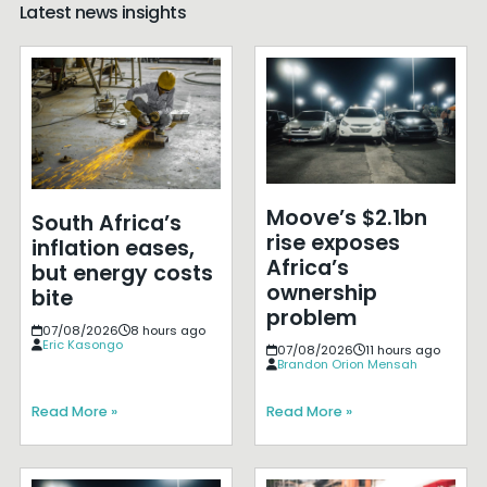
Latest news insights
Moove’s $2.1bn
South Africa’s
rise exposes
inflation eases,
Africa’s
but energy costs
ownership
bite
problem
07/08/2026
8 hours ago
Eric Kasongo
07/08/2026
11 hours ago
Brandon Orion Mensah
Read More »
Read More »