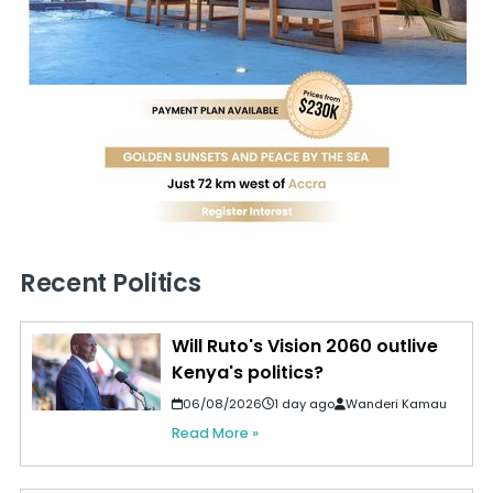
Recent Politics
Will Ruto's Vision 2060 outlive
Kenya's politics?
06/08/2026
1 day ago
Wanderi Kamau
Read More »