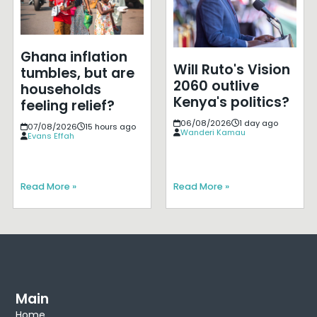
Ghana inflation
Will Ruto's Vision
tumbles, but are
2060 outlive
households
Kenya's politics?
feeling relief?
06/08/2026
1 day ago
07/08/2026
15 hours ago
Wanderi Kamau
Evans Effah
Read More »
Read More »
Main
Home