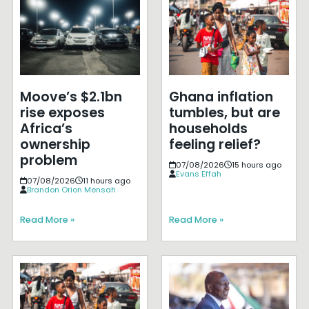
Moove’s $2.1bn
Ghana inflation
rise exposes
tumbles, but are
Africa’s
households
ownership
feeling relief?
problem
07/08/2026
15 hours ago
Evans Effah
07/08/2026
11 hours ago
Brandon Orion Mensah
Read More »
Read More »