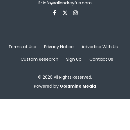
E:
info@allendreyfus.com
Terms of Use
Privacy Notice
Advertise With Us
Custom Research
Sign Up
Contact Us
© 2026 All Rights Reserved.
Powered by
Goldmine Media