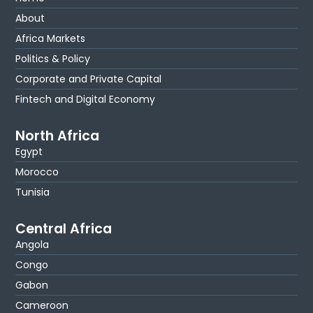
About
Africa Markets
Politics & Policy
Corporate and Private Capital
Fintech and Digital Economy
North Africa
Egypt
Morocco
Tunisia
Central Africa
Angola
Congo
Gabon
Cameroon