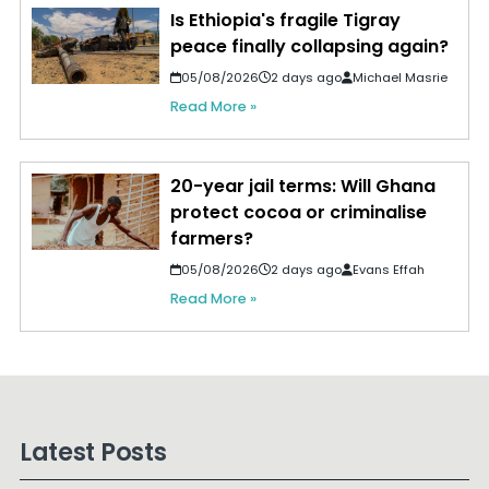
Is Ethiopia's fragile Tigray
peace finally collapsing again?
05/08/2026
2 days ago
Michael Masrie
Read More »
20-year jail terms: Will Ghana
protect cocoa or criminalise
farmers?
05/08/2026
2 days ago
Evans Effah
Read More »
Latest Posts