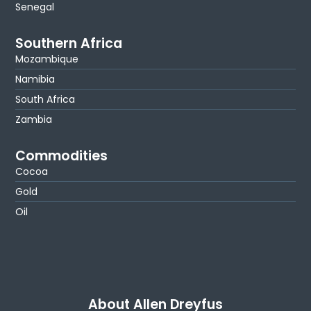
Senegal
Southern Africa
Mozambique
Namibia
South Africa
Zambia
Commodities
Cocoa
Gold
Oil
About Allen Dreyfus