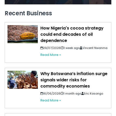
Recent Business
How Nigeria's cocoa strategy
could end decades of oil
dependence
29/07/2026
1 week ago
Vincent Nwanma
Read More »
Why Botswana’s inflation surge
signals wider risks for
commodity economies
16/06/2026
1 month ago
Eric Kasongo
Read More »