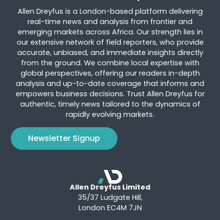
Allen Dreyfus is a London-based platform delivering
real-time news and analysis from frontier and
emerging markets across Africa. Our strength lies in
our extensive network of field reporters, who provide
accurate, unbiased, and immediate insights directly
from the ground. We combine local expertise with
global perspectives, offering our readers in-depth
analysis and up-to-date coverage that informs and
empowers business decisions. Trust Allen Dreyfus for
authentic, timely news tailored to the dynamics of
rapidly evolving markets.
Newsletter Signup
Allen Dreyfus Limited
35/37 Ludgate Hill,
London EC4M 7JN