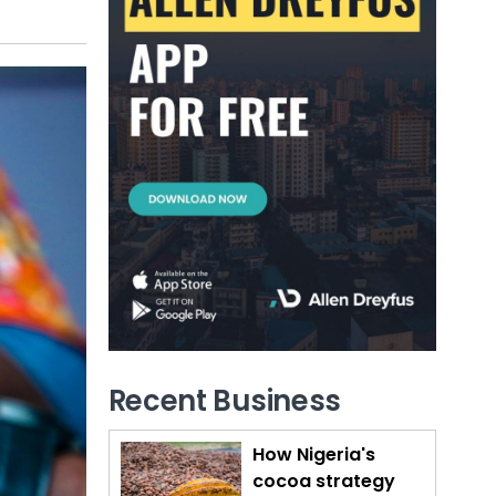
Recent Business
How Nigeria's
cocoa strategy