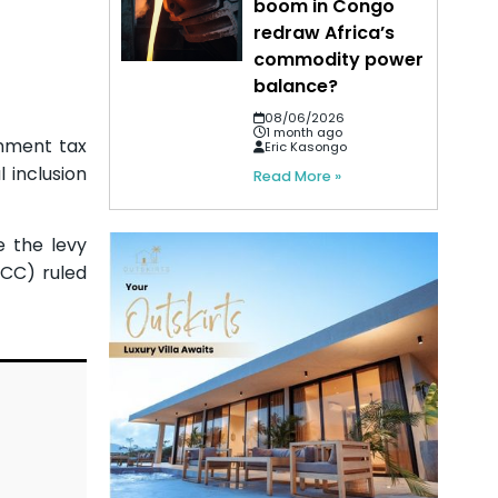
boom in Congo
redraw Africa’s
commodity power
balance?
08/06/2026
1 month ago
rnment tax
Eric Kasongo
 inclusion
Read More »
 the levy
GCC) ruled