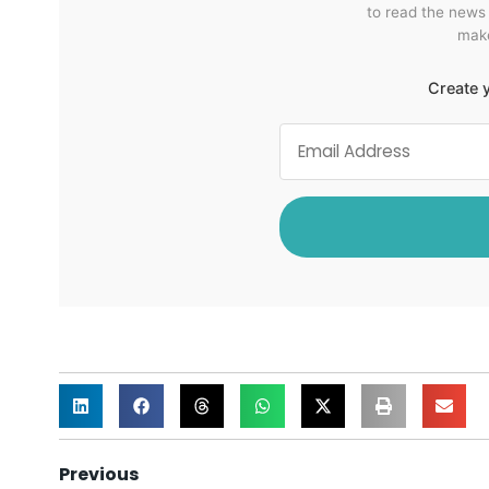
to read the news
make
Create y
Previous