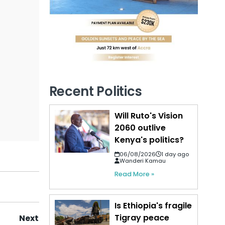
Recent Politics
Will Ruto's Vision
2060 outlive
Kenya's politics?
06/08/2026
1 day ago
Wanderi Kamau
Read More »
Is Ethiopia's fragile
Tigray peace
Next