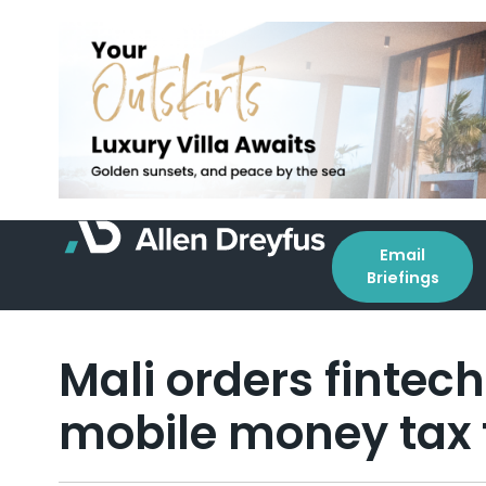
Email
Briefings
Mali orders fintec
mobile money tax 