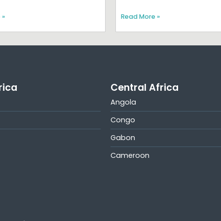
 »
Read More »
rica
Central Africa
Angola
Congo
Gabon
Cameroon