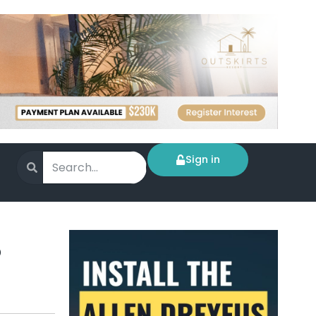
Sign in
%