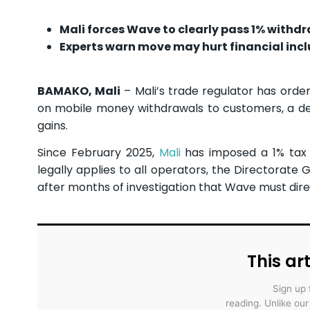
Mali forces Wave to clearly pass 1% withdr
Experts warn move may hurt financial in
BAMAKO, Mali
– Mali’s trade regulator has ord
on mobile money withdrawals to customers, a deci
gains.
Since February 2025,
Mali
has imposed a 1% tax 
legally applies to all operators, the Directorat
after months of investigation that Wave must dire
This art
Sign up 
reading. Unlike ou