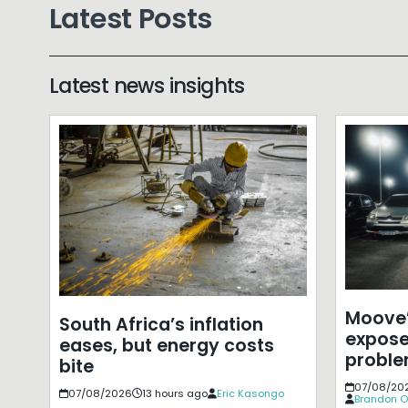
Latest Posts
Latest news insights
Moove’
South Africa’s inflation
expose
eases, but energy costs
probl
bite
07/08/20
07/08/2026
13 hours ago
Eric Kasongo
Brandon O