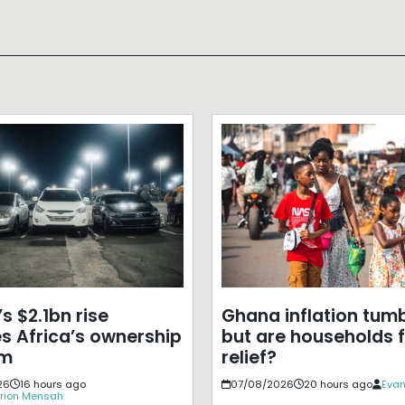
s $2.1bn rise
Ghana inflation tumb
s Africa’s ownership
but are households f
em
relief?
26
16 hours ago
07/08/2026
20 hours ago
Evan
rion Mensah