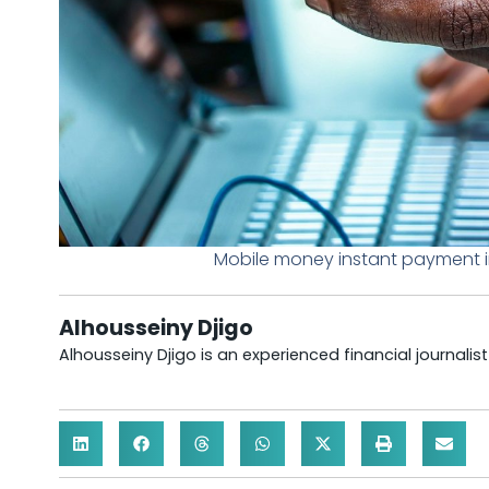
Mobile money instant payment i
Alhousseiny Djigo
Alhousseiny Djigo is an experienced financial journalis