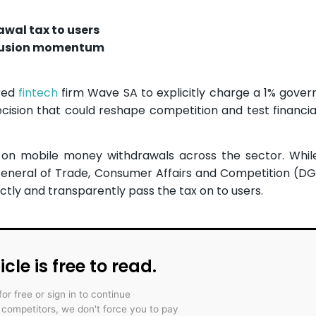
awal tax to users
clusion momentum
ered
fintech
firm Wave SA to explicitly charge a 1% gove
sion that could reshape competition and test financial
on mobile money withdrawals across the sector. While
e General of Trade, Consumer Affairs and Competition (D
ctly and transparently pass the tax on to users.
icle is free to read.
for free or sign in to continue
r competitors, we don't force you to pay