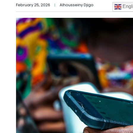
February 25, 2026
Alhousseiny Djigo
Engl