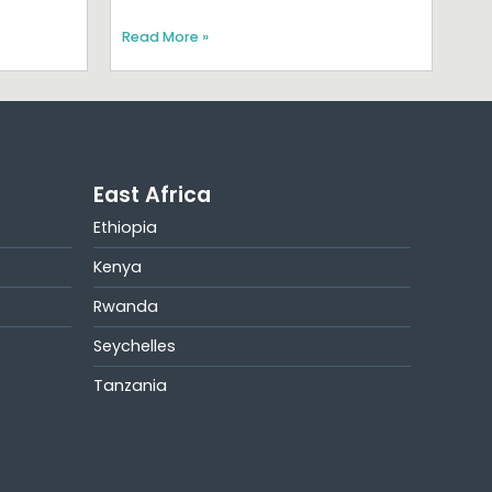
Read More »
East Africa
Ethiopia
Kenya
Rwanda
Seychelles
Tanzania