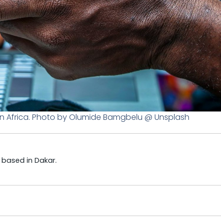
n Africa. Photo by Olumide Bamgbelu @ Unsplash
t based in Dakar.