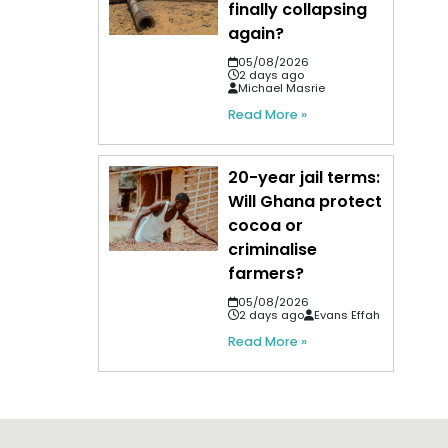
finally collapsing
again?
05/08/2026
2 days ago
Michael Masrie
Read More »
20-year jail terms:
Will Ghana protect
cocoa or
criminalise
farmers?
05/08/2026
2 days ago
Evans Effah
Read More »