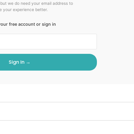
 but we do need your email address to
 your experience better.
our free account or sign in
Sign In →