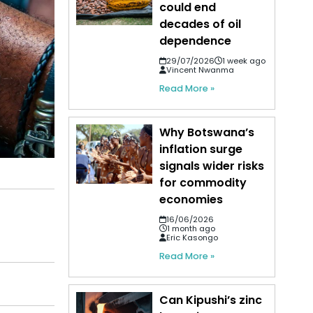
could end
decades of oil
dependence
29/07/2026
1 week ago
Vincent Nwanma
Read More »
Why Botswana’s
inflation surge
signals wider risks
for commodity
economies
16/06/2026
1 month ago
Eric Kasongo
Read More »
Can Kipushi’s zinc