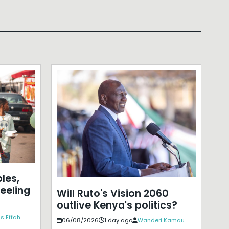
les,
eeling
Will Ruto's Vision 2060
outlive Kenya's politics?
s Effah
06/08/2026
1 day ago
Wanderi Kamau