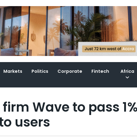
Markets
Politics
Corporate
Fintech
Africa
h firm Wave to pass 1
to users