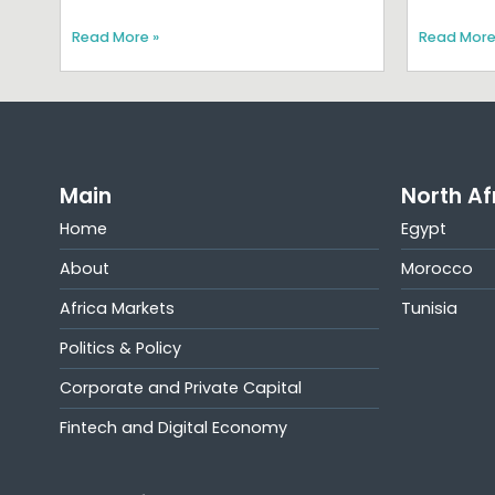
Read More »
Read More
Main
North Af
Home
Egypt
About
Morocco
Africa Markets
Tunisia
Politics & Policy
Corporate and Private Capital
Fintech and Digital Economy