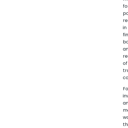
fo
p
re
in
fi
bo
a
re
of
tr
co
Fo
in
a
m
wa
th