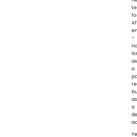
t
fo
Af
e
–
n
lo
a
a
pa
re
b
a
a
d
ac
Ye