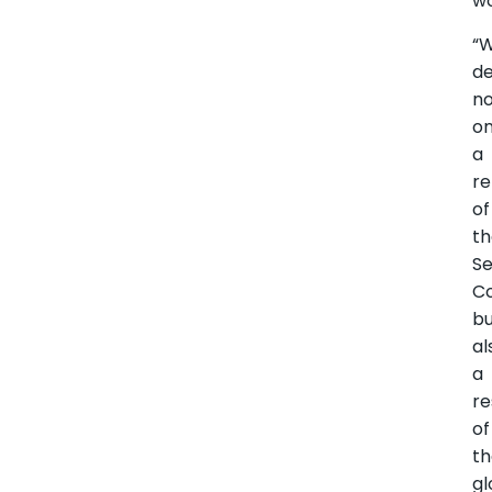
wo
“
d
n
on
a
r
of
t
Se
Co
b
al
a
re
of
t
gl