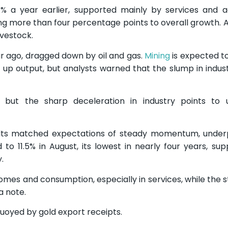
a year earlier, supported mainly by services and agr
ing more than four percentage points to overall growth. A
ivestock.
ar ago, dragged down by oil and gas.
Mining
is expected t
p output, but analysts warned that the slump in indust
 but the sharp deceleration in industry points to u
sults matched expectations of steady momentum, under
to 11.5% in August, its lowest in nearly four years, su
.
comes and consumption, especially in services, while the s
a note.
buoyed by gold export receipts.