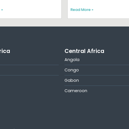
 »
Read More »
rica
Central Africa
Angola
Congo
Gabon
Cameroon