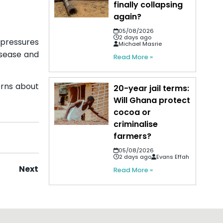
finally collapsing
again?
05/08/2026
2 days ago
 pressures
Michael Masrie
isease and
Read More »
erns about
20-year jail terms:
Will Ghana protect
cocoa or
criminalise
farmers?
05/08/2026
2 days ago
Evans Effah
Next
Read More »