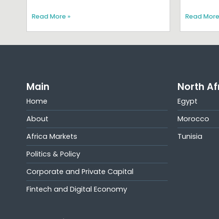
Read More »
Read More
Main
North Af
Home
Egypt
About
Morocco
Africa Markets
Tunisia
Politics & Policy
Corporate and Private Capital
Fintech and Digital Economy