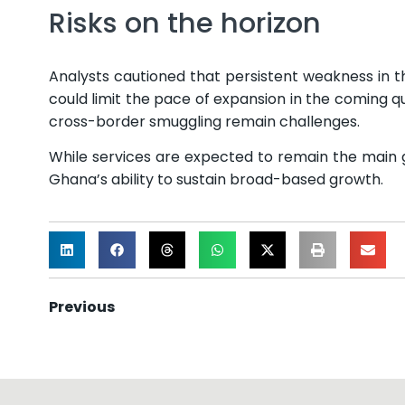
Risks on the horizon
Analysts cautioned that persistent weakness in th
could limit the pace of expansion in the coming q
cross-border smuggling remain challenges.
While services are expected to remain the main g
Ghana’s ability to sustain broad-based growth.
Previous