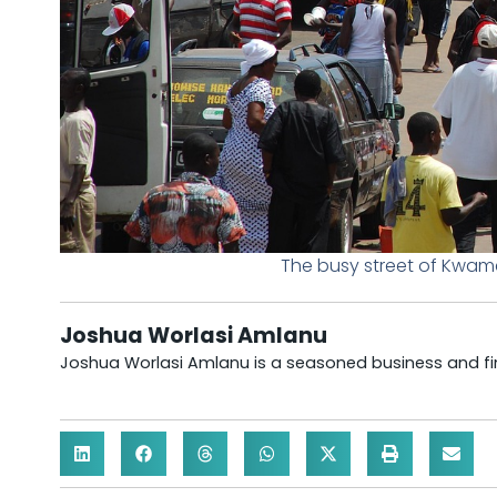
The busy street of Kwam
Joshua Worlasi Amlanu
Joshua Worlasi Amlanu is a seasoned business and fina