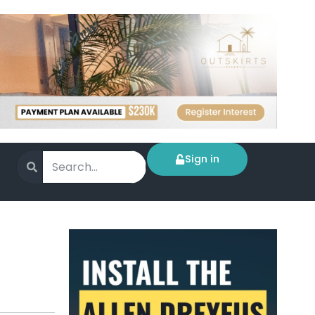
Sign in
n