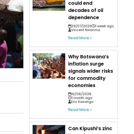
could end
decades of oil
dependence
29/07/2026
1 week ago
Vincent Nwanma
Read More »
Why Botswana’s
inflation surge
signals wider risks
for commodity
economies
16/06/2026
1 month ago
Eric Kasongo
Read More »
Can Kipushi’s zinc