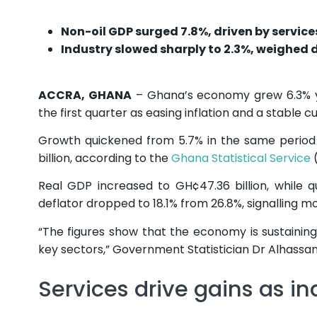
Non-oil GDP surged 7.8%, driven by service
Industry slowed sharply to 2.3%, weighed 
ACCRA, GHANA
– Ghana’s economy grew 6.3% ye
the first quarter as easing inflation and a stable c
Growth quickened from 5.7% in the same period l
billion, according to the
Ghana Statistical Service
(
Real GDP increased to GH¢47.36 billion, while 
deflator dropped to 18.1% from 26.8%, signalling m
“The figures show that the economy is sustaining
key sectors,” Government Statistician Dr Alhassan 
Services drive gains as in