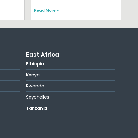
Read More »
East Africa
Ethiopia
Kenya
Rwanda
Seychelles
Tanzania