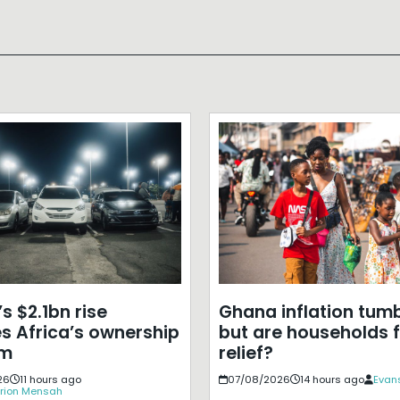
s $2.1bn rise
Ghana inflation tumb
s Africa’s ownership
but are households f
em
relief?
26
11 hours ago
07/08/2026
14 hours ago
Evans
rion Mensah