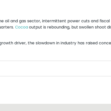
e oil and gas sector, intermittent power cuts and fiscal
uarters.
Cocoa
output is rebounding, but swollen shoot d
rowth driver, the slowdown in industry has raised conc