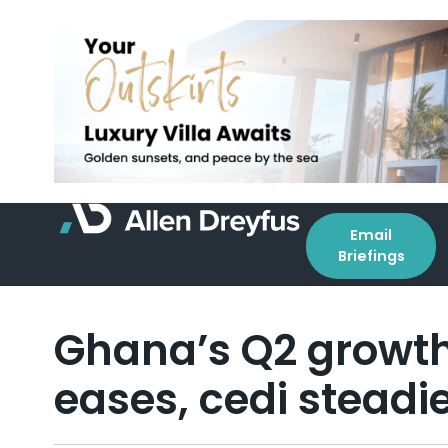
Email
Briefings
Ghana’s Q2 growth 
eases, cedi steadi