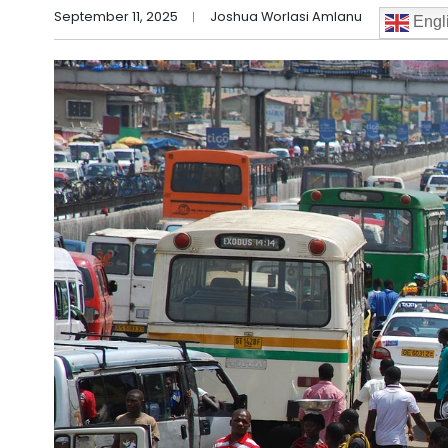
September 11, 2025
Joshua Worlasi Amlanu
Engl