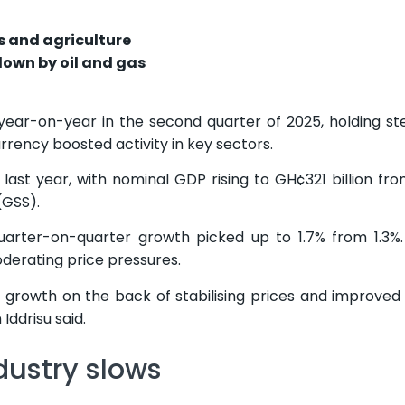
s and agriculture
down by oil and gas
ar-on-year in the second quarter of 2025, holding st
urrency boosted activity in key sectors.
ast year, with nominal GDP rising to GH¢321 billion f
GSS).
quarter-on-quarter growth picked up to 1.7% from 1.3
oderating price pressures.
 growth on the back of stabilising prices and improved a
Iddrisu said.
dustry slows