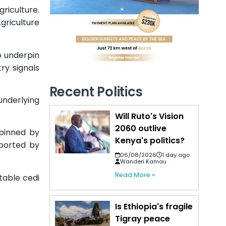
iculture.
griculture
o underpin
ry signals
Recent Politics
nderlying
Will Ruto's Vision
2060 outlive
pinned by
Kenya's politics?
pported by
06/08/2026
1 day ago
Wanderi Kamau
Read More »
table cedi
Is Ethiopia's fragile
Tigray peace