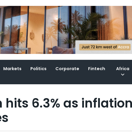
Markets
Politics
Corporate
Fintech
Africa
hits 6.3% as inflatio
es