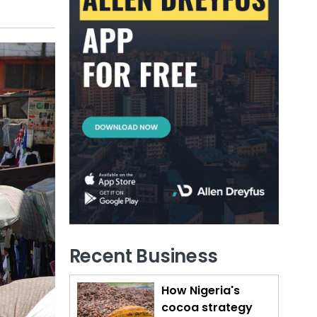
Recent Business
How Nigeria's
cocoa strategy