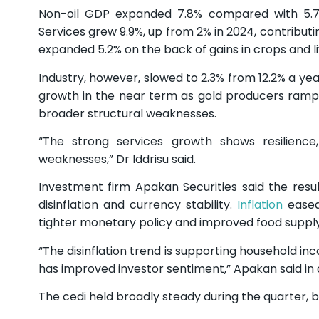
Non-oil GDP expanded 7.8% compared with 5.7% 
Services grew 9.9%, up from 2% in 2024, contribut
expanded 5.2% on the back of gains in crops and l
Industry, however, slowed to 2.3% from 12.2% a ye
growth in the near term as gold producers ramp u
broader structural weaknesses.
“The strong services growth shows resilience,
weaknesses,” Dr Iddrisu said.
Investment firm Apakan Securities said the re
disinflation and currency stability.
Inflation
eased 
tighter monetary policy and improved food supply
“The disinflation trend is supporting household in
has improved investor sentiment,” Apakan said in 
The cedi held broadly steady during the quarter, 