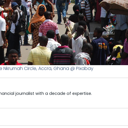
e Nkrumah Circle, Accra, Ghana @ Pixabay
ncial journalist with a decade of expertise.