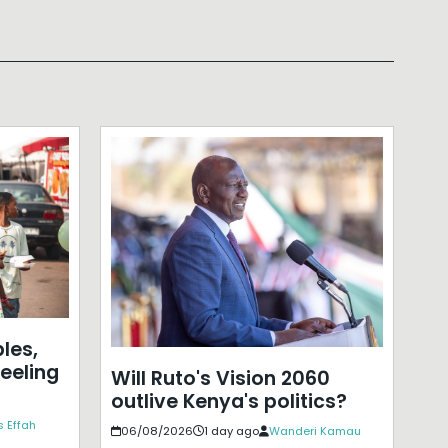
les,
eeling
Will Ruto's Vision 2060
outlive Kenya's politics?
 Effah
06/08/2026
1 day ago
Wanderi Kamau