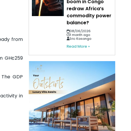
boom in Congo
redraw Africa’s
commodity power
balance?
08/06/2026
1 month ago
eady from
Eric Kasongo
Read More »
rom GH¢259
%. The GDP
ctivity in