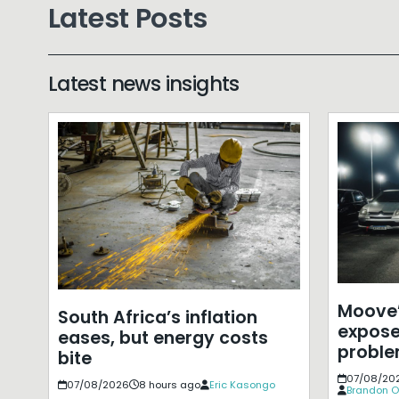
Latest Posts
Latest news insights
Moove’
South Africa’s inflation
expose
eases, but energy costs
probl
bite
07/08/20
07/08/2026
8 hours ago
Eric Kasongo
Brandon O