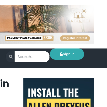
Sign in
in