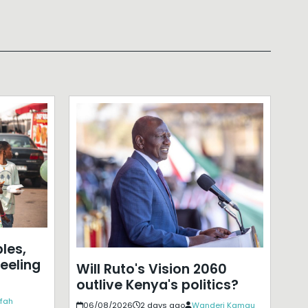
les,
eeling
Will Ruto's Vision 2060
outlive Kenya's politics?
ffah
06/08/2026
2 days ago
Wanderi Kamau