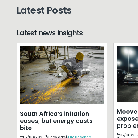
Latest Posts
Latest news insights
Moove’
South Africa’s inflation
expose
eases, but energy costs
probl
bite
07/08/20
07/08/2026
1 day ago
Eric Kasongo