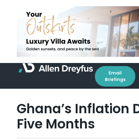
Email
Briefings
Ghana’s Inflation D
Five Months