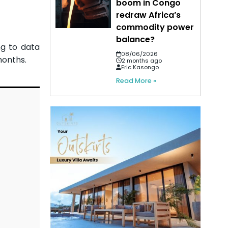
boom in Congo
redraw Africa’s
commodity power
balance?
ng to data
08/06/2026
months.
2 months ago
Eric Kasongo
Read More »