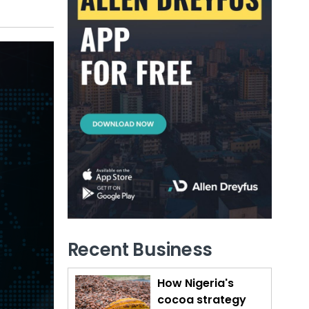
Recent Business
How Nigeria's
cocoa strategy