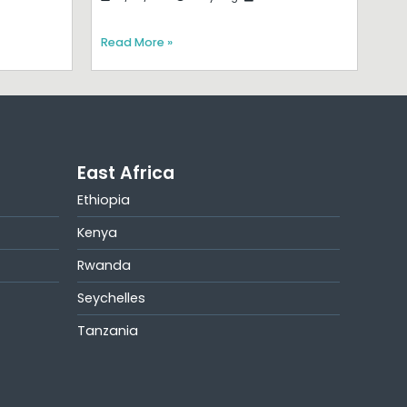
Read More »
East Africa
Ethiopia
Kenya
Rwanda
Seychelles
Tanzania