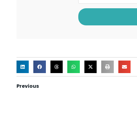
Previous