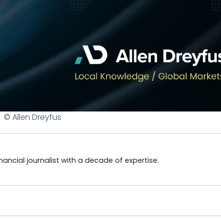
© Allen Dreyfus
ncial journalist with a decade of expertise.