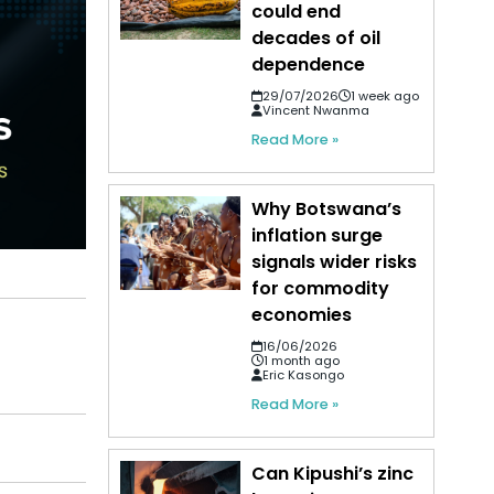
could end
decades of oil
dependence
29/07/2026
1 week ago
Vincent Nwanma
Read More »
Why Botswana’s
inflation surge
signals wider risks
for commodity
economies
16/06/2026
1 month ago
Eric Kasongo
Read More »
Can Kipushi’s zinc