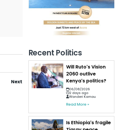
Recent Politics
Will Ruto's Vision
2060 outlive
Kenya's politics?
Next
06/08/2026
2 days ago
Wanderi Kamau
Read More »
Is Ethiopia's fragile
Tigray peace