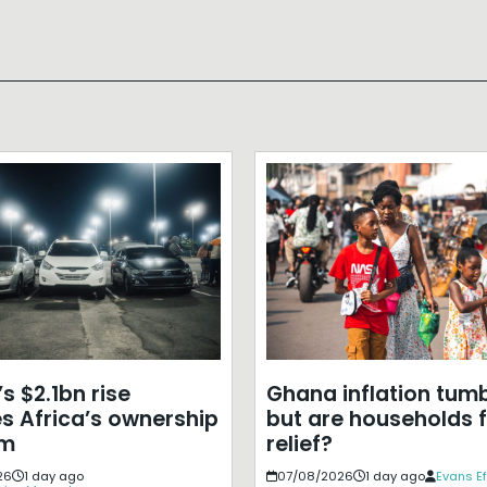
s $2.1bn rise
Ghana inflation tumb
s Africa’s ownership
but are households f
em
relief?
26
1 day ago
07/08/2026
1 day ago
Evans E