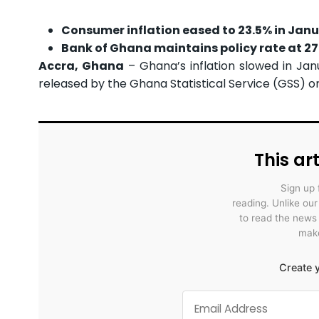
Consumer inflation eased to 23.5% in Jan
Bank of Ghana maintains policy rate at 27%
Accra, Ghana
– Ghana’s inflation slowed in Ja
released by the Ghana Statistical Service (GSS) on
This art
Sign up 
reading. Unlike ou
to read the news
make
Create y