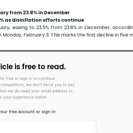
uary from 23.8% in December
 as disinflation efforts continue
nuary, easing to 23.5% from 23.8% in December, accordi
 Monday, February 3. This marks the first decline in five 
icle is free to read.
for free or sign in to continue
r competitors, we don't force you to pay
 but we do need your email address to
 your experience better.
our free account or sign in