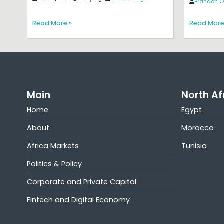
Brandon O
Read More »
Read More
Main
North Af
Home
Egypt
About
Morocco
Africa Markets
Tunisia
Politics & Policy
Corporate and Private Capital
Fintech and Digital Economy