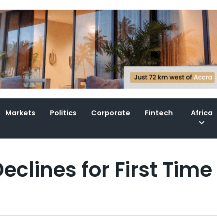
Markets
Politics
Corporate
Fintech
Africa
eclines for First Time 