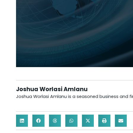
Joshua Worlasi Amlanu
Joshua Worlasi Amlanu is a seasoned business and fina