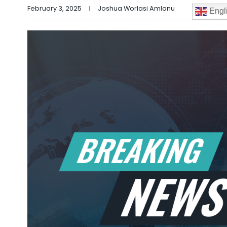
February 3, 2025
Joshua Worlasi Amlanu
Engl