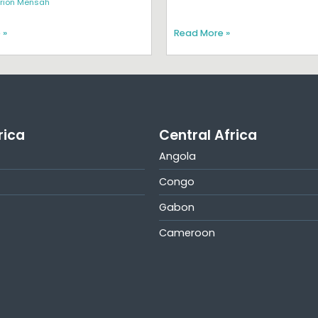
rion Mensah
 »
Read More »
rica
Central Africa
Angola
Congo
Gabon
Cameroon