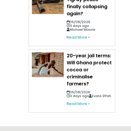
finally collapsing
again?
05/08/2026
3 days ago
Michael Masrie
Read More »
20-year jail terms:
Will Ghana protect
cocoa or
criminalise
farmers?
05/08/2026
3 days ago
Evans Effah
Read More »