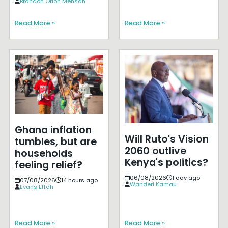
Brandon Orion Mensah
Read More »
Read More »
Ghana inflation
Will Ruto's Vision
tumbles, but are
2060 outlive
households
Kenya's politics?
feeling relief?
06/08/2026
1 day ago
07/08/2026
14 hours ago
Wanderi Kamau
Evans Effah
Read More »
Read More »