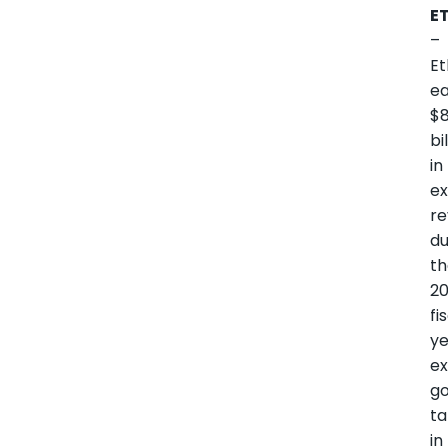
E
–
Et
e
$8
bi
in
ex
r
du
t
2
fi
ye
e
g
ta
in