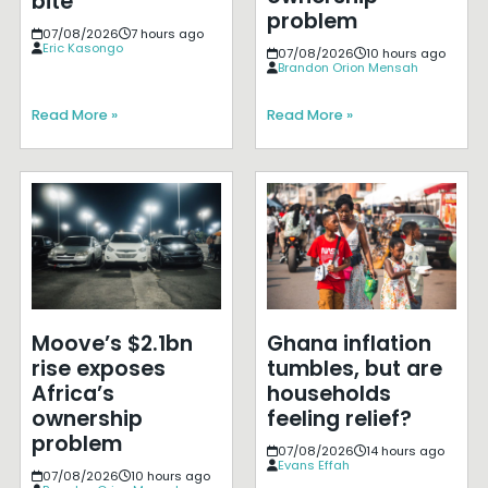
bite
problem
07/08/2026
7 hours ago
Eric Kasongo
07/08/2026
10 hours ago
Brandon Orion Mensah
Read More »
Read More »
Moove’s $2.1bn
Ghana inflation
rise exposes
tumbles, but are
Africa’s
households
ownership
feeling relief?
problem
07/08/2026
14 hours ago
Evans Effah
07/08/2026
10 hours ago