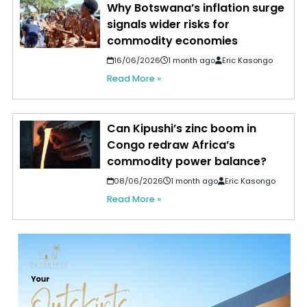
Why Botswana’s inflation surge
signals wider risks for
commodity economies
16/06/2026
1 month ago
Eric Kasongo
Read More »
Can Kipushi’s zinc boom in
Congo redraw Africa’s
commodity power balance?
08/06/2026
1 month ago
Eric Kasongo
Read More »