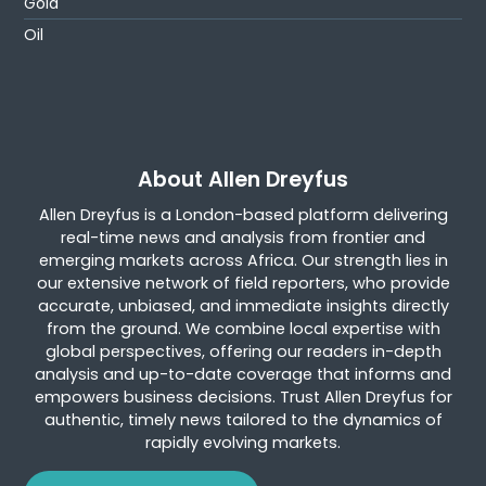
Gold
Oil
About Allen Dreyfus
Allen Dreyfus is a London-based platform delivering
real-time news and analysis from frontier and
emerging markets across Africa. Our strength lies in
our extensive network of field reporters, who provide
accurate, unbiased, and immediate insights directly
from the ground. We combine local expertise with
global perspectives, offering our readers in-depth
analysis and up-to-date coverage that informs and
empowers business decisions. Trust Allen Dreyfus for
authentic, timely news tailored to the dynamics of
rapidly evolving markets.