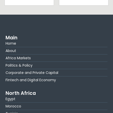
Main
Home
About
Africa Markets
Politics & Policy
Corporate and Private Capital
Fintech and Digital Economy
North Africa
Egypt
Morocco