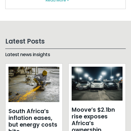
Read More »
Latest Posts
Latest news insights
Moove’s $2.1bn
South Africa’s
rise exposes
inflation eases,
Africa’s
but energy costs
ownership