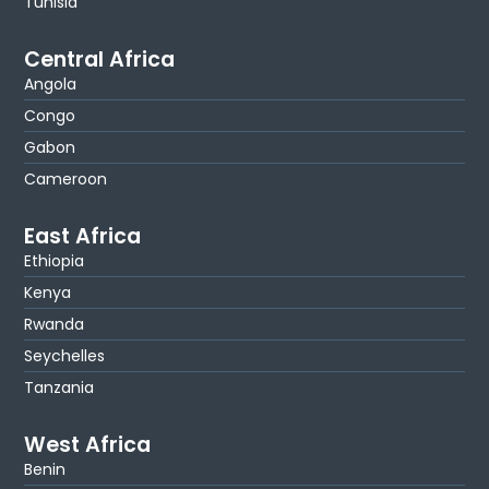
Tunisia
Central Africa
Angola
Congo
Gabon
Cameroon
East Africa
Ethiopia
Kenya
Rwanda
Seychelles
Tanzania
West Africa
Benin