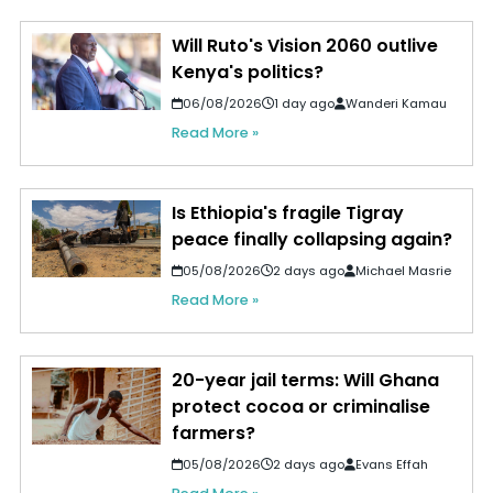
Will Ruto's Vision 2060 outlive
Kenya's politics?
06/08/2026
1 day ago
Wanderi Kamau
Read More »
Is Ethiopia's fragile Tigray
peace finally collapsing again?
05/08/2026
2 days ago
Michael Masrie
Read More »
20-year jail terms: Will Ghana
protect cocoa or criminalise
farmers?
05/08/2026
2 days ago
Evans Effah