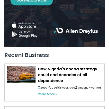
Recent Business
How Nigeria's cocoa strategy
could end decades of oil
dependence
29/07/2026
1 week ago
Vincent Nwanma
Read More »