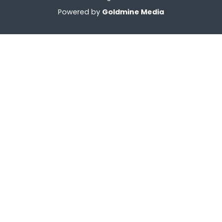
Powered by
Goldmine Media