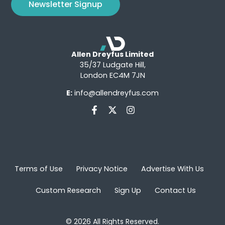
Newsletter Signup
Allen Dreyfus Limited
35/37 Ludgate Hill,
London EC4M 7JN
E:
info@allendreyfus.com
Terms of Use
Privacy Notice
Advertise With Us
Custom Research
Sign Up
Contact Us
© 2026 All Rights Reserved.