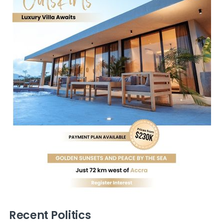
Recent Politics