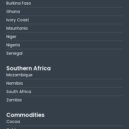
Burkina Faso
Ghana
Ivory Coast
Mauritania
Niger
Nigeria
Senegal
Southern Africa
Mozambique
Namibia
South Africa
Zambia
Commodities
Cocoa