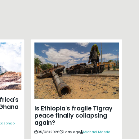
frica's
 Ghana
Is Ethiopia's fragile Tigray
peace finally collapsing
again?
 Kasongo
05/08/2026
1 day ago
Michael Masrie