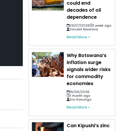
could end
decades of oil
dependence
29/07/2026
1 week ago
Vincent Nwanma
Read More »
Why Botswana’s
inflation surge
signals wider risks
for commodity
economies
16/06/2026
1 month ago
Eric Kasongo
Read More »
Can Kipushi’s zinc