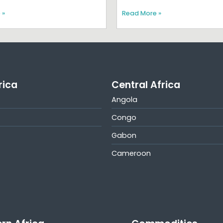
 »
Read More »
rica
Central Africa
Angola
Congo
Gabon
Cameroon