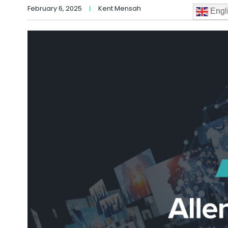
February 6, 2025
Kent Mensah
Engl