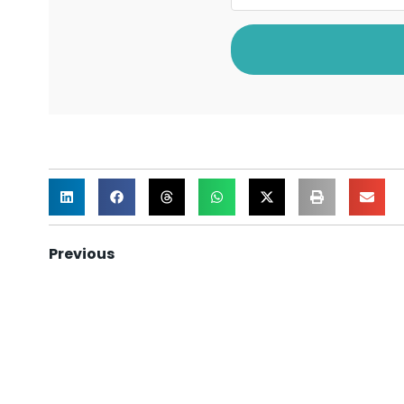
Previous