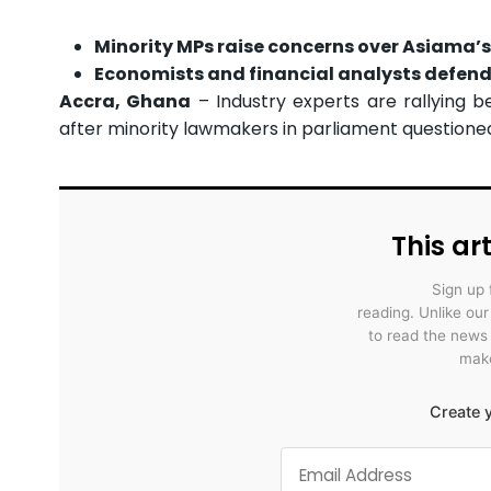
Minority MPs raise concerns over Asiama’s p
Economists and financial analysts defend 
Accra, Ghana
– Industry experts are rallying
after minority lawmakers in parliament questioned h
This art
Sign up 
reading. Unlike ou
to read the news
make
Create y