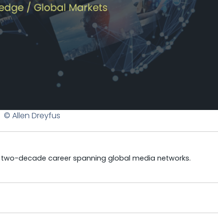
© Allen Dreyfus
a two-decade career spanning global media networks.