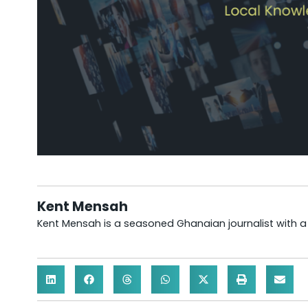
Kent Mensah
Kent Mensah is a seasoned Ghanaian journalist with 