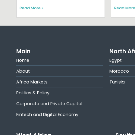
Read More »
Read More
Main
North Af
Home
Egypt
About
Morocco
Africa Markets
Tunisia
Politics & Policy
Corporate and Private Capital
Fintech and Digital Economy