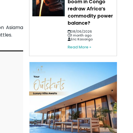
boom in Congo
redraw Africa’s
commodity power
balance?
on Asiama
08/06/2026
ttles.
1 month ago
Eric Kasongo
Read More »