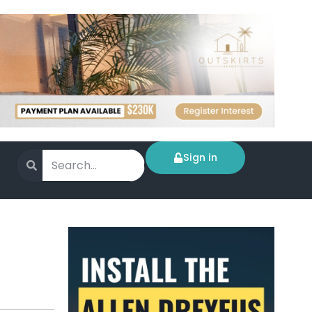
Sign in