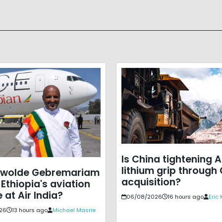
Is China tightening A
lithium grip through
ewolde Gebremariam
acquisition?
Ethiopia's aviation
 at Air India?
06/08/2026
16 hours ago
Eric
26
13 hours ago
Michael Masrie