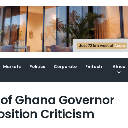
Markets
Politics
Corporate
Fintech
Africa
 of Ghana Governor
ition Criticism