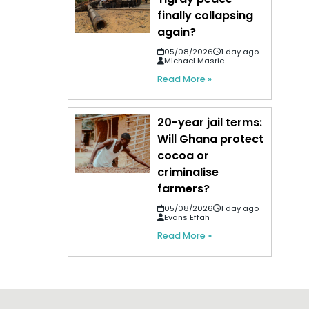
finally collapsing
again?
05/08/2026
1 day ago
Michael Masrie
Read More »
20-year jail terms:
Will Ghana protect
cocoa or
criminalise
farmers?
05/08/2026
1 day ago
Evans Effah
Read More »