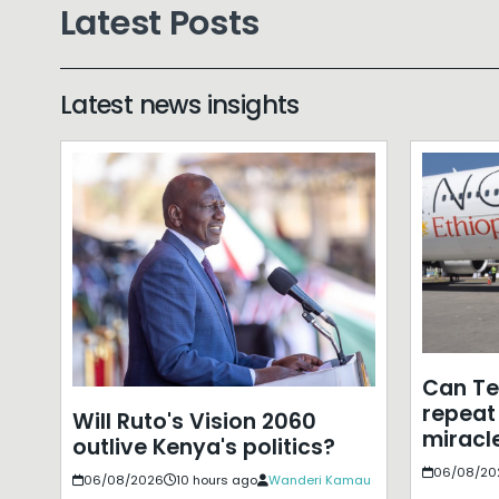
Latest Posts
Latest news insights
Can T
repeat 
Will Ruto's Vision 2060
miracle
outlive Kenya's politics?
06/08/20
06/08/2026
10 hours ago
Wanderi Kamau