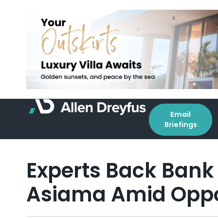
Email
Briefings
Experts Back Bank
Asiama Amid Oppos