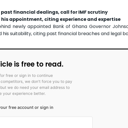
ast financial dealings, call for IMF scrutiny
his appointment, citing experience and expertise
 behind newly appointed Bank of Ghana Governor Johns
is suitability, citing past financial breaches and legal ba
icle is free to read.
for free or sign in to continue
r competitors, we don't force you to pay
 but we do need your email address to
 your experience better.
our free account or sign in