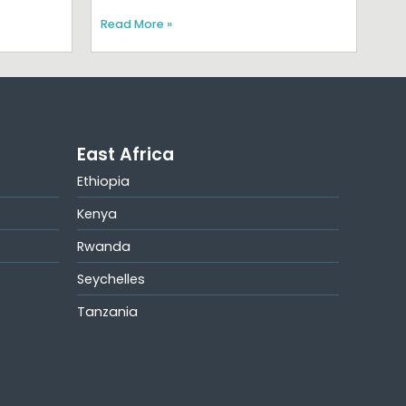
Read More »
East Africa
Ethiopia
Kenya
Rwanda
Seychelles
Tanzania