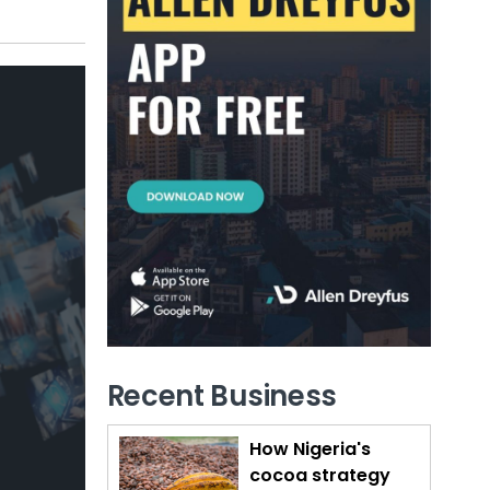
Recent Business
How Nigeria's
cocoa strategy