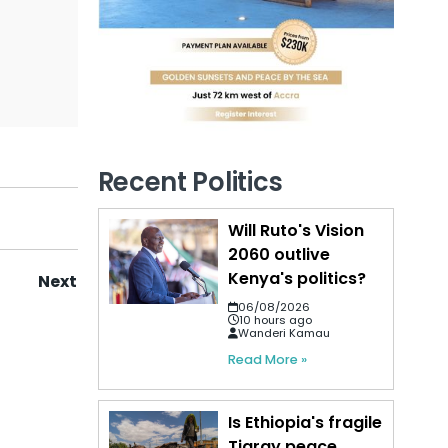
Recent Politics
Will Ruto's Vision
2060 outlive
Kenya's politics?
Next
06/08/2026
10 hours ago
Wanderi Kamau
Read More »
Is Ethiopia's fragile
Tigray peace