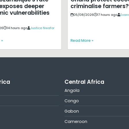
exposes deeper
criminalise farmers?
ic vulnerabilities
05/08/2026
17 hours ago
Evans
26
14 hours ago
Justice Nwafor
 »
Read More »
rica
Central Africa
Angola
Congo
Gabon
Cameroon