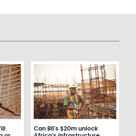
ll
Can BII's $20m unlock
a or
Africa's infrastructure