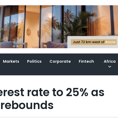
Markets
Politics
Corporate
Fintech
Africa
rest rate to 25% as
di rebounds