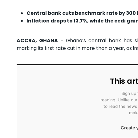
Central bank cuts benchmark rate by 300 ba
Inflation drops to 13.7%, while the cedi ga
ACCRA, GHANA
– Ghana’s central bank has sl
marking its first rate cut in more than a year, as 
This art
Sign up 
reading. Unlike ou
to read the news
make
Create y