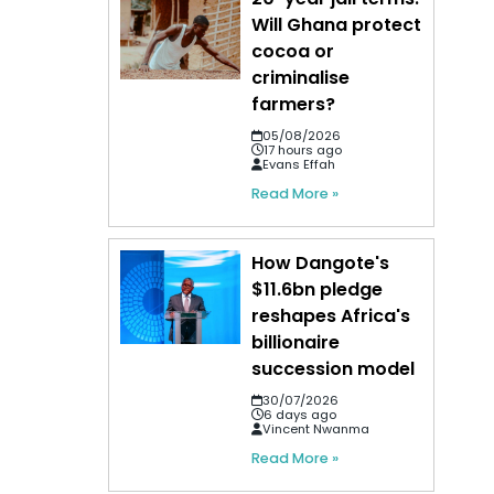
Will Ghana protect
cocoa or
criminalise
farmers?
05/08/2026
17 hours ago
Evans Effah
Read More »
How Dangote's
$11.6bn pledge
reshapes Africa's
billionaire
succession model
30/07/2026
6 days ago
Vincent Nwanma
Read More »