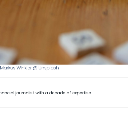
Markus Winkler @ Unsplash
ncial journalist with a decade of expertise.