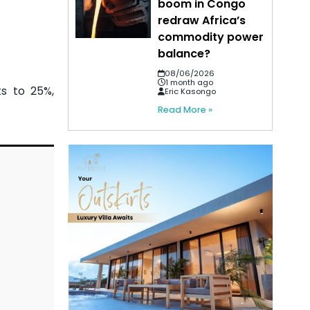
boom in Congo
redraw Africa’s
commodity power
balance?
08/06/2026
1 month ago
s to 25%,
Eric Kasongo
Read More »