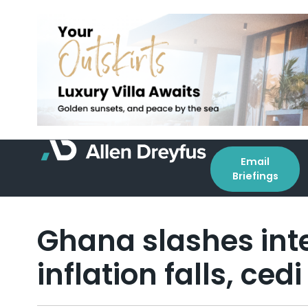
Email
Briefings
Ghana slashes inte
inflation falls, ce