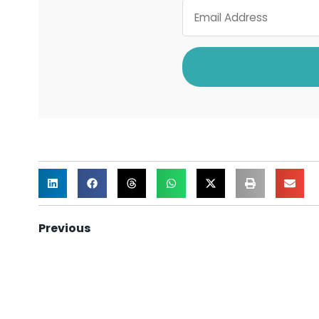
Previous