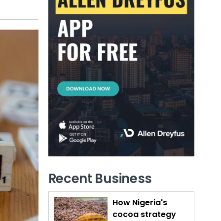
Recent Business
How Nigeria's
cocoa strategy