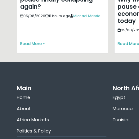
pause 
again?
econom
05/08/2026
11 hours ago
Michael Masrie
today
05/08/20
Read More »
Read More
Main
North Af
Home
Egypt
About
Morocco
Africa Markets
Tunisia
Politics & Policy