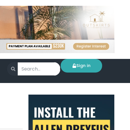
Sign in