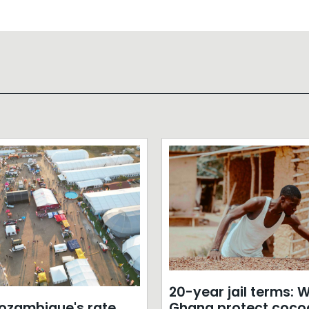
20-year jail terms: Wi
zambique's rate
Ghana protect coco