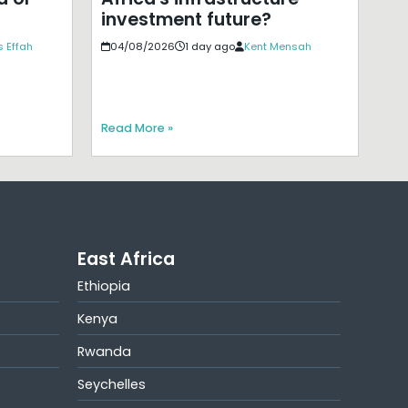
investment future?
 Effah
04/08/2026
1 day ago
Kent Mensah
Read More »
East Africa
Ethiopia
Kenya
Rwanda
Seychelles