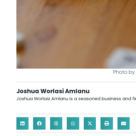
Photo by 
Joshua Worlasi Amlanu
Joshua Worlasi Amlanu is a seasoned business and fina