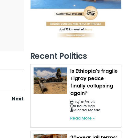
Recent Politics
Is Ethiopia's fragile
Tigray peace
finally collapsing
again?
Next
05/08/2026
11 hours ago
Michael Masrie
Read More »
20-year jail terms: