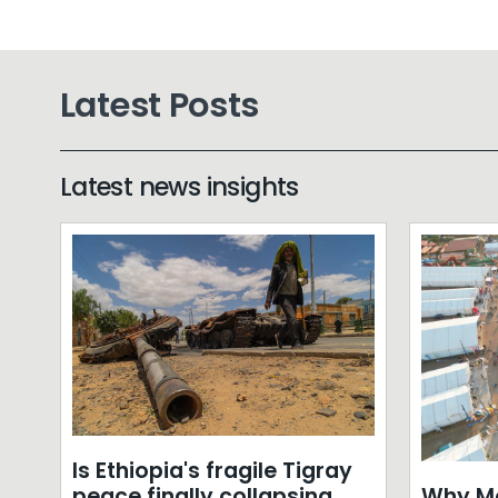
Latest Posts
Latest news insights
Is Ethiopia's fragile Tigray
Why Mo
peace finally collapsing