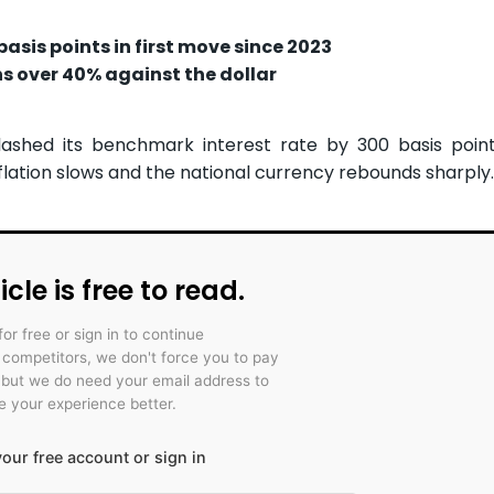
sis points in first move since 2023
ins over 40% against the dollar
ashed its benchmark interest rate by 300 basis point
inflation slows and the national currency rebounds sharply.
icle is free to read.
for free or sign in to continue
r competitors, we don't force you to pay
 but we do need your email address to
 your experience better.
our free account or sign in