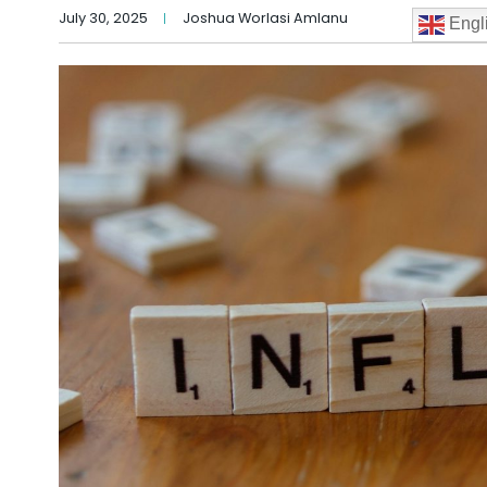
July 30, 2025
Joshua Worlasi Amlanu
Engl