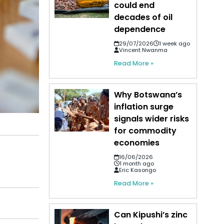
could end
decades of oil
dependence
29/07/2026
1 week ago
Vincent Nwanma
Read More »
Why Botswana’s
inflation surge
signals wider risks
for commodity
economies
16/06/2026
1 month ago
Eric Kasongo
Read More »
Can Kipushi’s zinc