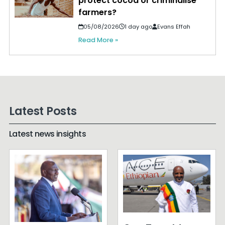
protect cocoa or criminalise
farmers?
05/08/2026
1 day ago
Evans Effah
Read More »
Latest Posts
Latest news insights