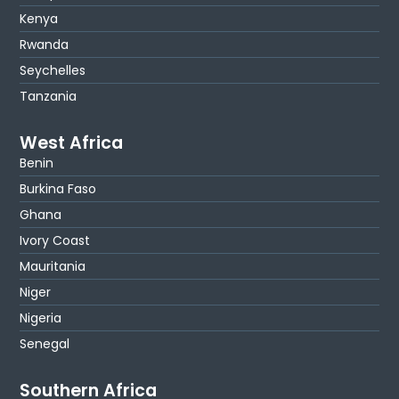
Kenya
Rwanda
Seychelles
Tanzania
West Africa
Benin
Burkina Faso
Ghana
Ivory Coast
Mauritania
Niger
Nigeria
Senegal
Southern Africa