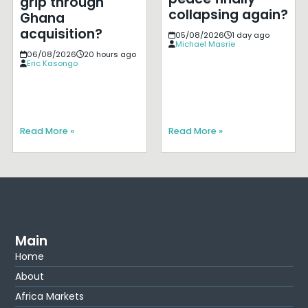
grip through
collapsing again?
Ghana
acquisition?
05/08/2026
1 day ago
Michael Masrie
06/08/2026
20 hours ago
Eric Kasongo
Read More »
Read More »
Main
Home
About
Africa Markets