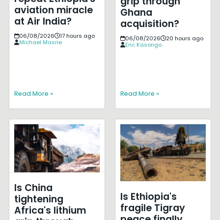
grip through
aviation miracle
Ghana
at Air India?
acquisition?
06/08/2026
17 hours ago
06/08/2026
20 hours ago
Michael Masrie
Eric Kasongo
Read More »
Read More »
Is China
Is Ethiopia's
tightening
fragile Tigray
Africa's lithium
peace finally