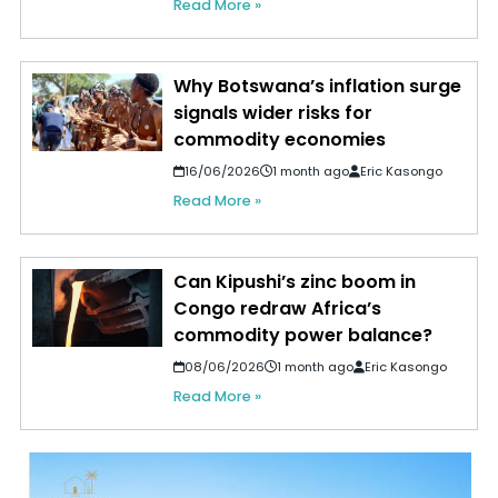
Read More »
Why Botswana’s inflation surge
signals wider risks for
commodity economies
16/06/2026
1 month ago
Eric Kasongo
Read More »
Can Kipushi’s zinc boom in
Congo redraw Africa’s
commodity power balance?
08/06/2026
1 month ago
Eric Kasongo
Read More »