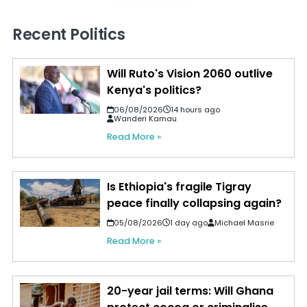
Recent Politics
Will Ruto's Vision 2060 outlive
Kenya's politics?
06/08/2026
14 hours ago
Wanderi Kamau
Read More »
Is Ethiopia's fragile Tigray
peace finally collapsing again?
05/08/2026
1 day ago
Michael Masrie
Read More »
20-year jail terms: Will Ghana