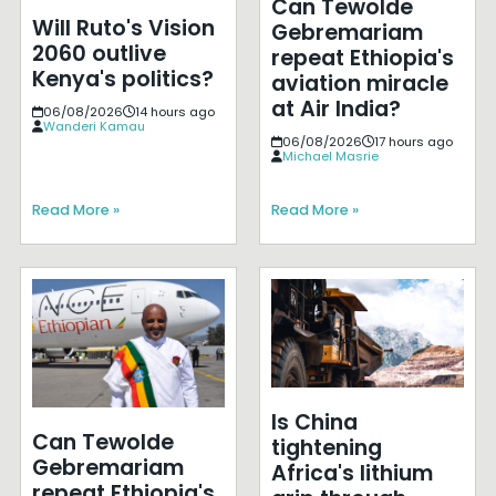
Can Tewolde
Will Ruto's Vision
Gebremariam
2060 outlive
repeat Ethiopia's
Kenya's politics?
aviation miracle
at Air India?
06/08/2026
14 hours ago
Wanderi Kamau
06/08/2026
17 hours ago
Michael Masrie
Read More »
Read More »
Is China
Can Tewolde
tightening
Gebremariam
Africa's lithium
repeat Ethiopia's