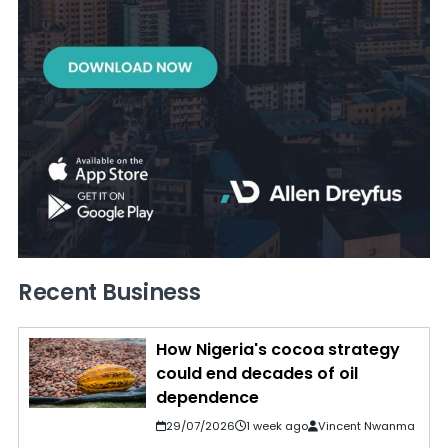
Recent Business
How Nigeria's cocoa strategy
could end decades of oil
dependence
29/07/2026
1 week ago
Vincent Nwanma