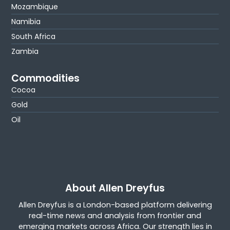
Mozambique
Namibia
South Africa
Zambia
Commodities
Cocoa
Gold
Oil
About Allen Dreyfus
Allen Dreyfus is a London-based platform delivering
real-time news and analysis from frontier and
emerging markets across Africa. Our strength lies in