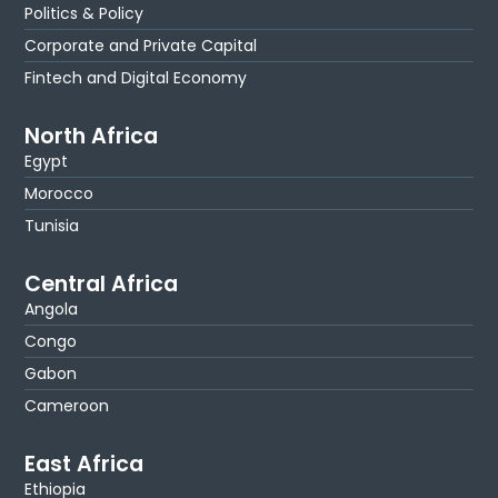
Politics & Policy
Corporate and Private Capital
Fintech and Digital Economy
North Africa
Egypt
Morocco
Tunisia
Central Africa
Angola
Congo
Gabon
Cameroon
East Africa
Ethiopia