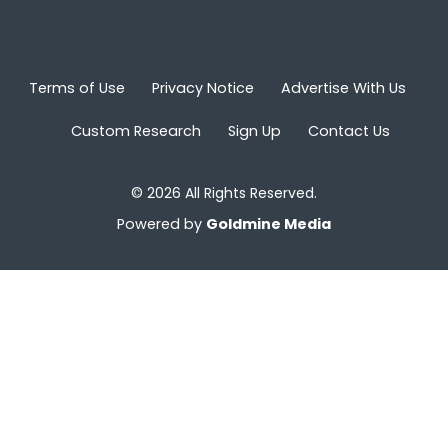
Terms of Use
Privacy Notice
Advertise With Us
Custom Research
Sign Up
Contact Us
© 2026 All Rights Reserved.
Powered by
Goldmine Media