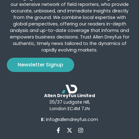
our extensive network of field reporters, who provide
accurate, unbiased, and immediate insights directly
from the ground. We combine local expertise with
global perspectives, offering our readers in-depth
analysis and up-to-date coverage that informs and
empowers business decisions. Trust Allen Dreyfus for
authentic, timely news tailored to the dynamics of
rapidly evolving markets.
Newsletter Signup
Allen Dreyfus Limited
35/37 Ludgate Hill,
London EC4M 7JN
E:
info@allendreyfus.com