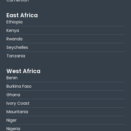
Cameroon
East Africa
Ethiopia
Kenya
Rwanda
Seychelles
Tanzania
West Africa
Benin
Burkina Faso
Ghana
Ivory Coast
Mauritania
Niger
Nigeria