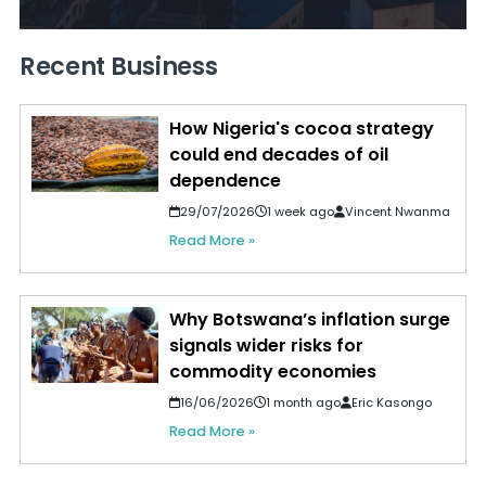
Recent Business
How Nigeria's cocoa strategy
could end decades of oil
dependence
29/07/2026
1 week ago
Vincent Nwanma
Read More »
Why Botswana’s inflation surge
signals wider risks for
commodity economies
16/06/2026
1 month ago
Eric Kasongo
Read More »