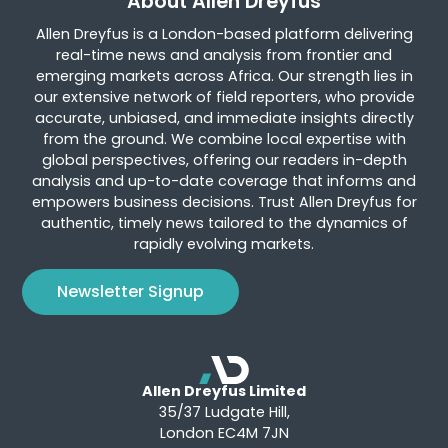
About Allen Dreyfus
Allen Dreyfus is a London-based platform delivering
real-time news and analysis from frontier and
emerging markets across Africa. Our strength lies in
our extensive network of field reporters, who provide
accurate, unbiased, and immediate insights directly
from the ground. We combine local expertise with
global perspectives, offering our readers in-depth
analysis and up-to-date coverage that informs and
empowers business decisions. Trust Allen Dreyfus for
authentic, timely news tailored to the dynamics of
rapidly evolving markets.
Newsletter Signup
Allen Dreyfus Limited
35/37 Ludgate Hill,
London EC4M 7JN