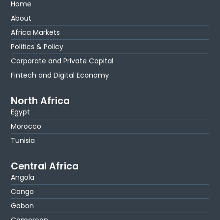
Home
About
Africa Markets
Politics & Policy
Corporate and Private Capital
Fintech and Digital Economy
North Africa
Egypt
Morocco
Tunisia
Central Africa
Angola
Congo
Gabon