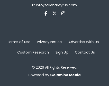
E:
info@allendreyfus.com
Terms of Use
Privacy Notice
Advertise With Us
Custom Research
Sign Up
Contact Us
© 2026 All Rights Reserved.
Powered by
Goldmine Media