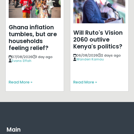
Ghana inflation
Will Ruto's Vision
tumbles, but are
2060 outlive
households
Kenya's politics?
feeling relief?
06/08/2026
2 days ago
07/08/2026
1 day ago
Wanderi Kamau
Evans Effah
Read More »
Read More »
Main