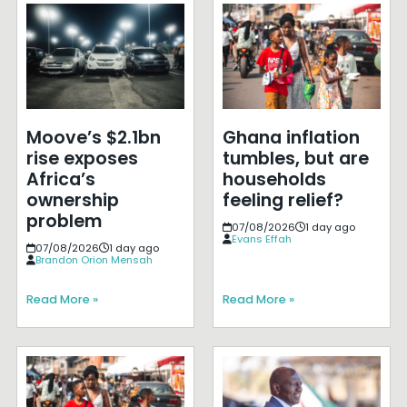
Moove’s $2.1bn
Ghana inflation
rise exposes
tumbles, but are
Africa’s
households
ownership
feeling relief?
problem
07/08/2026
1 day ago
Evans Effah
07/08/2026
1 day ago
Brandon Orion Mensah
Read More »
Read More »