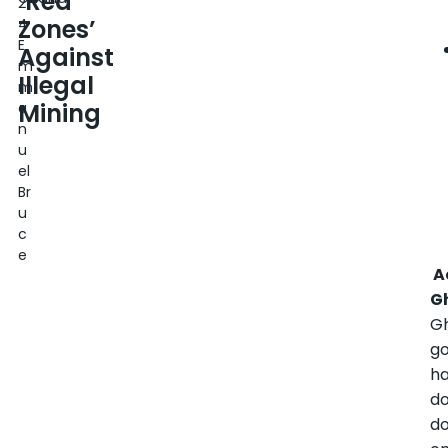
‘Red
2
Zones’
4
E
Against
m
Illegal
m
Mining
a
n
u
el
Br
u
c
e
A
G
G
g
h
d
d