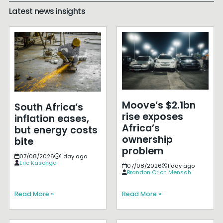
Latest news insights
Moove’s $2.1bn
South Africa’s
rise exposes
inflation eases,
Africa’s
but energy costs
ownership
bite
problem
07/08/2026
1 day ago
Eric Kasongo
07/08/2026
1 day ago
Brandon Orion Mensah
Read More »
Read More »