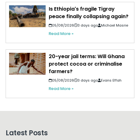
Is Ethiopia's fragile Tigray
peace finally collapsing again?
05/08/2026
3 days ago
Michael Masrie
Read More »
20-year jail terms: Will Ghana
protect cocoa or criminalise
farmers?
05/08/2026
3 days ago
Evans Effah
Read More »
Latest Posts