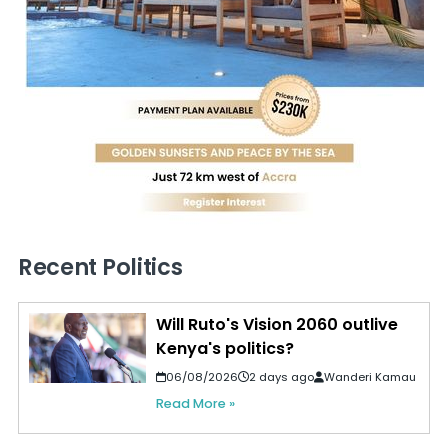
Recent Politics
Will Ruto's Vision 2060 outlive
Kenya's politics?
06/08/2026
2 days ago
Wanderi Kamau
Read More »