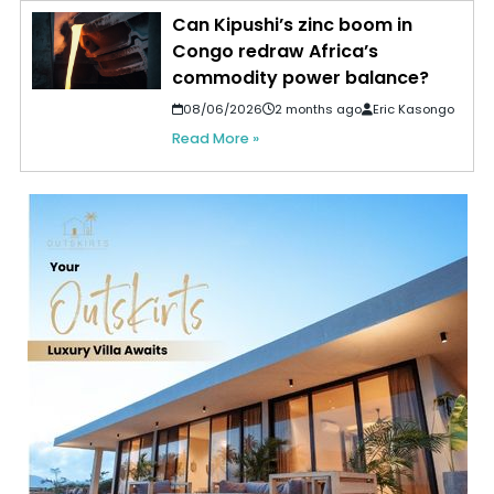
Can Kipushi’s zinc boom in
Congo redraw Africa’s
commodity power balance?
08/06/2026
2 months ago
Eric Kasongo
Read More »