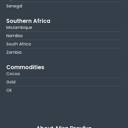
Senegal
Southern Africa
Mozambique
Namibia
South Africa
Zambia
Commodities
Cocoa
Gold
Oil