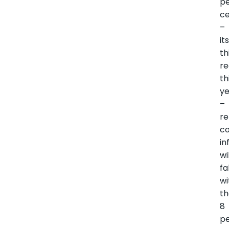
p
c
–
it
th
re
th
y
–
re
co
in
wi
fa
wi
t
8
p