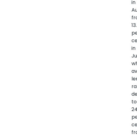
in
A
f
13
p
c
in
Ju
wh
a
le
ra
de
to
24
p
c
f