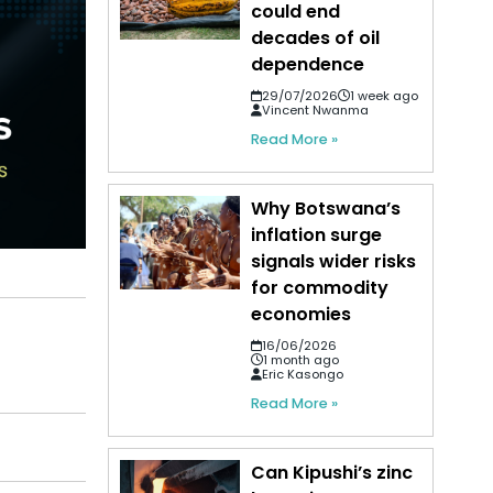
could end
decades of oil
dependence
29/07/2026
1 week ago
Vincent Nwanma
Read More »
Why Botswana’s
inflation surge
signals wider risks
for commodity
economies
16/06/2026
1 month ago
Eric Kasongo
Read More »
Can Kipushi’s zinc