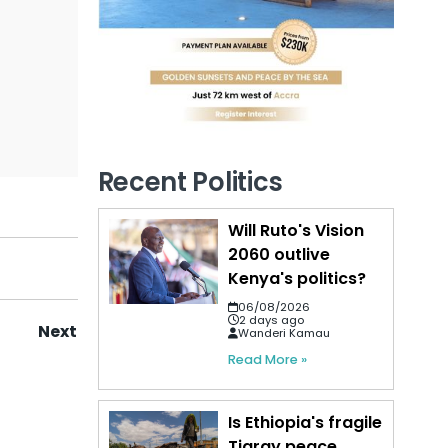
Recent Politics
Will Ruto's Vision
2060 outlive
Kenya's politics?
06/08/2026
2 days ago
Next
Wanderi Kamau
Read More »
Is Ethiopia's fragile
Tigray peace