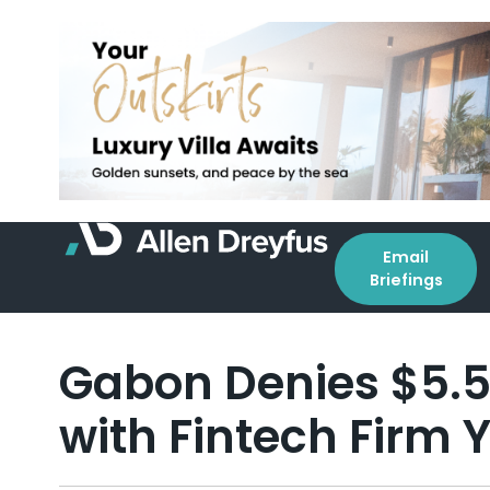
Email
Briefings
Gabon Denies $5.5 
with Fintech Firm 