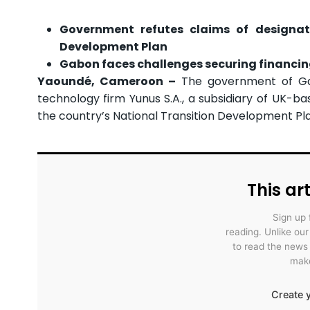
Government refutes claims of designati
Development Plan
Gabon faces challenges securing financin
Yaoundé, Cameroon –
The government of Gabo
technology firm Yunus S.A., a subsidiary of UK-bas
the country’s National Transition Development Pl
This art
Sign up 
reading. Unlike ou
to read the news
make
Create y