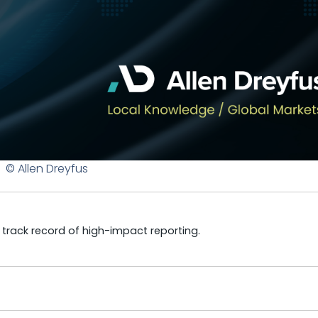
© Allen Dreyfus
a track record of high-impact reporting.