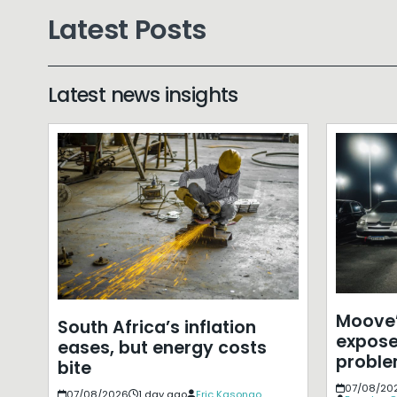
Latest Posts
Latest news insights
Moove’
South Africa’s inflation
expose
eases, but energy costs
probl
bite
07/08/20
07/08/2026
1 day ago
Eric Kasongo