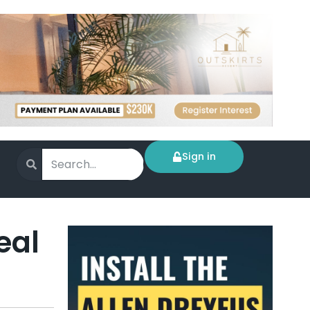
Sign in
eal