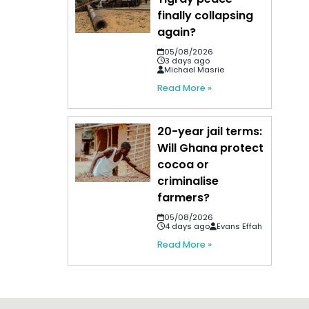
finally collapsing
again?
05/08/2026
3 days ago
Michael Masrie
Read More »
20-year jail terms:
Will Ghana protect
cocoa or
criminalise
farmers?
05/08/2026
4 days ago
Evans Effah
Read More »