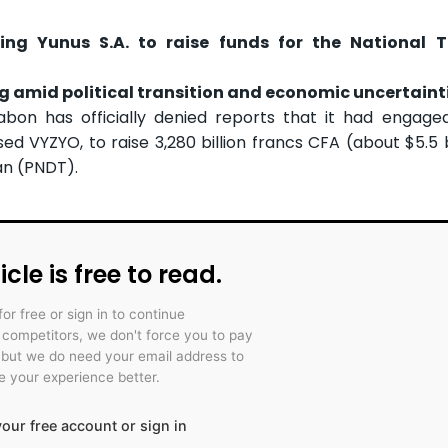
ng Yunus S.A. to raise funds for the National T
g amid political transition and economic uncertaint
n has officially denied reports that it had engaged 
ed VYZYO, to raise 3,280 billion francs CFA (about $5.5 bi
an (PNDT).
icle is free to read.
for free or sign in to continue
r competitors, we don't force you to pay
 but we do need your email address to
 your experience better.
our free account or sign in