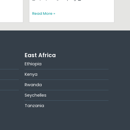
Read More »
East Africa
Ethiopia
Kenya
Rwanda
Seychelles
Tanzania