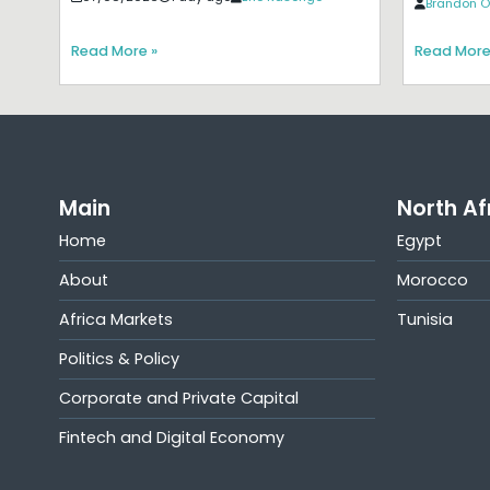
Brandon O
Read More »
Read More
Main
North Af
Home
Egypt
About
Morocco
Africa Markets
Tunisia
Politics & Policy
Corporate and Private Capital
Fintech and Digital Economy