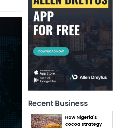
Recent Business
How Nigeria's
cocoa strategy