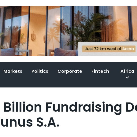
Markets
Politics
Corporate
Fintech
Africa
Billion Fundraising D
Yunus S.A.