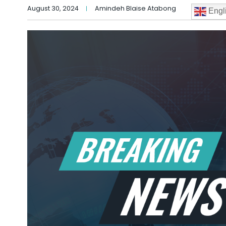
August 30, 2024
Amindeh Blaise Atabong
Engl