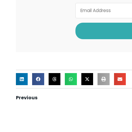
Previous