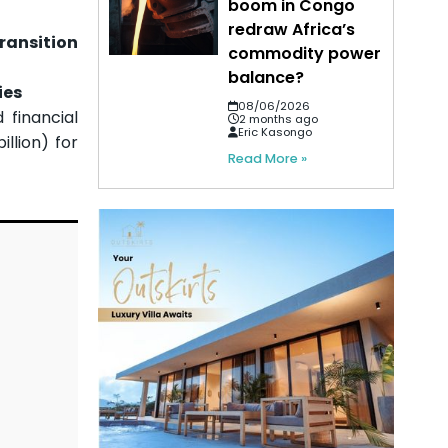
boom in Congo
redraw Africa’s
ransition
commodity power
balance?
ies
08/06/2026
financial
2 months ago
Eric Kasongo
llion) for
Read More »