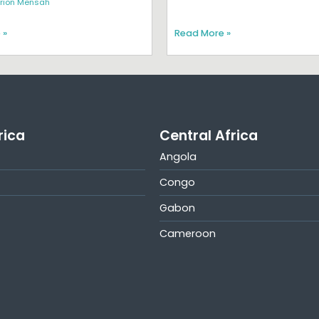
rion Mensah
 »
Read More »
rica
Central Africa
Angola
Congo
Gabon
Cameroon