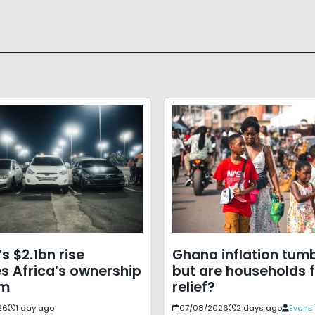
s $2.1bn rise
Ghana inflation tumb
s Africa’s ownership
but are households f
em
relief?
26
1 day ago
07/08/2026
2 days ago
Evans 