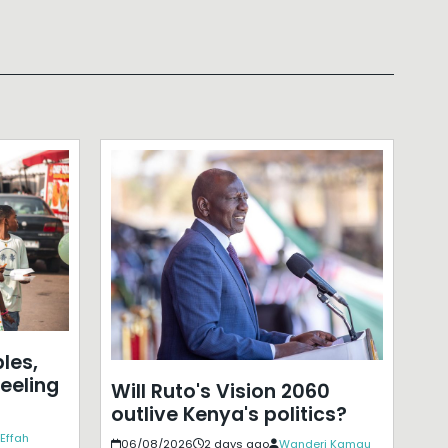
les,
eeling
Will Ruto's Vision 2060
outlive Kenya's politics?
Effah
06/08/2026
2 days ago
Wanderi Kamau