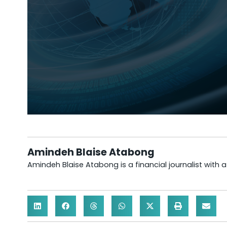
Amindeh Blaise Atabong
Amindeh Blaise Atabong is a financial journalist with 