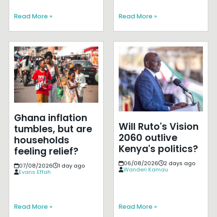
Read More »
Read More »
Ghana inflation
Will Ruto's Vision
tumbles, but are
2060 outlive
households
Kenya's politics?
feeling relief?
06/08/2026
2 days ago
07/08/2026
1 day ago
Wanderi Kamau
Evans Effah
Read More »
Read More »