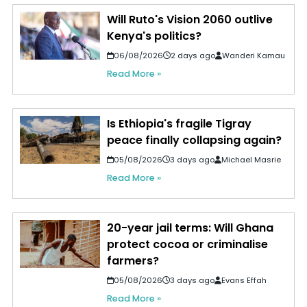
Will Ruto's Vision 2060 outlive
Kenya's politics?
06/08/2026
2 days ago
Wanderi Kamau
Read More »
Is Ethiopia's fragile Tigray
peace finally collapsing again?
05/08/2026
3 days ago
Michael Masrie
Read More »
20-year jail terms: Will Ghana
protect cocoa or criminalise
farmers?
05/08/2026
3 days ago
Evans Effah
Read More »