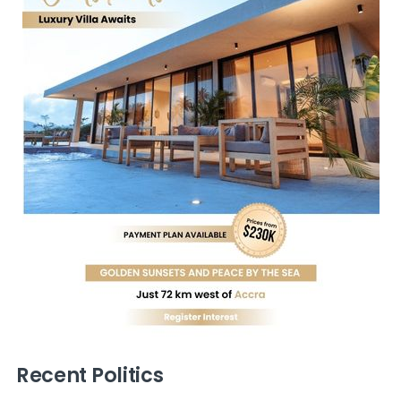
Recent Politics