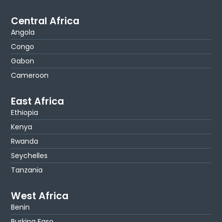
Central Africa
Angola
Congo
Gabon
Cameroon
East Africa
Ethiopia
Kenya
Rwanda
Seychelles
Tanzania
West Africa
Benin
Burkina Faso