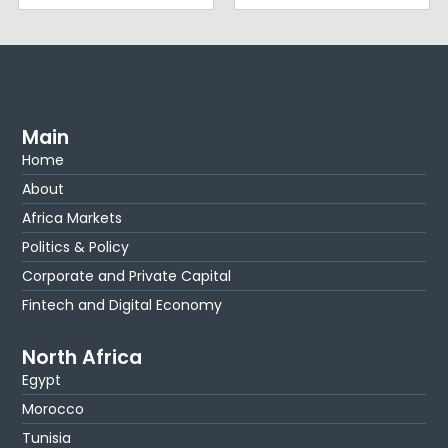
Main
Home
About
Africa Markets
Politics & Policy
Corporate and Private Capital
Fintech and Digital Economy
North Africa
Egypt
Morocco
Tunisia