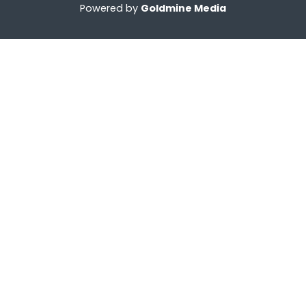
Powered by
Goldmine Media