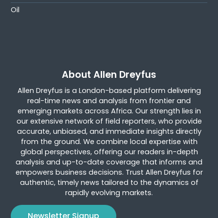
Oil
About Allen Dreyfus
Allen Dreyfus is a London-based platform delivering
real-time news and analysis from frontier and
emerging markets across Africa. Our strength lies in
our extensive network of field reporters, who provide
accurate, unbiased, and immediate insights directly
from the ground. We combine local expertise with
global perspectives, offering our readers in-depth
analysis and up-to-date coverage that informs and
empowers business decisions. Trust Allen Dreyfus for
authentic, timely news tailored to the dynamics of
rapidly evolving markets.
Newsletter Signup