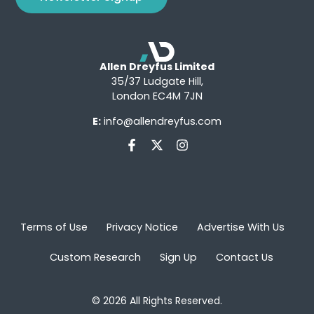
Allen Dreyfus Limited
35/37 Ludgate Hill,
London EC4M 7JN
E:
info@allendreyfus.com
Terms of Use
Privacy Notice
Advertise With Us
Custom Research
Sign Up
Contact Us
© 2026 All Rights Reserved.