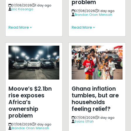
problem
07/08/2026
1 day ago
Eric Kasongo
07/08/2026
1 day ago
Brandon Orion Mensah
Read More »
Read More »
Moove’s $2.1bn
Ghana inflation
rise exposes
tumbles, but are
Africa’s
households
ownership
feeling relief?
problem
07/08/2026
1 day ago
Evans Effah
07/08/2026
1 day ago
Brandon Orion Mensah