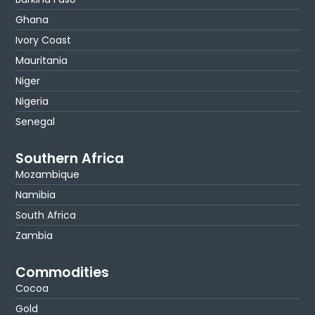
Ghana
Ivory Coast
Mauritania
Niger
Nigeria
Senegal
Southern Africa
Mozambique
Namibia
South Africa
Zambia
Commodities
Cocoa
Gold