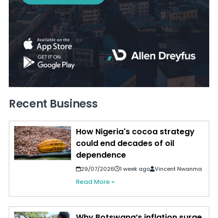
Recent Business
How Nigeria's cocoa strategy
could end decades of oil
dependence
29/07/2026
1 week ago
Vincent Nwanma
Read More »
Why Botswana’s inflation surge