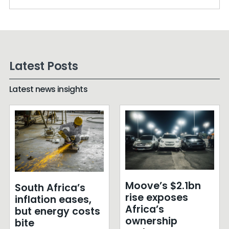
Latest Posts
Latest news insights
Moove’s $2.1bn
South Africa’s
rise exposes
inflation eases,
Africa’s
but energy costs
ownership
bite