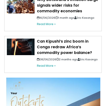
signals wider risks for
commodity economies
16/06/2026
1 month ago
Eric Kasongo
Read More »
Can Kipushi’s zinc boom in
Congo redraw Africa’s
commodity power balance?
08/06/2026
2 months ago
Eric Kasongo
Read More »