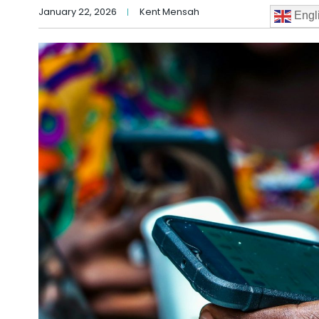
January 22, 2026
Kent Mensah
Engl