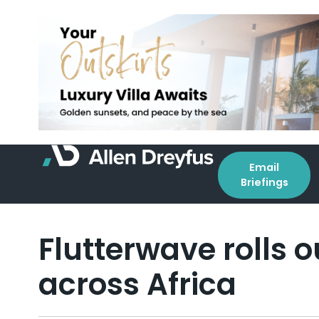
Email
Briefings
Flutterwave rolls 
across Africa