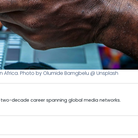
n Africa. Photo by Olumide Bamgbelu @ Unsplash
a two-decade career spanning global media networks.