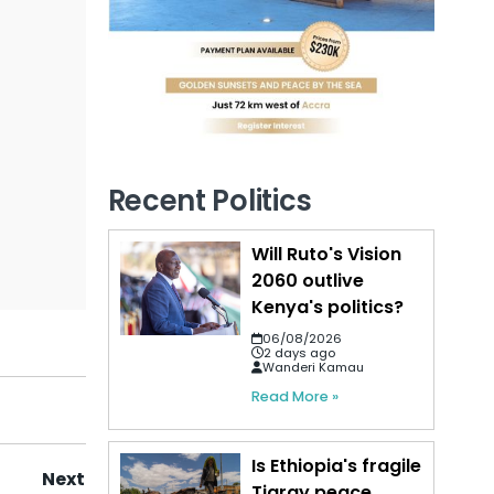
Recent Politics
Will Ruto's Vision
2060 outlive
Kenya's politics?
06/08/2026
2 days ago
Wanderi Kamau
Read More »
Is Ethiopia's fragile
Next
Tigray peace