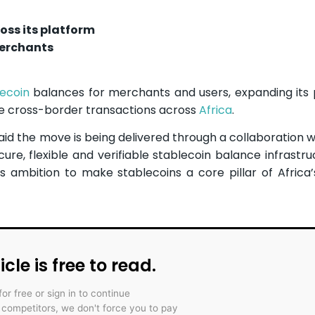
oss its platform
merchants
lecoin
balances for merchants and users, expanding its
ape cross-border transactions across
Africa
.
d the move is being delivered through a collaboration w
ure, flexible and verifiable stablecoin balance infrastru
e’s ambition to make stablecoins a core pillar of Africa’
icle is free to read.
for free or sign in to continue
r competitors, we don't force you to pay