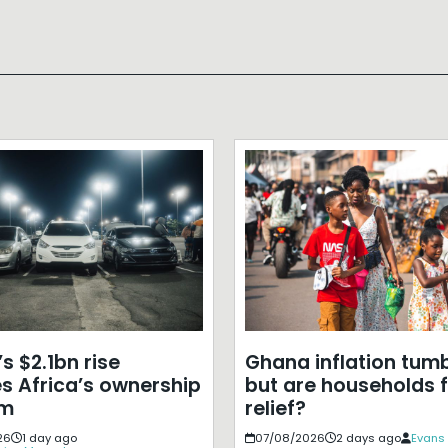
s $2.1bn rise
Ghana inflation tumb
s Africa’s ownership
but are households f
em
relief?
26
1 day ago
07/08/2026
2 days ago
Evans 