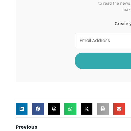
to read the news
make
Create y
Previous