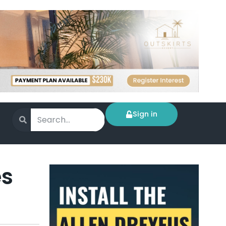
Sign in
es