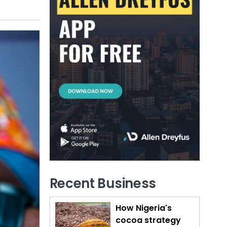
Recent Business
How Nigeria's
cocoa strategy