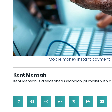
Mobile money instant payment i
Kent Mensah
Kent Mensah is a seasoned Ghanaian journalist with 