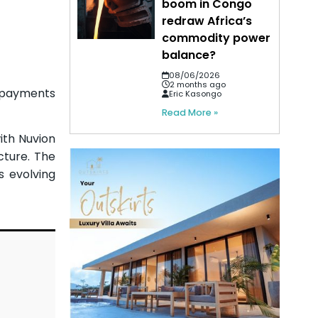
boom in Congo
redraw Africa’s
commodity power
balance?
08/06/2026
2 months ago
 payments
Eric Kasongo
Read More »
ith Nuvion
cture. The
s evolving