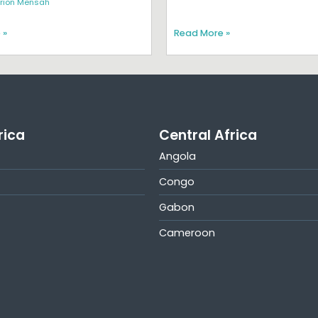
rion Mensah
 »
Read More »
rica
Central Africa
Angola
Congo
Gabon
Cameroon