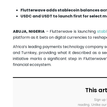
Flutterwave adds stablecoin balances acr
USDC and USDT to launch first for select 
ABUJA, NIGERIA
– Flutterwave is launching
stab
platform as it bets on digital currencies to resh
Africa’s leading payments technology company sai
and Turnkey, providing what it described as a sec
initiative marks a significant step in Flutterwav
financial ecosystem.
This art
Sign up 
reading. Unlike ou