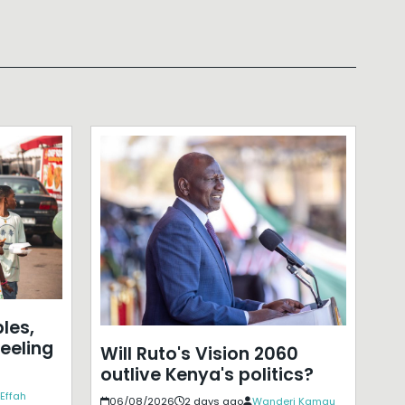
les,
eeling
Will Ruto's Vision 2060
outlive Kenya's politics?
Effah
06/08/2026
2 days ago
Wanderi Kamau