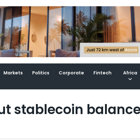
Markets
Politics
Corporate
Fintech
Africa
out stablecoin balanc