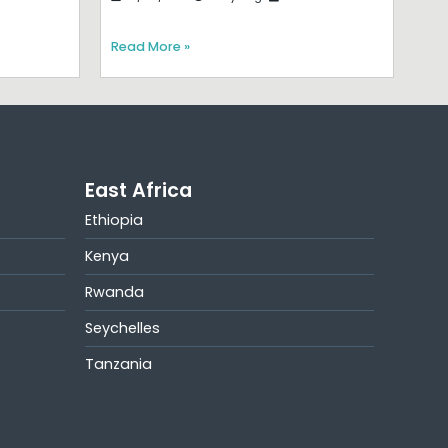
Read More »
East Africa
Ethiopia
Kenya
Rwanda
Seychelles
Tanzania