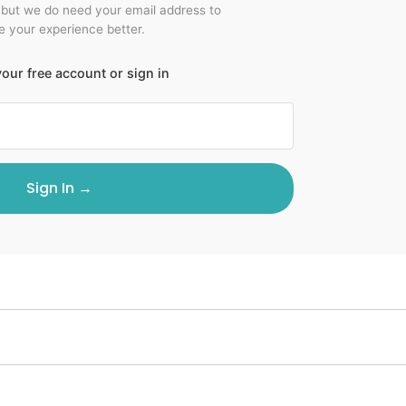
 but we do need your email address to
 your experience better.
our free account or sign in
Sign In →