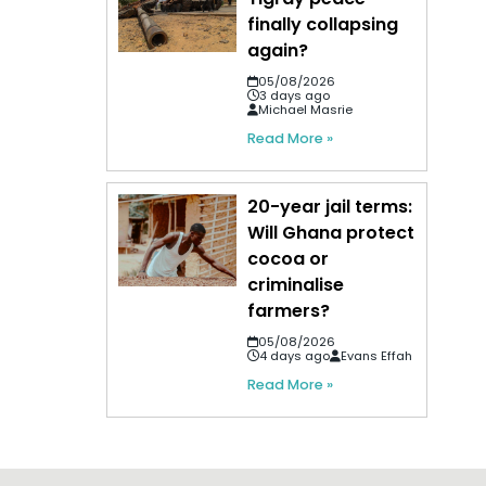
finally collapsing
again?
05/08/2026
3 days ago
Michael Masrie
Read More »
20-year jail terms:
Will Ghana protect
cocoa or
criminalise
farmers?
05/08/2026
4 days ago
Evans Effah
Read More »