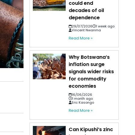
could end
decades of oil
dependence
29/07/2026
1 week ago
Vincent Nwanma
Read More »
Why Botswana’s
inflation surge
signals wider risks
for commodity
economies
16/06/2026
1 month ago
Eric Kasongo
Read More »
Can Kipushi’s zinc