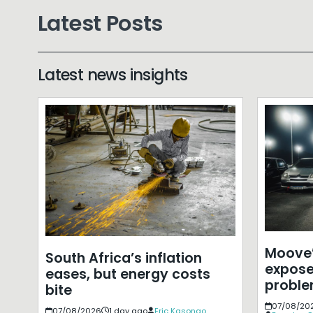
Latest Posts
Latest news insights
Moove’
South Africa’s inflation
expose
eases, but energy costs
probl
bite
07/08/20
07/08/2026
1 day ago
Eric Kasongo