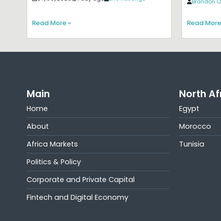
Brandon O
Read More »
Read More
Main
North Af
Home
Egypt
About
Morocco
Africa Markets
Tunisia
Politics & Policy
Corporate and Private Capital
Fintech and Digital Economy