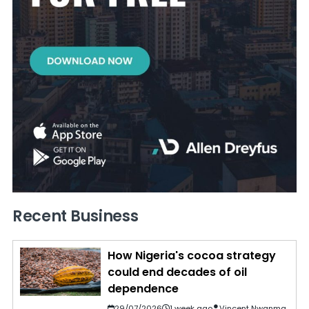
Recent Business
How Nigeria's cocoa strategy
could end decades of oil
dependence
29/07/2026
1 week ago
Vincent Nwanma