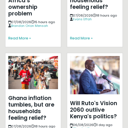
Africa’s
households
ownership
feeling relief?
problem
07/08/2026
18 hours ago
Evans Effah
07/08/2026
15 hours ago
Brandon Orion Mensah
Read More »
Read More »
Ghana inflation
Will Ruto's Vision
tumbles, but are
2060 outlive
households
Kenya's politics?
feeling relief?
06/08/2026
1 day ago
07/08/2026
18 hours ago