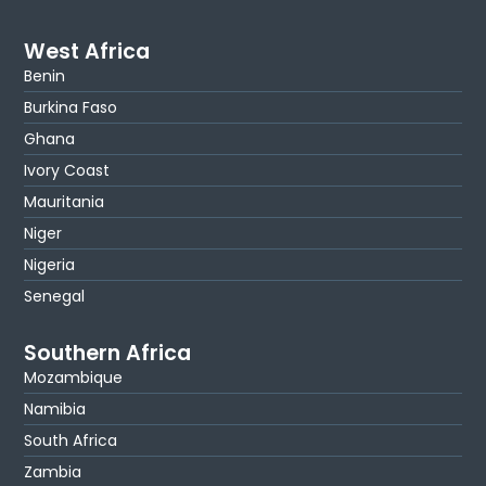
West Africa
Benin
Burkina Faso
Ghana
Ivory Coast
Mauritania
Niger
Nigeria
Senegal
Southern Africa
Mozambique
Namibia
South Africa
Zambia