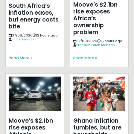
Moove’s $2.1bn
South Africa’s
rise exposes
inflation eases,
Africa’s
but energy costs
ownership
bite
problem
07/08/2026
12 hours ago
Eric Kasongo
07/08/2026
15 hours ago
Brandon Orion Mensah
Read More »
Read More »
Moove’s $2.1bn
Ghana inflation
rise exposes
tumbles, but are