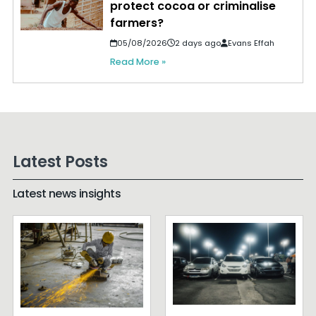
protect cocoa or criminalise
farmers?
05/08/2026
2 days ago
Evans Effah
Read More »
Latest Posts
Latest news insights