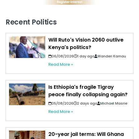
Recent Politics
Will Ruto's Vision 2060 outlive
Kenya's politics?
06/08/2026
1 day ago
Wanderi Kamau
Read More »
Is Ethiopia's fragile Tigray
peace finally collapsing again?
05/08/2026
2 days ago
Michael Masrie
Read More »
20-year jail terms: Will Ghana