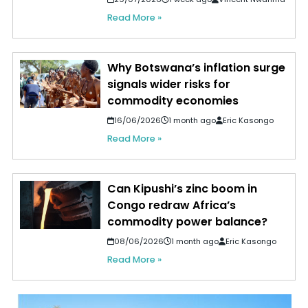
Read More »
Why Botswana’s inflation surge
signals wider risks for
commodity economies
16/06/2026
1 month ago
Eric Kasongo
Read More »
Can Kipushi’s zinc boom in
Congo redraw Africa’s
commodity power balance?
08/06/2026
1 month ago
Eric Kasongo
Read More »