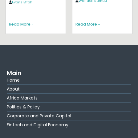
Wanderi Kamau
Evans Effah
Read More »
Read More »
Main
Home
About
Africa Markets
Politics & Policy
Corporate and Private Capital
Fintech and Digital Economy