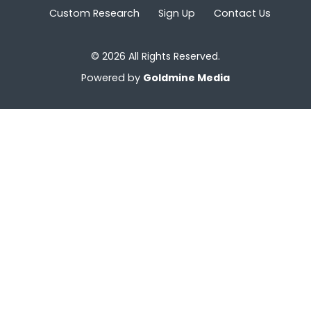
Custom Research
Sign Up
Contact Us
© 2026 All Rights Reserved.
Powered by
Goldmine Media