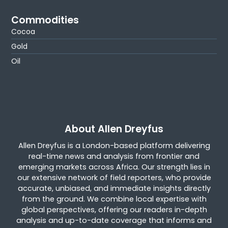
Commodities
Cocoa
Gold
Oil
About Allen Dreyfus
Allen Dreyfus is a London-based platform delivering
real-time news and analysis from frontier and
emerging markets across Africa. Our strength lies in
our extensive network of field reporters, who provide
accurate, unbiased, and immediate insights directly
from the ground. We combine local expertise with
global perspectives, offering our readers in-depth
analysis and up-to-date coverage that informs and