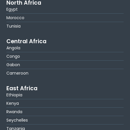
North Africa
Egypt
Morocco
Tunisia
Central Africa
Angola
Congo
Gabon
Cameroon
East Africa
Ethiopia
Kenya
Rwanda
Seychelles
Tanzania