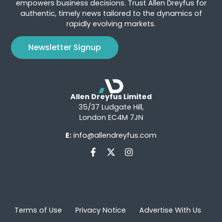
empowers business decisions. Trust Allen Dreyfus for
authentic, timely news tailored to the dynamics of
rapidly evolving markets.
Newsletter Signup
Allen Dreyfus Limited
35/37 Ludgate Hill,
London EC4M 7JN
E:
info@allendreyfus.com
Terms of Use
Privacy Notice
Advertise With Us