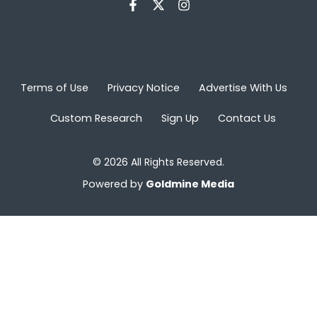
Terms of Use
Privacy Notice
Advertise With Us
Custom Research
Sign Up
Contact Us
© 2026 All Rights Reserved.
Powered by
Goldmine Media