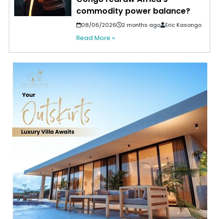
commodity power balance?
08/06/2026
2 months ago
Eric Kasongo
Read More »