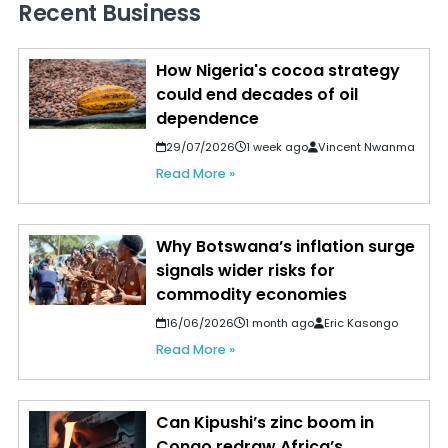
Recent Business
How Nigeria's cocoa strategy
could end decades of oil
dependence
29/07/2026
1 week ago
Vincent Nwanma
Read More »
Why Botswana’s inflation surge
signals wider risks for
commodity economies
16/06/2026
1 month ago
Eric Kasongo
Read More »
Can Kipushi’s zinc boom in
Congo redraw Africa’s