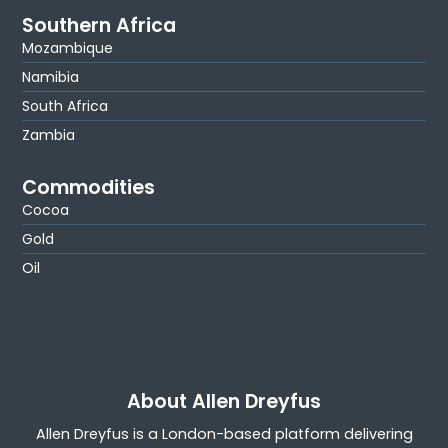
Southern Africa
Mozambique
Namibia
South Africa
Zambia
Commodities
Cocoa
Gold
Oil
About Allen Dreyfus
Allen Dreyfus is a London-based platform delivering