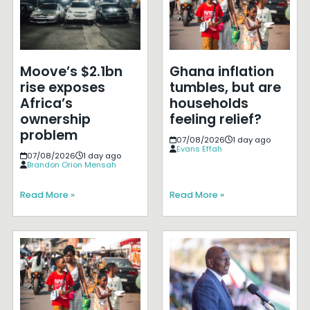
Moove’s $2.1bn
Ghana inflation
rise exposes
tumbles, but are
Africa’s
households
ownership
feeling relief?
problem
07/08/2026
1 day ago
Evans Effah
07/08/2026
1 day ago
Brandon Orion Mensah
Read More »
Read More »