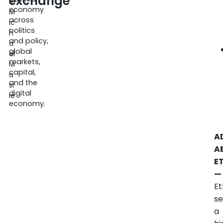
exchange
5
economy
M
across
ic
politics
h
and policy,
a
global
el
markets,
M
capital,
a
and the
sr
digital
ie
economy.
A
A
E
—
Et
se
a