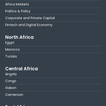
Africa Markets
Politics & Policy
Corporate and Private Capital
Fintech and Digital Economy
North Africa
Egypt
Morocco
Tunisia
Central Africa
Angola
Congo
Gabon
Cameroon