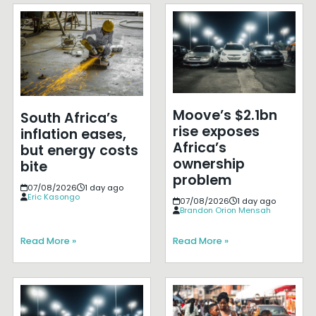
Moove’s $2.1bn
South Africa’s
rise exposes
inflation eases,
Africa’s
but energy costs
ownership
bite
problem
07/08/2026
1 day ago
Eric Kasongo
07/08/2026
1 day ago
Brandon Orion Mensah
Read More »
Read More »