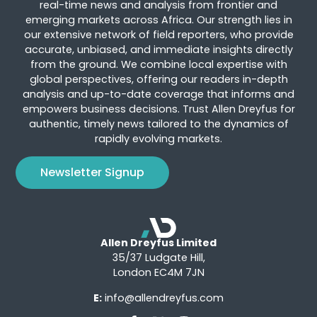
real-time news and analysis from frontier and
emerging markets across Africa. Our strength lies in
our extensive network of field reporters, who provide
accurate, unbiased, and immediate insights directly
from the ground. We combine local expertise with
global perspectives, offering our readers in-depth
analysis and up-to-date coverage that informs and
empowers business decisions. Trust Allen Dreyfus for
authentic, timely news tailored to the dynamics of
rapidly evolving markets.
Newsletter Signup
Allen Dreyfus Limited
35/37 Ludgate Hill,
London EC4M 7JN
E:
info@allendreyfus.com