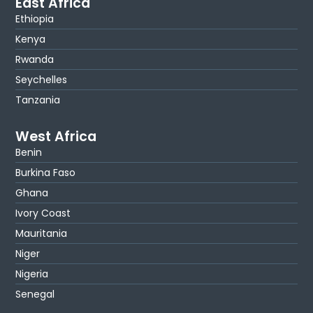
East Africa
Ethiopia
Kenya
Rwanda
Seychelles
Tanzania
West Africa
Benin
Burkina Faso
Ghana
Ivory Coast
Mauritania
Niger
Nigeria
Senegal