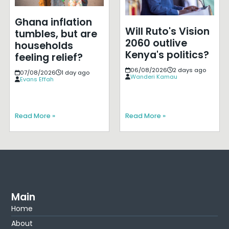
Ghana inflation
Will Ruto's Vision
tumbles, but are
2060 outlive
households
Kenya's politics?
feeling relief?
06/08/2026
2 days ago
07/08/2026
1 day ago
Wanderi Kamau
Evans Effah
Read More »
Read More »
Main
Home
About