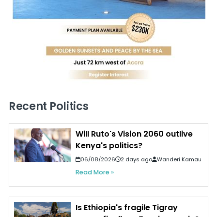
Recent Politics
Will Ruto's Vision 2060 outlive
Kenya's politics?
06/08/2026
2 days ago
Wanderi Kamau
Read More »
Is Ethiopia's fragile Tigray