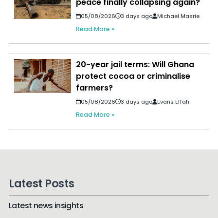
peace finally collapsing again?
05/08/2026
3 days ago
Michael Masrie
Read More »
20-year jail terms: Will Ghana
protect cocoa or criminalise
farmers?
05/08/2026
3 days ago
Evans Effah
Read More »
Latest Posts
Latest news insights