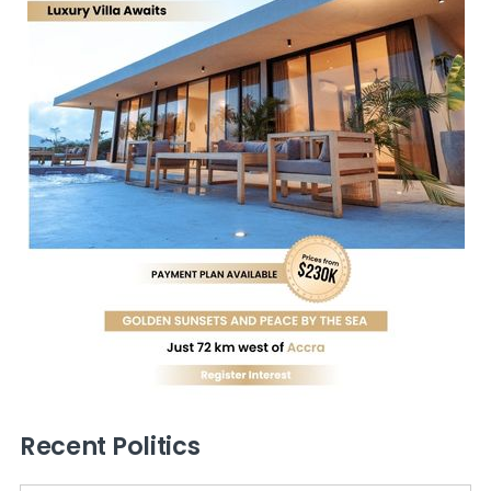
Recent Politics