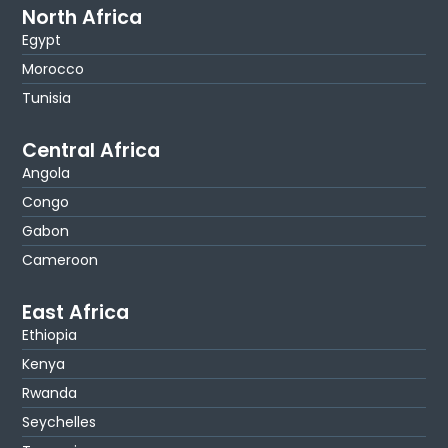
North Africa
Egypt
Morocco
Tunisia
Central Africa
Angola
Congo
Gabon
Cameroon
East Africa
Ethiopia
Kenya
Rwanda
Seychelles