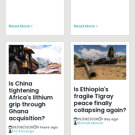
Read More »
Read More »
Is China
Is Ethiopia's
tightening
fragile Tigray
Africa's lithium
peace finally
grip through
collapsing again?
Ghana
acquisition?
05/08/2026
1 day ago
Michael Masrie
06/08/2026
11 hours ago
Eric Kasongo