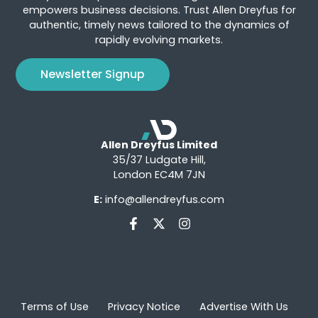
empowers business decisions. Trust Allen Dreyfus for
authentic, timely news tailored to the dynamics of
rapidly evolving markets.
Newsletter Signup
Allen Dreyfus Limited
35/37 Ludgate Hill,
London EC4M 7JN
E:
info@allendreyfus.com
Terms of Use
Privacy Notice
Advertise With Us