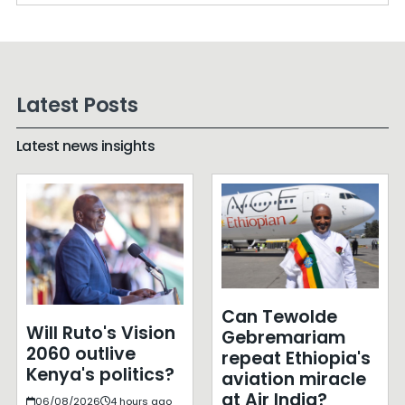
Latest Posts
Latest news insights
Can Tewolde
Will Ruto's Vision
Gebremariam
2060 outlive
repeat Ethiopia's
Kenya's politics?
aviation miracle
at Air India?
06/08/2026
4 hours ago