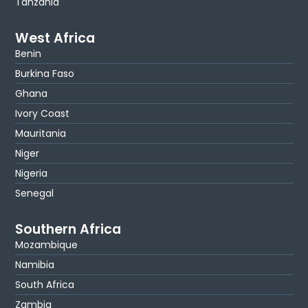
Tanzania
West Africa
Benin
Burkina Faso
Ghana
Ivory Coast
Mauritania
Niger
Nigeria
Senegal
Southern Africa
Mozambique
Namibia
South Africa
Zambia