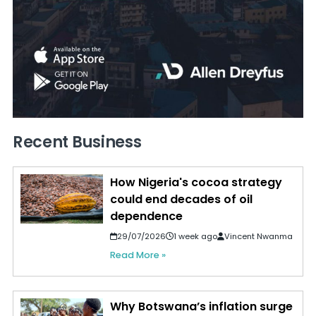
Recent Business
How Nigeria's cocoa strategy
could end decades of oil
dependence
29/07/2026
1 week ago
Vincent Nwanma
Read More »
Why Botswana’s inflation surge