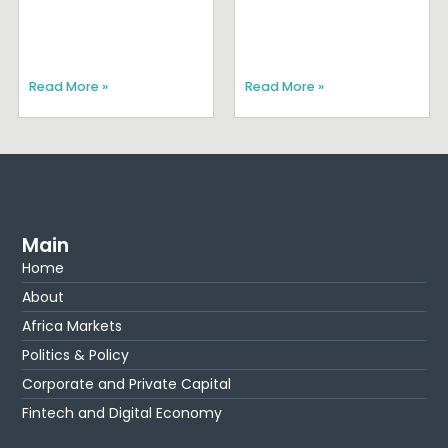
Read More »
Read More »
Main
Home
About
Africa Markets
Politics & Policy
Corporate and Private Capital
Fintech and Digital Economy