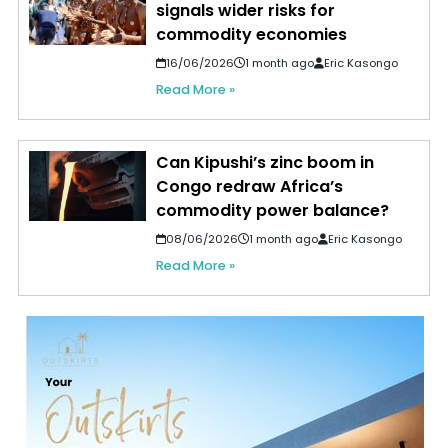
signals wider risks for
commodity economies
16/06/2026
1 month ago
Eric Kasongo
Read More »
Can Kipushi’s zinc boom in
Congo redraw Africa’s
commodity power balance?
08/06/2026
1 month ago
Eric Kasongo
Read More »