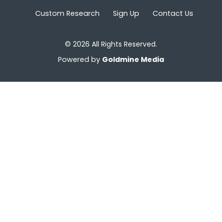
Custom Research
Sign Up
Contact Us
© 2026 All Rights Reserved.
Powered by
Goldmine Media