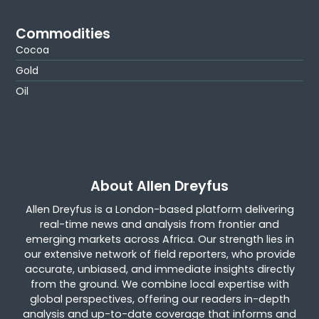
Commodities
Cocoa
Gold
Oil
About Allen Dreyfus
Allen Dreyfus is a London-based platform delivering
real-time news and analysis from frontier and
emerging markets across Africa. Our strength lies in
our extensive network of field reporters, who provide
accurate, unbiased, and immediate insights directly
from the ground. We combine local expertise with
global perspectives, offering our readers in-depth
analysis and up-to-date coverage that informs and