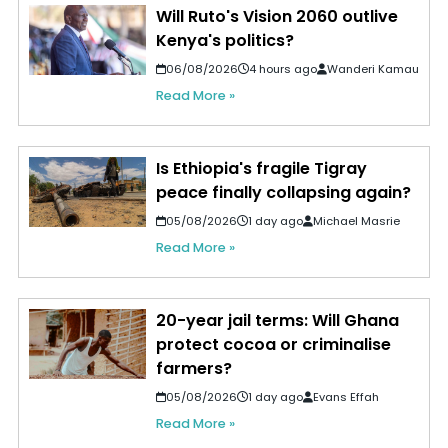
Will Ruto's Vision 2060 outlive
Kenya's politics?
06/08/2026
4 hours ago
Wanderi Kamau
Read More »
Is Ethiopia's fragile Tigray
peace finally collapsing again?
05/08/2026
1 day ago
Michael Masrie
Read More »
20-year jail terms: Will Ghana
protect cocoa or criminalise
farmers?
05/08/2026
1 day ago
Evans Effah
Read More »