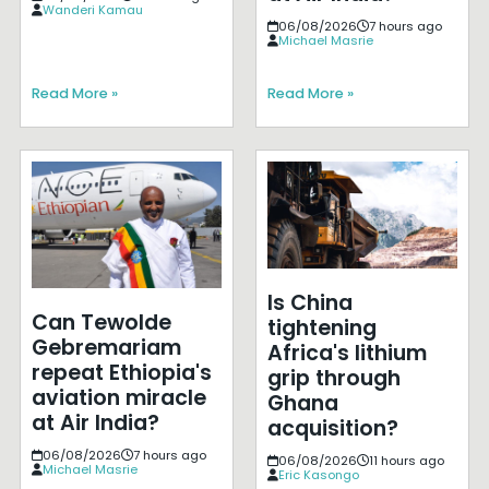
Wanderi Kamau
06/08/2026
7 hours ago
Michael Masrie
Read More »
Read More »
Is China
Can Tewolde
tightening
Gebremariam
Africa's lithium
repeat Ethiopia's
grip through
aviation miracle
Ghana
at Air India?
acquisition?
06/08/2026
7 hours ago
06/08/2026
11 hours ago
Michael Masrie
Eric Kasongo